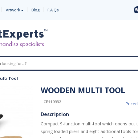
Artwork
Blog
F.A.Qs
lti Tool
WOODEN MULTI TOOL
CE119932
Price
Description
Compact 9-function multi-tool which opens out t
spring-loaded pliers and eight additional tools fo