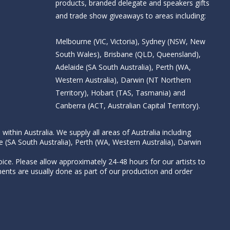
products, branded delegate and speakers gifts
and trade show giveaways to areas including:
Melbourne (VIC, Victoria), Sydney (NSW, New
South Wales), Brisbane (QLD, Queensland),
Adelaide (SA South Australia), Perth (WA,
Western Australia), Darwin (NT Northern
Territory), Hobart (TAS, Tasmania) and
Canberra (ACT, Australian Capital Territory).
thin Australia. We supply all areas of Australia including
e (SA South Australia), Perth (WA, Western Australia), Darwin
ice. Please allow approximately 24-48 hours for our artists to
nts are usually done as part of our production and order