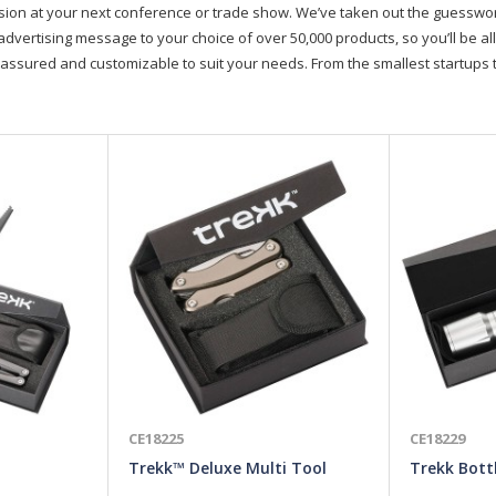
on at your next conference or trade show. We’ve taken out the guesswork, 
advertising message to your choice of over 50,000 products, so you’ll be all
assured and customizable to suit your needs. From the smallest startups t
CE18225
CE18229
Trekk™ Deluxe Multi Tool
Trekk Bott