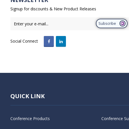
Signup for discounts & New Product Releases
Subscribe
Social Connect
QUICK LINK
Conference Products
Conference Su