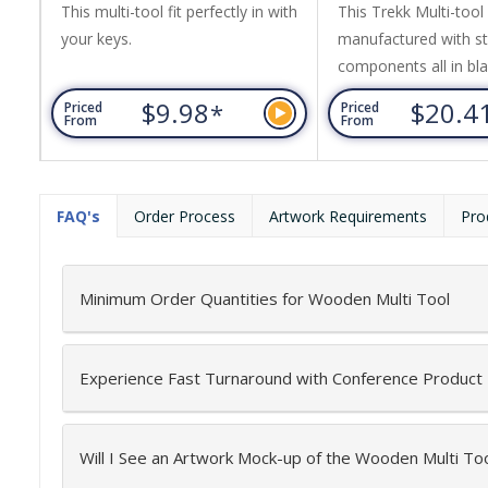
This multi-tool fit perfectly in with
This Trekk Multi-tool 
your keys.
manufactured with st
components all in blac
13 functions include 
$9.98
$20.4
*
Priced
Priced
pliers, standard pliers
From
From
files, big slotted scre
medium slotted screwd
phillips screwdriver 
FAQ's
Order Process
Artwork Requirements
Pro
name a few. Nylon p
Supplied in a Trekk gi
magnetic closure.
Minimum Order Quantities for Wooden Multi Tool
Experience Fast Turnaround with Conference Product
Will I See an Artwork Mock-up of the Wooden Multi To