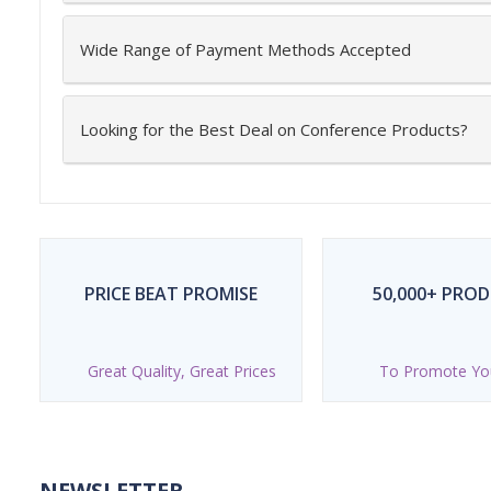
Wide Range of Payment Methods Accepted
Looking for the Best Deal on Conference Products?
PRICE BEAT PROMISE
50,000+ PRO
Great Quality, Great Prices
To Promote Yo
NEWSLETTER