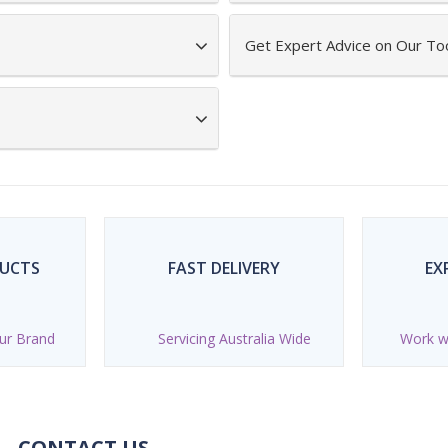
Get Expert Advice on Our To
DUCTS
FAST DELIVERY
EX
ur Brand
Servicing Australia Wide
Work wi
CONTACT US