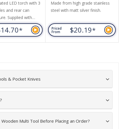
ated LED torch with 3
Made from high grade stainless
Pu
des and rear can
steel with matt silver finish.
re
ure. Supplied with
wi
atteries and comes in
ba
$14.70
$20.19
*
*
Priced
Pr
t box with foam insert.
From
Fr
ools & Pocket Knives
?
e Wooden Multi Tool Before Placing an Order?