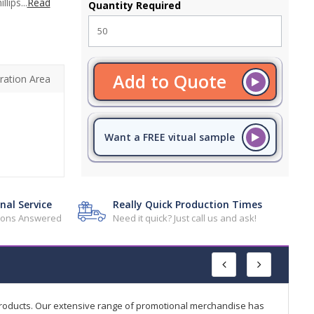
lips...
Read
Quantity Required
Add to Quote
ration Area
Want a FREE vitual sample
nal Service
Really Quick Production Times
tions Answered
Need it quick? Just call us and ask!
products. Our extensive range of promotional merchandise has