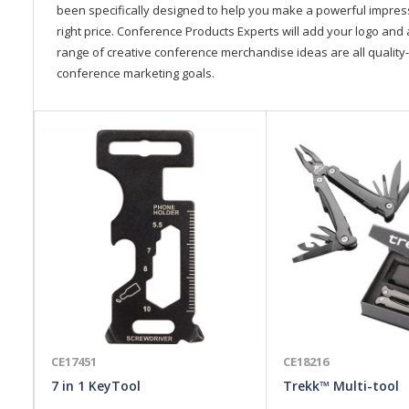
been specifically designed to help you make a powerful impressi
right price. Conference Products Experts will add your logo and 
range of creative conference merchandise ideas are all quality-
conference marketing goals.
CE17451
CE18216
7 in 1 KeyTool
Trekk™ Multi-tool