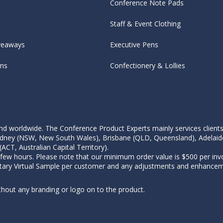
Conference Note Pads
Staff & Event Clothing
veaways
Executive Pens
ens
Confectionery & Lollies
d worldwide. The Conference Product Experts mainly services clients wi
, Sydney (NSW, New South Wales), Brisbane (QLD, Queensland), Adelaid
CT, Australian Capital Territory).
 few hours. Please note that our minimum order value is $500 per invo
tary Virtual Sample per customer and any adjustments and enhanceme
thout any branding or logo on to the product.