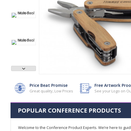
Price Beat Promise
Free Artwork Proo
Great quality, Low Prices
See your Logo on Ou
POPULAR CONFERENCE PRODUCTS
Welcome to the Conference Product Experts. We’re here to gui