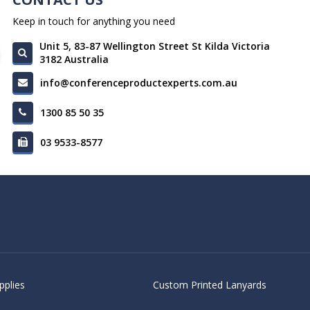
Keep in touch for anything you need
Unit 5, 83-87 Wellington Street St Kilda Victoria
3182 Australia
info@conferenceproductexperts.com.au
1300 85 50 35
03 9533-8577
pplies
Custom Printed Lanyards