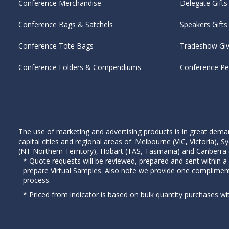
Conference Merchandise
Delegate Gifts
Conference Bags & Satchels
Speakers Gifts
Conference Tote Bags
Tradeshow Gi
Conference Folders & Compendiums
Conference P
The use of marketing and advertising products is in great deman
capital cities and regional areas of: Melbourne (VIC, Victoria)
(NT Northern Territory), Hobart (TAS, Tasmania) and Canberra (A
* Quote requests will be reviewed, prepared and sent within a
prepare Virtual Samples. Also note we provide one complimen
process.
* Priced from indicator is based on bulk quantity purchases wi