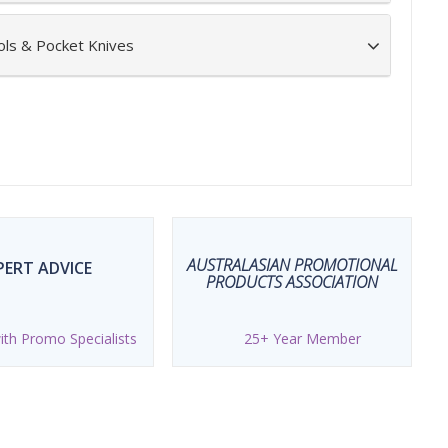
ols & Pocket Knives
AUSTRALASIAN PROMOTIONAL
PERT ADVICE
PRODUCTS ASSOCIATION
th Promo Specialists
25+ Year Member