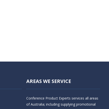
AREAS WE SERVICE
Conference Product Experts services all areas
of Australia; including supplying promotional