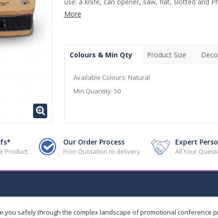
use: a knife, can opener, saw, flat, slotted and Phil
More
Colours & Min Qty
Product Size
Deco
Available Colours:
Natural
Min Quantity:
50
fs*
Our Order Process
Expert Perso
r Product
Fron Quotation to delivery
All Your Ques
de you safely through the complex landscape of promotional conference 