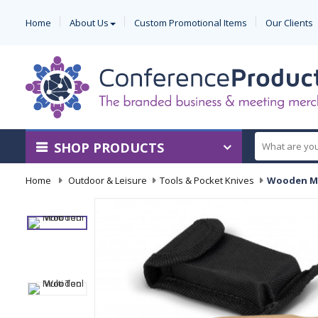
Home
About Us
Custom Promotional Items
Our Clients
SHOP PRODUCTS
Home
-
Outdoor & Leisure
-
Tools & Pocket Knives
-
Wooden Mu