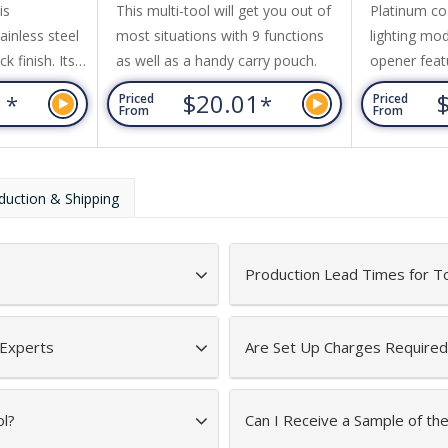
is
This multi-tool will get you out of
Platinum co
ainless steel
most situations with 9 functions
lighting mo
k finish. Its
as well as a handy carry pouch.
opener feat
long nose
three AAA b
1
$20.01
*
*
Priced
Priced
, wire cutter,
a hinged gif
From
From
wdriver,
river, knife,
and saw to
duction & Shipping
ouch.
ft box with
Production Lead Times for T
 Experts
Are Set Up Charges Required
ol?
Can I Receive a Sample of th