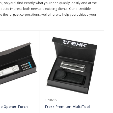
so you’ll find exactly what you need quickly, easily and at the
 set to impress both new and existing clients. Our incredible
o the largest corporations, we’re here to help you achieve your
CE18235
CE
le Opener Torch
Trekk Premium MultiTool
Fl