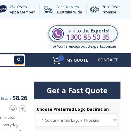
25+ Years
Fast Delivery
Price Beat
Appa Member
Australia Wide
Promise
Talk to the
Experts!
1300 85 50 35
info@conferenceproductexperts.com.au
|
CONTACT
MY QUOTE
Get a Fast Quote
$8.26
d From
Choose Preferred Logo Deciration
o reveal
r everyday