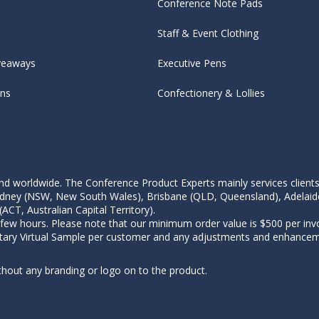
Conference Note Pads
Staff & Event Clothing
veaways
Executive Pens
ens
Confectionery & Lollies
d worldwide. The Conference Product Experts mainly services clients wi
, Sydney (NSW, New South Wales), Brisbane (QLD, Queensland), Adelaid
CT, Australian Capital Territory).
 few hours. Please note that our minimum order value is $500 per invo
tary Virtual Sample per customer and any adjustments and enhanceme
thout any branding or logo on to the product.