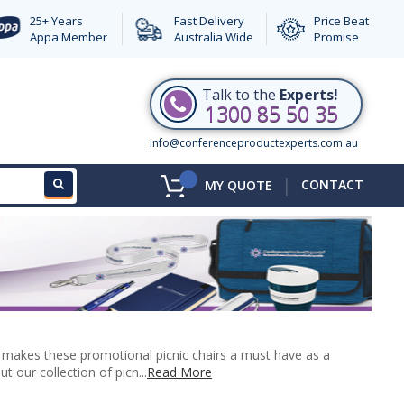
25+ Years
Fast Delivery
Price Beat
Appa Member
Australia Wide
Promise
Talk to the
Experts!
1300 85 50 35
info@conferenceproductexperts.com.au
|
CONTACT
MY QUOTE
ch makes these promotional picnic chairs a must have as a
 our collection of picn...
Read More