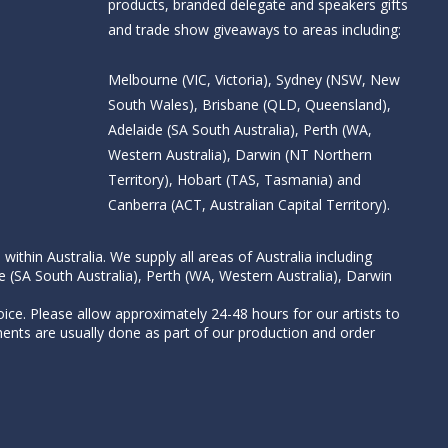
products, branded delegate and speakers gifts
and trade show giveaways to areas including:
Melbourne (VIC, Victoria), Sydney (NSW, New
South Wales), Brisbane (QLD, Queensland),
Adelaide (SA South Australia), Perth (WA,
Western Australia), Darwin (NT Northern
Territory), Hobart (TAS, Tasmania) and
Canberra (ACT, Australian Capital Territory).
thin Australia. We supply all areas of Australia including
e (SA South Australia), Perth (WA, Western Australia), Darwin
ice. Please allow approximately 24-48 hours for our artists to
nts are usually done as part of our production and order