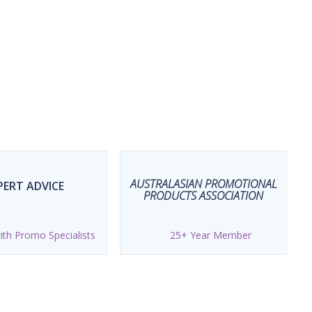
AUSTRALASIAN PROMOTIONAL
PERT ADVICE
PRODUCTS ASSOCIATION
th Promo Specialists
25+ Year Member