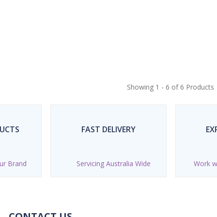
Showing 1 - 6 of 6 Products
DUCTS
FAST DELIVERY
EX
ur Brand
Servicing Australia Wide
Work wi
CONTACT US