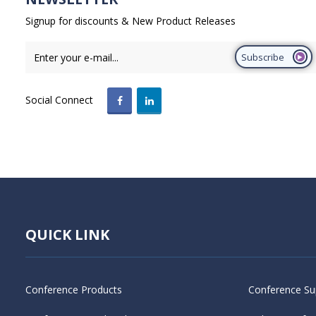
Signup for discounts & New Product Releases
Subscribe
Social Connect
QUICK LINK
Conference Products
Conference Su