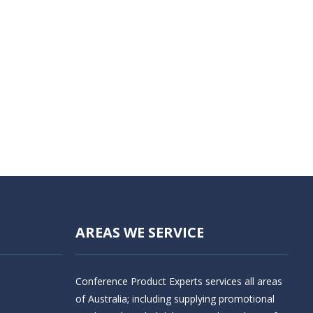
AREAS WE SERVICE
Conference Product Experts services all areas
of Australia; including supplying promotional