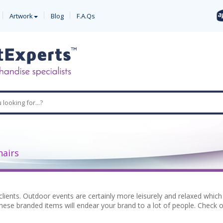
Artwork
Blog
F.A.Qs
hairs
clients. Outdoor events are certainly more leisurely and relaxed whi
hese branded items will endear your brand to a lot of people. Check out