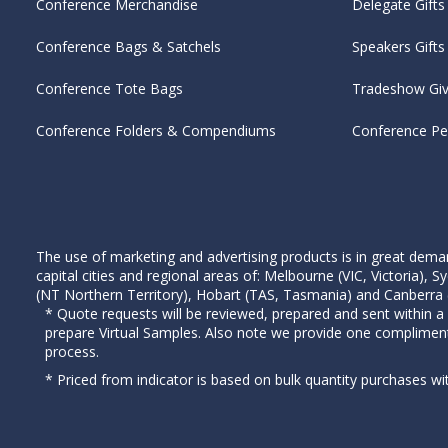
Conference Merchandise
Delegate Gifts
Conference Bags & Satchels
Speakers Gifts
Conference Tote Bags
Tradeshow Gi
Conference Folders & Compendiums
Conference P
The use of marketing and advertising products is in great deman
capital cities and regional areas of: Melbourne (VIC, Victoria)
(NT Northern Territory), Hobart (TAS, Tasmania) and Canberra (A
* Quote requests will be reviewed, prepared and sent within a
prepare Virtual Samples. Also note we provide one complimen
process.
* Priced from indicator is based on bulk quantity purchases wi