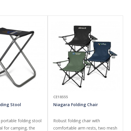
CE18555
ding Stool
Niagara Folding Chair
 portable folding stool
Robust folding chair with
al for camping, the
comfortable arm rests, two mesh