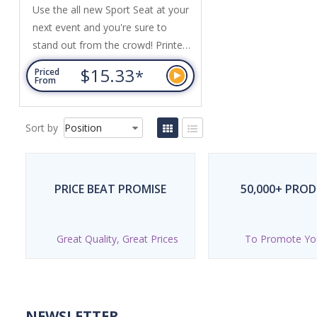
Use the all new Sport Seat at your
next event and you're sure to
stand out from the crowd! Printed
with your logo, event dates or
$15.33
*
Priced
client details, Sport Seat is a highly-
From
visible and unique promotional tool
that's ideal for corporate golf days,
Sort by
charity fundraisers, event
hospitality, and sports
organisations and events. Made in
the USA, Sport Seat is the...
PRICE BEAT PROMISE
50,000+ PRO
Great Quality, Great Prices
To Promote Yo
NEWSLETTER