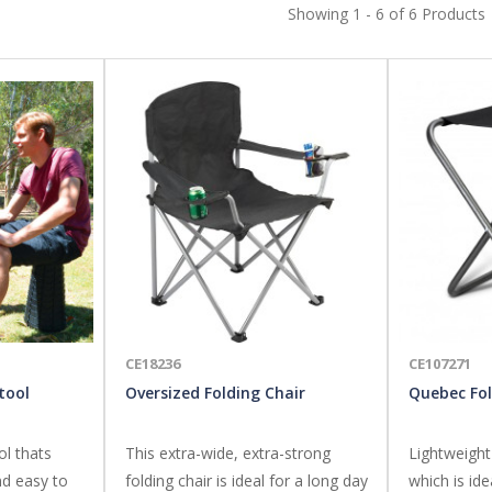
Showing 1 - 6 of 6 Products
CE18236
CE107271
tool
Oversized Folding Chair
Quebec Fol
ol thats
This extra-wide, extra-strong
Lightweight
nd easy to
folding chair is ideal for a long day
which is ide