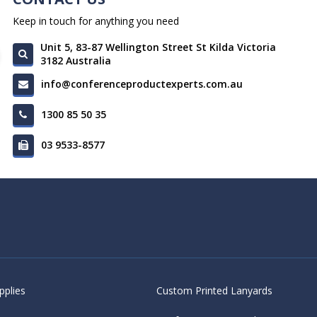
Keep in touch for anything you need
Unit 5, 83-87 Wellington Street St Kilda Victoria
3182 Australia
info@conferenceproductexperts.com.au
1300 85 50 35
03 9533-8577
pplies
Custom Printed Lanyards