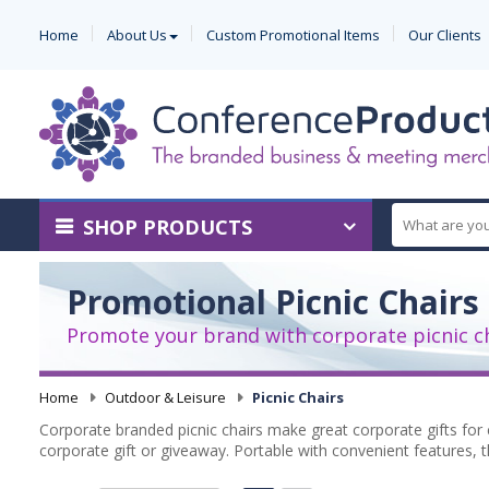
Home
About Us
Custom Promotional Items
Our Clients
SHOP PRODUCTS
Promotional Picnic Chairs
Promote your brand with corporate picnic c
Home
-
Outdoor & Leisure
-
Picnic Chairs
Corporate branded picnic chairs make great corporate gifts for 
corporate gift or giveaway. Portable with convenient features, t