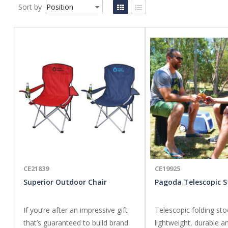
Sort by
CE21839
CE19925
Superior Outdoor Chair
Pagoda Telescopic S
If you’re after an impressive gift
Telescopic folding sto
that’s guaranteed to build brand
lightweight, durable a