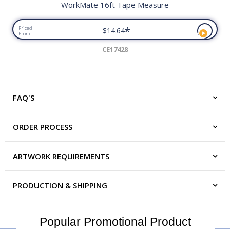
WorkMate 16ft Tape Measure
*
Priced
$14.64
From
CE17428
FAQ'S
ORDER PROCESS
ARTWORK REQUIREMENTS
PRODUCTION & SHIPPING
Popular Promotional Product