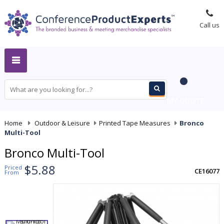
Call us
MY QUOTE
Home
-
Outdoor & Leisure
-
Printed Tape Measures
-
Bronco
Multi-Tool
Bronco Multi-Tool
$5.88
Priced
CE16077
From