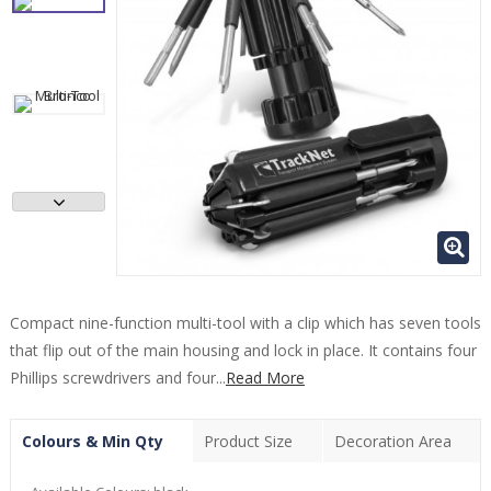
Compact nine-function multi-tool with a clip which has seven tools
that flip out of the main housing and lock in place. It contains four
Phillips screwdrivers and four...
Read More
Colours & Min Qty
Product Size
Decoration Area