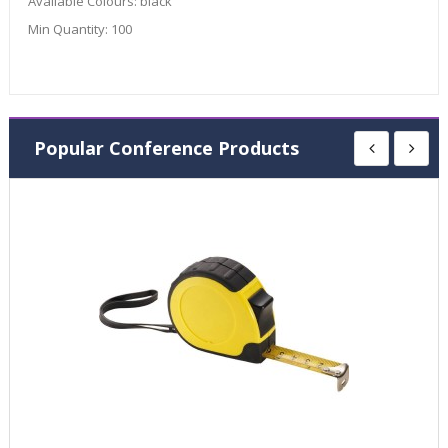
Available Colours:
black
Min Quantity:
100
Popular Conference Products