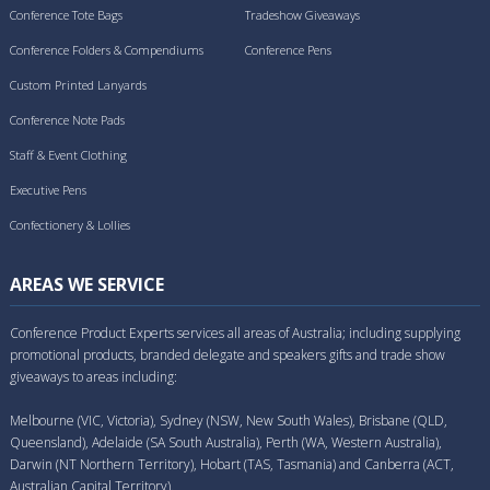
Conference Tote Bags
Tradeshow Giveaways
Conference Folders & Compendiums
Conference Pens
Custom Printed Lanyards
Conference Note Pads
Staff & Event Clothing
Executive Pens
Confectionery & Lollies
AREAS WE SERVICE
Conference Product Experts services all areas of Australia; including supplying
promotional products, branded delegate and speakers gifts and trade show
giveaways to areas including:
Melbourne (VIC, Victoria), Sydney (NSW, New South Wales), Brisbane (QLD,
Queensland), Adelaide (SA South Australia), Perth (WA, Western Australia),
Darwin (NT Northern Territory), Hobart (TAS, Tasmania) and Canberra (ACT,
Australian Capital Territory).