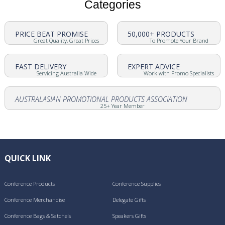
Categories
PRICE BEAT PROMISE
50,000+ PRODUCTS
Great Quality, Great Prices
To Promote Your Brand
FAST DELIVERY
EXPERT ADVICE
Servicing Australia Wide
Work with Promo Specialists
AUSTRALASIAN PROMOTIONAL PRODUCTS ASSOCIATION
25+ Year Member
QUICK LINK
Conference Products
Conference Supplies
Conference Merchandise
Delegate Gifts
Conference Bags & Satchels
Speakers Gifts