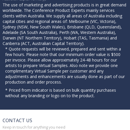
The use of marketing and advertising products is in great demand
worldwide. The Conference Product Experts mainly services
clients within Australia. We supply all areas of Australia including
capital cities and regional areas of: Melbourne (VIC, Victoria),
Sydney (NSW, New South Wales), Brisbane (QLD, Queensland),
Adelaide (SA South Australia), Perth (WA, Western Australia),
Darwin (NT Northern Territory), Hobart (TAS, Tasmania) and
Canberra (ACT, Australian Capital Territory).
* Quote requests will be reviewed, prepared and sent within a
few hours. Please note that our minimum order value is $500
per invoice. Please allow approximately 24-48 hours for our
artists to prepare Virtual Samples. Also note we provide one
complimentary Virtual Sample per customer and any
adjustments and enhancements are usually done as part of our
production and order process.
* Priced from indicator is based on bulk quantity purchases
without any branding or logo on to the product.
CONTACT US
Keep in touch for anything you need