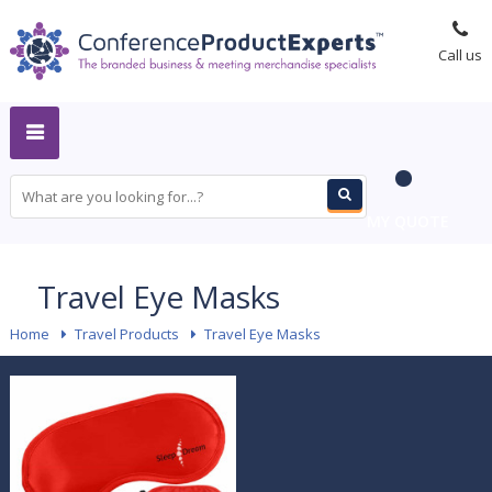
Call us
MY QUOTE
Travel Eye Masks
Home
-
Travel Products
-
Travel Eye Masks