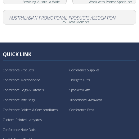
Servicing Australia Wide
Work with Promo Specialists
AUSTRALASIAN PROMOTIONAL PRODUCTS ASSOCIATION
25+ Year Member
QUICK LINK
Conference Products
Conference Supplies
Conference Merchandise
Delegate Gifts
Conference Bags & Satchels
Speakers Gifts
Conference Tote Bags
Tradeshow Giveaways
Conference Folders & Compendiums
Conference Pens
Custom Printed Lanyards
Conference Note Pads