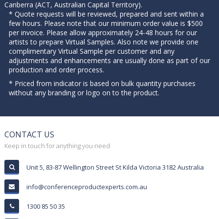
Canberra (ACT, Australian Capital Territory).
* Quote requests will be reviewed, prepared and sent within a
few hours. Please note that our minimum order value is $500
per invoice. Please allow approximately 24-48 hours for our
artists to prepare Virtual Samples. Also note we provide one
complimentary Virtual Sample per customer and any
adjustments and enhancements are usually done as part of our
production and order process.
* Priced from indicator is based on bulk quantity purchases
without any branding or logo on to the product.
CONTACT US
Keep in touch for anything you need
Unit 5, 83-87 Wellington Street St Kilda Victoria 3182 Australia
info@conferenceproductexperts.com.au
1300 85 50 35