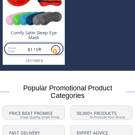
Comfy Satin Sleep Eye
Mask
*
Priced
$1.15
From
CE118919
Popular Promotional Product
Categories
PRICE BEAT PROMISE
50,000+ PRODUCTS
Great Quality, Great Prices
To Promote Your Brand
FAST DELIVERY
EXPERT ADVICE