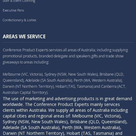
Staff & Event Clothing
Executive Pens
Confectionery & Lollies
AREAS WE SERVICE
Conference Product Experts services all areas of Australia; including supplying
promotional products, branded delegate and speakers gifts and trade show
giveaways to areas including:
Melbourne (VIC, Victoria), Sydney (NSW, New South Wales), Brisbane (QLD,
Queensland), Adelaide (SA South Australia), Perth (WA, Western Australia),
Darwin (NT Northern Territory), Hobart (TAS, Tasmania) and Canberra (ACT,
Australian Capital Territory).
The use of marketing and advertising products is in great demand
worldwide. The Conference Product Experts mainly services
clients within Australia. We supply all areas of Australia including
capital cities and regional areas of: Melbourne (VIC, Victoria),
Sydney (NSW, New South Wales), Brisbane (QLD, Queensland),
Adelaide (SA South Australia), Perth (WA, Western Australia),
Darwin (NT Northern Territory), Hobart (TAS, Tasmania) and