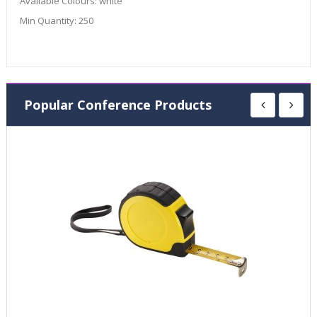
Available Colours:
white
Min Quantity:
250
Popular Conference Products