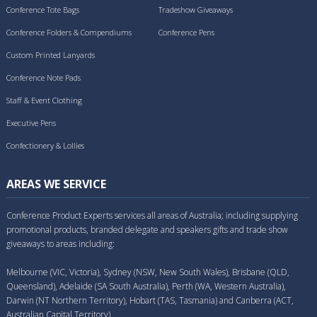
Conference Tote Bags
Tradeshow Giveaways
Conference Folders & Compendiums
Conference Pens
Custom Printed Lanyards
Conference Note Pads
Staff & Event Clothing
Executive Pens
Confectionery & Lollies
AREAS WE SERVICE
Conference Product Experts services all areas of Australia; including supplying
promotional products, branded delegate and speakers gifts and trade show
giveaways to areas including:
Melbourne (VIC, Victoria), Sydney (NSW, New South Wales), Brisbane (QLD,
Queensland), Adelaide (SA South Australia), Perth (WA, Western Australia),
Darwin (NT Northern Territory), Hobart (TAS, Tasmania) and Canberra (ACT,
Australian Capital Territory).