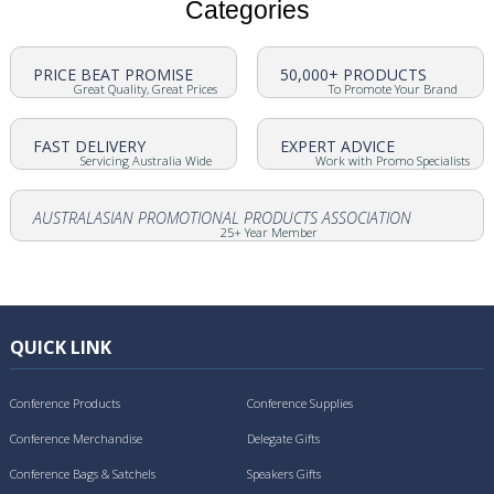
Categories
PRICE BEAT PROMISE
50,000+ PRODUCTS
Great Quality, Great Prices
To Promote Your Brand
FAST DELIVERY
EXPERT ADVICE
Servicing Australia Wide
Work with Promo Specialists
AUSTRALASIAN PROMOTIONAL PRODUCTS ASSOCIATION
25+ Year Member
QUICK LINK
Conference Products
Conference Supplies
Conference Merchandise
Delegate Gifts
Conference Bags & Satchels
Speakers Gifts