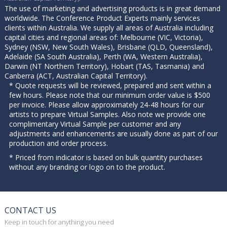
The use of marketing and advertising products is in great demand
worldwide. The Conference Product Experts mainly services
clients within Australia. We supply all areas of Australia including
capital cities and regional areas of: Melbourne (VIC, Victoria),
Sydney (NSW, New South Wales), Brisbane (QLD, Queensland),
Adelaide (SA South Australia), Perth (WA, Western Australia),
Darwin (NT Northern Territory), Hobart (TAS, Tasmania) and
Canberra (ACT, Australian Capital Territory).
* Quote requests will be reviewed, prepared and sent within a
few hours. Please note that our minimum order value is $500
per invoice. Please allow approximately 24-48 hours for our
artists to prepare Virtual Samples. Also note we provide one
complimentary Virtual Sample per customer and any
adjustments and enhancements are usually done as part of our
production and order process.
* Priced from indicator is based on bulk quantity purchases
without any branding or logo on to the product.
CONTACT US
Keep in touch for anything you need