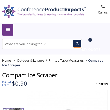
Call us
MY QUOTE
Home
-
Outdoor & Leisure
-
Printed Tape Measures
-
Compact
Ice Scraper
Compact Ice Scraper
$0.90
Priced
CE10919
From