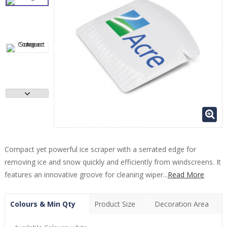
Compact yet powerful ice scraper with a serrated edge for
removing ice and snow quickly and efficiently from windscreens. It
features an innovative groove for cleaning wiper...
Read More
Colours & Min Qty
Product Size
Decoration Area