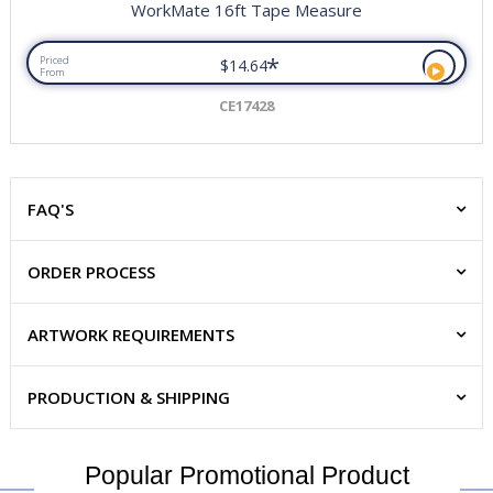
WorkMate 16ft Tape Measure
*
Priced
$14.64
From
CE17428
FAQ'S
ORDER PROCESS
ARTWORK REQUIREMENTS
PRODUCTION & SHIPPING
Popular Promotional Product