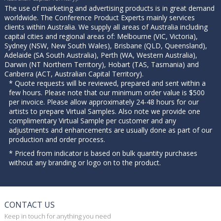
The use of marketing and advertising products is in great demand
worldwide. The Conference Product Experts mainly services
clients within Australia. We supply all areas of Australia including
capital cities and regional areas of: Melbourne (VIC, Victoria),
Sydney (NSW, New South Wales), Brisbane (QLD, Queensland),
Adelaide (SA South Australia), Perth (WA, Western Australia),
Darwin (NT Northern Territory), Hobart (TAS, Tasmania) and
Canberra (ACT, Australian Capital Territory).
* Quote requests will be reviewed, prepared and sent within a
few hours. Please note that our minimum order value is $500
per invoice. Please allow approximately 24-48 hours for our
artists to prepare Virtual Samples. Also note we provide one
complimentary Virtual Sample per customer and any
adjustments and enhancements are usually done as part of our
production and order process.
* Priced from indicator is based on bulk quantity purchases
without any branding or logo on to the product.
CONTACT US
Keep in touch for anything you need