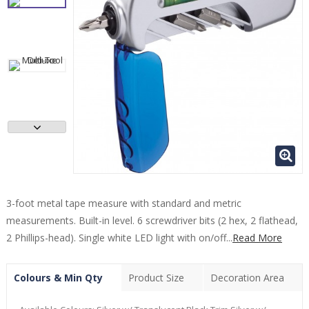
3-foot metal tape measure with standard and metric
measurements. Built-in level. 6 screwdriver bits (2 hex, 2 flathead,
2 Phillips-head). Single white LED light with on/off...
Read More
Colours & Min Qty
Product Size
Decoration Area