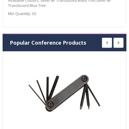
Available Colours:
Silver w/ Translucent Black Trim,Silver w/
Translucent Blue Trim
Min Quantity:
50
Popular Conference Products