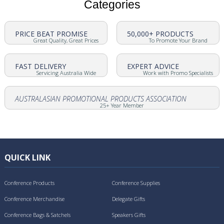
Categories
PRICE BEAT PROMISE
50,000+ PRODUCTS
Great Quality, Great Prices
To Promote Your Brand
FAST DELIVERY
EXPERT ADVICE
Servicing Australia Wide
Work with Promo Specialists
AUSTRALASIAN PROMOTIONAL PRODUCTS ASSOCIATION
25+ Year Member
QUICK LINK
Conference Products
Conference Supplies
Conference Merchandise
Delegate Gifts
Conference Bags & Satchels
Speakers Gifts