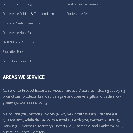
Conference Tote Bags
Tradeshow Giveaways
Conference Folders & Compendiums
Conference Pens
Custom Printed Lanyards
Conference Note Pads
Staff & Event Clothing
Executive Pens
Confectionery & Lollies
AREAS WE SERVICE
Conference Product Experts services all areas of Australia; including supplying
promotional products, branded delegate and speakers gifts and trade show
giveaways to areas including:
Melbourne (VIC, Victoria), Sydney (NSW, New South Wales), Brisbane (QLD,
Queensland), Adelaide (SA South Australia), Perth (WA, Western Australia),
Darwin (NT Northern Territory), Hobart (TAS, Tasmania) and Canberra (ACT,
Australian Capital Territory).