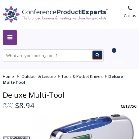
Call us
MY QUOTE
Home
-
Outdoor & Leisure
-
Tools & Pocket Knives
-
Deluxe
Multi-Tool
Deluxe Multi-Tool
$8.94
Priced
CE13756
From