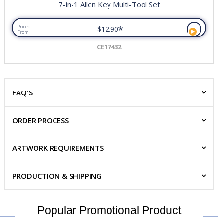
7-in-1 Allen Key Multi-Tool Set
*
Priced
$12.90
From
CE17432
FAQ'S
ORDER PROCESS
ARTWORK REQUIREMENTS
PRODUCTION & SHIPPING
Popular Promotional Product