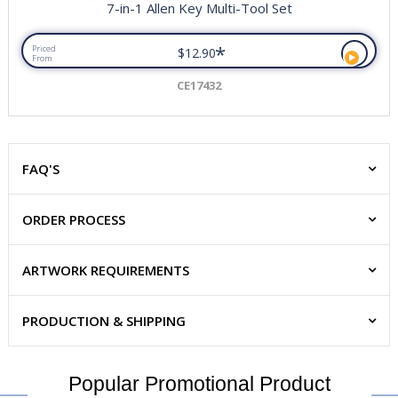
7-in-1 Allen Key Multi-Tool Set
*
Priced
$12.90
From
CE17432
FAQ'S
ORDER PROCESS
ARTWORK REQUIREMENTS
PRODUCTION & SHIPPING
Popular Promotional Product