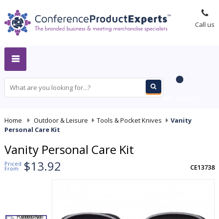
Call us
MY QUOTE
Home
-
Outdoor & Leisure
-
Tools & Pocket Knives
-
Vanity
Personal Care Kit
Vanity Personal Care Kit
$13.92
Priced
CE13738
From