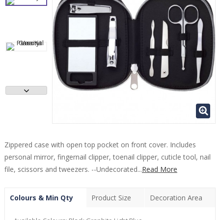
Zippered case with open top pocket on front cover. Includes
personal mirror, fingernail clipper, toenail clipper, cuticle tool, nail
file, scissors and tweezers. --Undecorated...
Read More
Colours & Min Qty
Product Size
Decoration Area