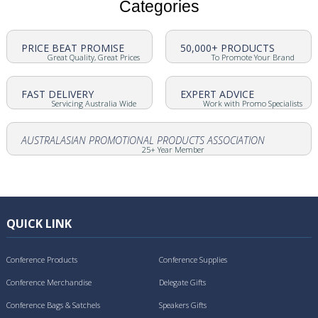
Categories
PRICE BEAT PROMISE
50,000+ PRODUCTS
Great Quality, Great Prices
To Promote Your Brand
FAST DELIVERY
EXPERT ADVICE
Servicing Australia Wide
Work with Promo Specialists
AUSTRALASIAN PROMOTIONAL PRODUCTS ASSOCIATION
25+ Year Member
QUICK LINK
Conference Products
Conference Supplies
Conference Merchandise
Delegate Gifts
Conference Bags & Satchels
Speakers Gifts