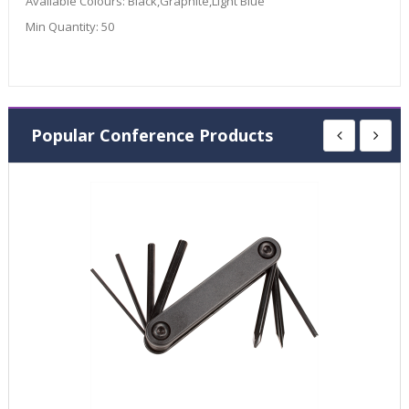
Available Colours:
Black,Graphite,Light Blue
Min Quantity:
50
Popular Conference Products