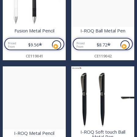
Fusion Metal Pencil
I-ROQ Ball Metal Pen
*
*
Priced
Priced
$9.56
$8.72
From
From
CE119041
CE119042
I-ROQ Soft touch Ball
I-ROQ Metal Pencil
Metal Pen