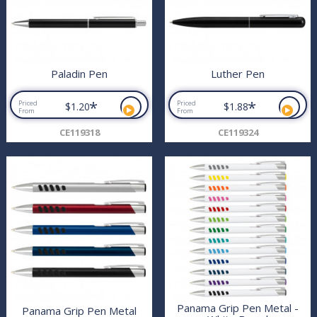
Paladin Pen
Luther Pen
*
*
Priced
Priced
$1.20
$1.88
From
From
CE119318
CE119324
Panama Grip Pen Metal -
Panama Grip Pen Metal