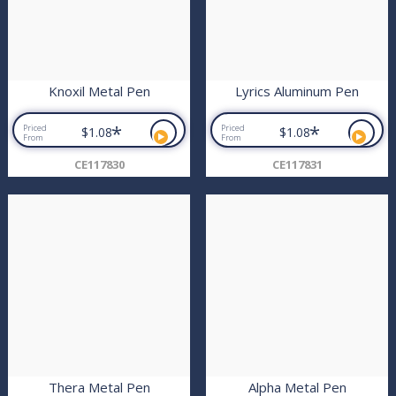
Knoxil Metal Pen
Lyrics Aluminum Pen
*
*
Priced
Priced
$1.08
$1.08
From
From
CE117830
CE117831
Thera Metal Pen
Alpha Metal Pen