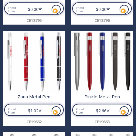
*
*
Priced
Priced
$0.00
$0.00
From
From
CE18795
CE18796
Zona Metal Pen
Pinicle Metal Pen
*
*
Priced
Priced
$1.02
$2.66
From
From
CE19662
CE19663