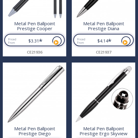
Metal Pen Ballpoint
Metal Pen Ballpoint
Prestige Cooper
Prestige Diana
*
*
Priced
Priced
$3.31
$4.14
From
From
CE21936
CE21937
Metal Pen Ballpoint
Metal Pen Ballpoint
Prestige Diego
Prestige Ergo Skyview