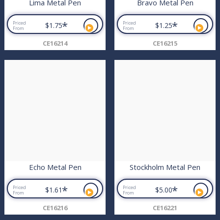
Lima Metal Pen
Bravo Metal Pen
*
*
Priced
Priced
$1.75
$1.25
From
From
CE16214
CE16215
Echo Metal Pen
Stockholm Metal Pen
*
*
Priced
Priced
$1.61
$5.00
From
From
CE16216
CE16221