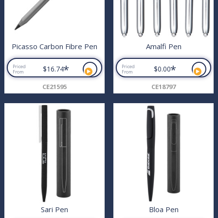
Picasso Carbon Fibre Pen
Amalfi Pen
*
*
Priced
Priced
$16.74
$0.00
From
From
CE21595
CE18797
Sari Pen
Bloa Pen