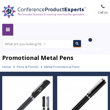
Call us
MY QUOTE
Promotional Metal Pens
Home
-
Pens & Pencils
-
Metal Promotional Pens