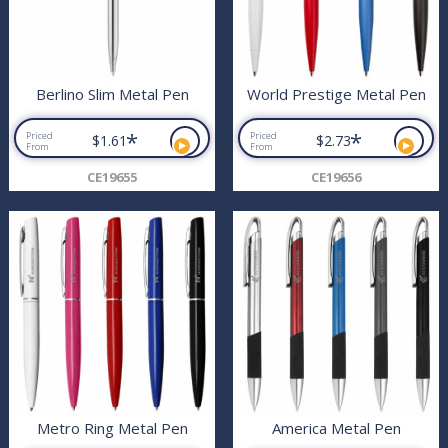
Berlino Slim Metal Pen
World Prestige Metal Pen
*
*
Priced
Priced
$1.61
$2.73
From
From
CE19655
CE19656
Metro Ring Metal Pen
America Metal Pen