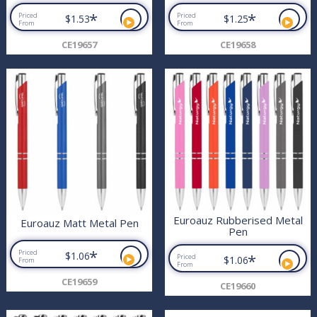
*
*
Priced
Priced
$1.53
$1.25
From
From
CE19657
CE19658
Euroauz Rubberised Metal
Euroauz Matt Metal Pen
Pen
*
Priced
$1.06
*
Priced
$1.06
From
From
CE19659
CE19660