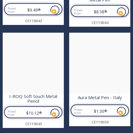
*
Priced
$9.49
*
Priced
$8.58
From
From
CE119043
CE119044
I-ROQ Soft touch Metal
Aura Metal Pen - Italy
Pencil
*
Priced
$1.30
*
Priced
$10.12
From
From
CE119039
CE119045