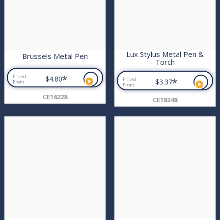
Lux Stylus Metal Pen &
Brussels Metal Pen
Torch
*
Priced
$4.80
*
Priced
$3.37
From
From
CE16228
CE18248