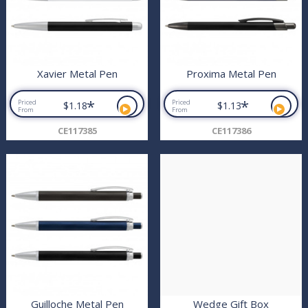
Xavier Metal Pen
Proxima Metal Pen
*
*
Priced
Priced
$1.18
$1.13
From
From
CE117385
CE117386
Guilloche Metal Pen
Wedge Gift Box