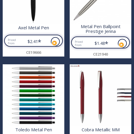
Metal Pen Ballpoint
Axel Metal Pen
Prestige Jenna
*
Priced
$2.41
*
Priced
$1.48
From
From
CE19666
CE21940
Toledo Metal Pen
Cobra Metallic MM