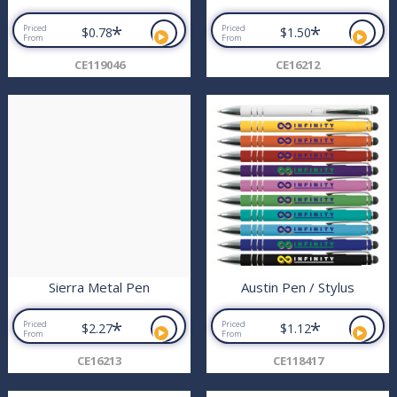
*
*
Priced
Priced
$0.78
$1.50
From
From
CE119046
CE16212
Sierra Metal Pen
Austin Pen / Stylus
*
*
Priced
Priced
$2.27
$1.12
From
From
CE16213
CE118417