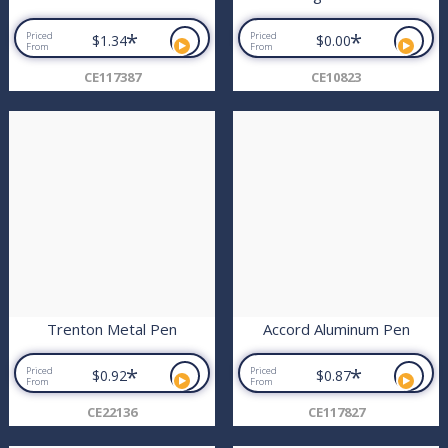
*
*
Priced
Priced
$1.34
$0.00
From
From
CE117387
CE10823
Trenton Metal Pen
Accord Aluminum Pen
*
*
Priced
Priced
$0.92
$0.87
From
From
CE22136
CE117827