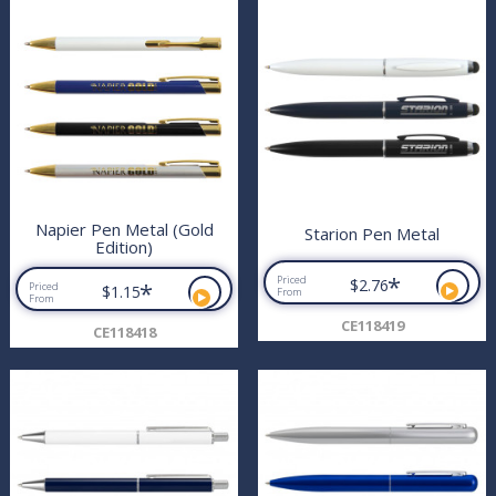
Napier Pen Metal (Gold
Starion Pen Metal
Edition)
*
Priced
$2.76
*
Priced
$1.15
From
From
CE118419
CE118418