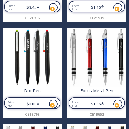
*
*
Priced
Priced
$3.45
$1.10
From
From
CE21938
CE21939
Dot Pen
Focus Metal Pen
*
*
Priced
Priced
$0.00
$1.36
From
From
CE18768
CE19652