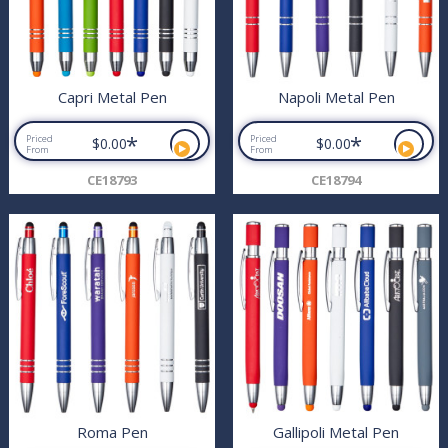
Capri Metal Pen
Napoli Metal Pen
*
*
Priced
Priced
$0.00
$0.00
From
From
CE18793
CE18794
Roma Pen
Gallipoli Metal Pen