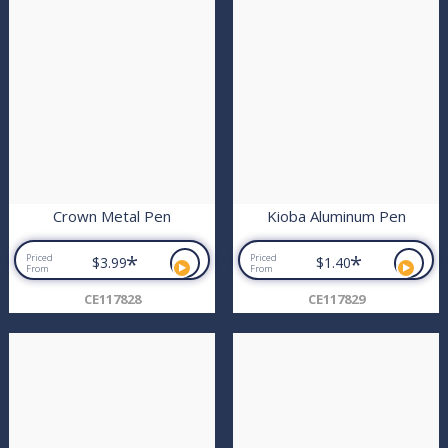
Crown Metal Pen
Kioba Aluminum Pen
*
*
Priced
Priced
$3.99
$1.40
From
From
CE117828
CE117829