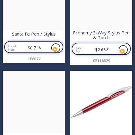
Economy 3-Way Stylus Pen
Santa Fe Pen / Stylus
& Torch
*
Priced
$0.71
*
Priced
$2.63
From
From
CE6077
CE118329