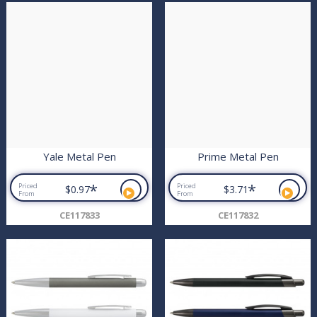
Yale Metal Pen
Prime Metal Pen
*
*
Priced
Priced
$0.97
$3.71
From
From
CE117833
CE117832