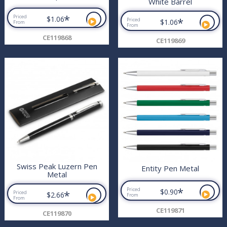
White Barrel
*
Priced
$1.06
*
Priced
$1.06
From
From
CE119868
CE119869
Swiss Peak Luzern Pen
Entity Pen Metal
Metal
*
Priced
$0.90
*
Priced
$2.66
From
From
CE119871
CE119870