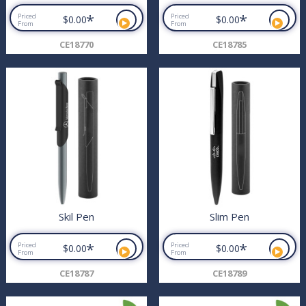
*
*
Priced
Priced
$0.00
$0.00
From
From
CE18770
CE18785
Skil Pen
Slim Pen
*
*
Priced
Priced
$0.00
$0.00
From
From
CE18787
CE18789