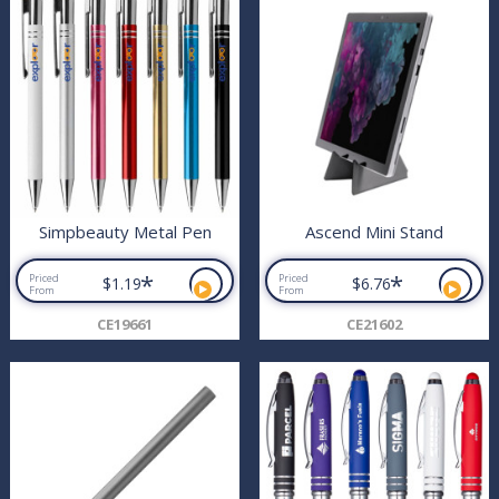
Simpbeauty Metal Pen
Ascend Mini Stand
*
*
Priced
Priced
$1.19
$6.76
From
From
CE19661
CE21602