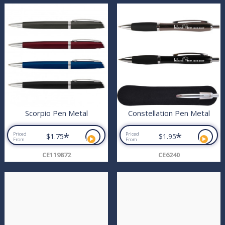
Scorpio Pen Metal
Constellation Pen Metal
*
*
Priced
Priced
$1.75
$1.95
From
From
CE119872
CE6240