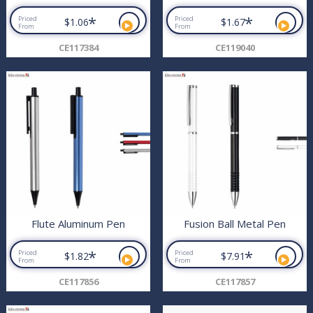
*
*
Priced
Priced
$1.06
$1.67
From
From
CE117384
CE119040
Flute Aluminum Pen
Fusion Ball Metal Pen
*
*
Priced
Priced
$1.82
$7.91
From
From
CE117856
CE117857