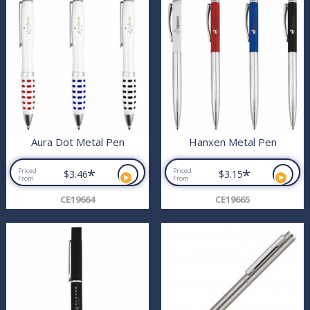
Aura Dot Metal Pen
Hanxen Metal Pen
*
*
Priced
Priced
$3.46
$3.15
From
From
CE19664
CE19665