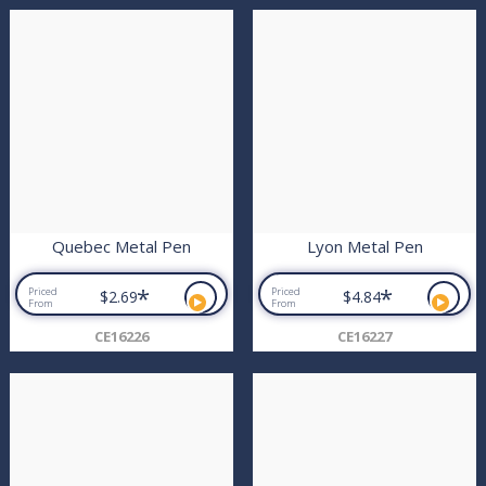
Quebec Metal Pen
Lyon Metal Pen
*
*
Priced
Priced
$2.69
$4.84
From
From
CE16226
CE16227