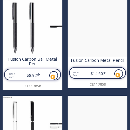
Fusion Carbon Ball Metal
Fusion Carbon Metal Pencil
Pen
*
Priced
$14.60
*
Priced
$8.92
From
From
CE117859
CE117858