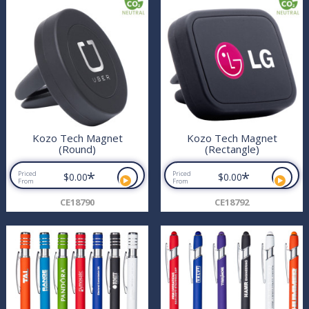
Kozo Tech Magnet
Kozo Tech Magnet
(Round)
(Rectangle)
*
*
Priced
Priced
$0.00
$0.00
From
From
CE18790
CE18792