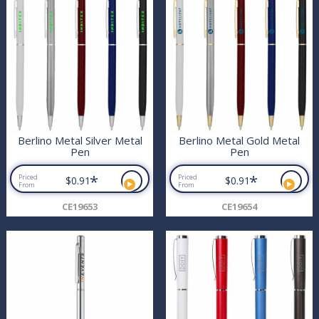
Berlino Metal Silver Metal
Berlino Metal Gold Metal
Pen
Pen
*
*
Priced
Priced
$0.91
$0.91
From
From
CE19653
CE19654