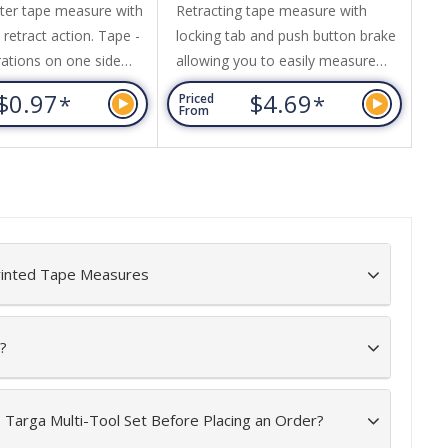
ter tape measure with
Retracting tape measure with
1.
retract action. Tape -
locking tab and push button brake
pu
rations on one side
allowing you to easily measure
fr
 calibrations other
and hold the 5M tape in place.
an
$0.97
$4.69
*
*
Priced
Pr
tape with red
Features a stainless steel belt clip
- 
From
Fr
s and red push button
and wrist strap for easy access
an
while on the job. The tape is
si
yellow with inches and
by
centimetres. Durable design this
re
tape measure is ideal for DIY to
commercial use.
rinted Tape Measures
?
e Targa Multi-Tool Set Before Placing an Order?