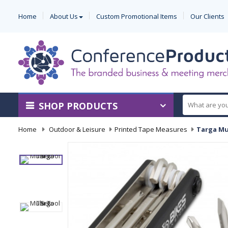
Home
About Us
Custom Promotional Items
Our Clients
SHOP PRODUCTS
Home
-
Outdoor & Leisure
-
Printed Tape Measures
-
Targa Mu