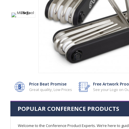
Price Beat Promise
Free Artwork Proo
Great quality, Low Prices
See your Logo on Ou
POPULAR CONFERENCE PRODUCTS
Welcome to the Conference Product Experts. We’re here to gui