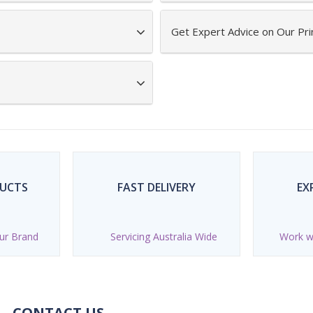
Get Expert Advice on Our Pr
DUCTS
FAST DELIVERY
EX
ur Brand
Servicing Australia Wide
Work wi
CONTACT US