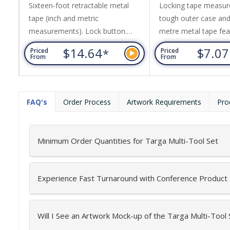
Sixteen-foot retractable metal
Locking tape measur
tape (inch and metric
tough outer case and
measurements). Lock button.
metre metal tape fea
Rubber casing with wrist strap.
inches and centimetr
$14.64
$7.0
*
Priced
Priced
Metal belt clip.
features include a bel
From
From
wrist strap.
FAQ's
Order Process
Artwork Requirements
Pro
Minimum Order Quantities for Targa Multi-Tool Set
Experience Fast Turnaround with Conference Product
Will I See an Artwork Mock-up of the Targa Multi-Tool 