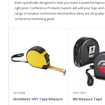
been specifically designed to help you make a powerful impressi
right price. Conference Products Experts will add your logo and 
range of creative conference merchandise ideas are all quality-
conference marketing goals.
CE17428
CE117417
WorkMate 16ft Tape Measure
8M Measure Tape