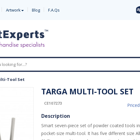
Artwork
Blog
F.A.Qs
lti-Tool Set
TARGA MULTI-TOOL SET
CE107273
Price
Description
Smart seven-piece set of powder coated tools i
pocket-size multi-tool. It has five different size Al