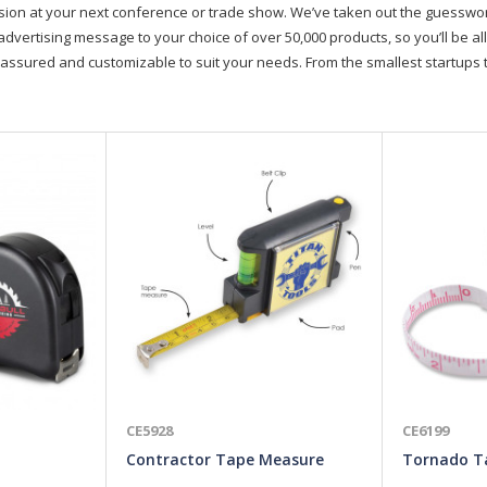
on at your next conference or trade show. We’ve taken out the guesswork, 
advertising message to your choice of over 50,000 products, so you’ll be all
assured and customizable to suit your needs. From the smallest startups t
CE5928
CE6199
Contractor Tape Measure
Tornado T