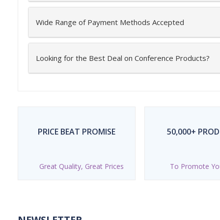
Wide Range of Payment Methods Accepted
Looking for the Best Deal on Conference Products?
PRICE BEAT PROMISE
50,000+ PRO
Great Quality, Great Prices
To Promote Yo
NEWSLETTER