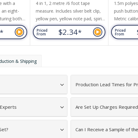
e with a
4 in 1, 2 metre /6 foot tape
1.5m polyes
 an eight-
measure. Includes silver belt clip,
push button 
turing both
yellow pen, yellow note pad, spirit
Metric calib
es. Other
level. Push button for tape
and imperial
7
$2.34
*
*
Priced
Priced
t clip and a
measure release.
side. White 
From
From
calibration
to retract.
duction & Shipping
Production Lead Times for P
 Experts
Are Set Up Charges Required
Set?
Can I Receive a Sample of th