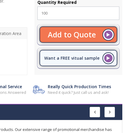
er.
Quantity Required
Add to Quote
ration Area
Want a FREE vitual sample
nal Service
Really Quick Production Times
tions Answered
Need it quick? Just call us and ask!
products. Our extensive range of promotional merchandise has