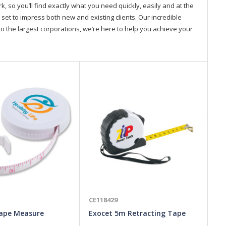
so you’ll find exactly what you need quickly, easily and at the
 set to impress both new and existing clients. Our incredible
o the largest corporations, we’re here to help you achieve your
CE118429
CE
ape Measure
Exocet 5m Retracting Tape
To
Measure
Me