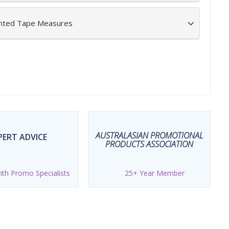
inted Tape Measures
AUSTRALASIAN PROMOTIONAL
PERT ADVICE
PRODUCTS ASSOCIATION
th Promo Specialists
25+ Year Member