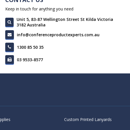
Keep in touch for anything you need
Unit 5, 83-87 Wellington Street St Kilda Victoria
3182 Australia
info@conferenceproductexperts.com.au
1300 85 50 35
03 9533-8577
pplies
Custom Printed Lanyards