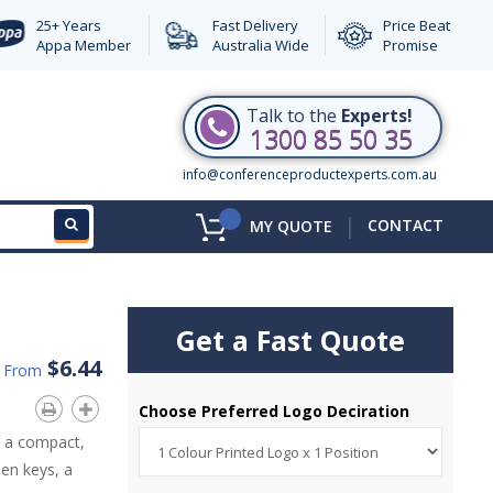
25+ Years
Fast Delivery
Price Beat
Appa Member
Australia Wide
Promise
Talk to the
Experts!
1300 85 50 35
info@conferenceproductexperts.com.au
|
CONTACT
MY QUOTE
Get a Fast Quote
$6.44
d From
Choose Preferred Logo Deciration
n a compact,
len keys, a