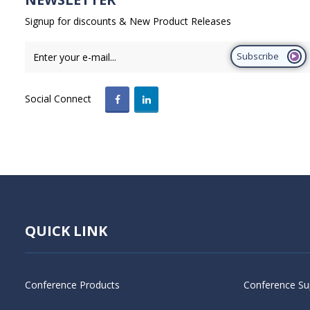
Signup for discounts & New Product Releases
Subscribe
Social Connect
QUICK LINK
Conference Products
Conference Su