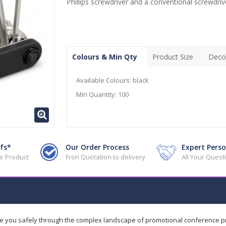
Phillips screwdriver and a conventional screwdriv
Colours & Min Qty
Product Size
Deco
Available Colours:
black
Min Quantity:
100
fs*
Our Order Process
Expert Perso
r Product
Fron Quotation to delivery
All Your Ques
de you safely through the complex landscape of promotional conference 