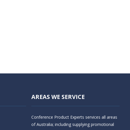
AREAS WE SERVICE
Conference Product Experts services all areas
of Australia; including supplying promotional