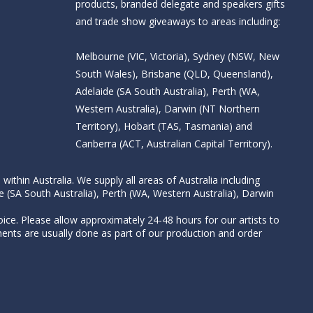
products, branded delegate and speakers gifts
and trade show giveaways to areas including:
Melbourne (VIC, Victoria), Sydney (NSW, New
South Wales), Brisbane (QLD, Queensland),
Adelaide (SA South Australia), Perth (WA,
Western Australia), Darwin (NT Northern
Territory), Hobart (TAS, Tasmania) and
Canberra (ACT, Australian Capital Territory).
thin Australia. We supply all areas of Australia including
e (SA South Australia), Perth (WA, Western Australia), Darwin
ice. Please allow approximately 24-48 hours for our artists to
nts are usually done as part of our production and order