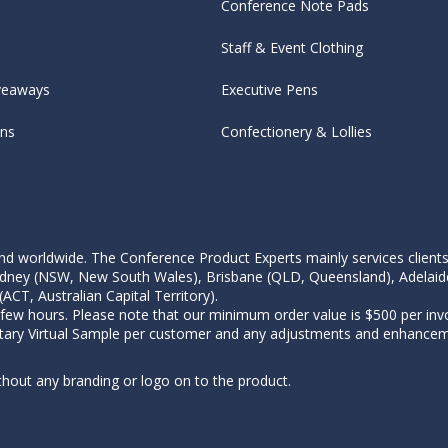
Conference Note Pads
Staff & Event Clothing
veaways
Executive Pens
ens
Confectionery & Lollies
d worldwide. The Conference Product Experts mainly services clients wi
, Sydney (NSW, New South Wales), Brisbane (QLD, Queensland), Adelaid
CT, Australian Capital Territory).
 few hours. Please note that our minimum order value is $500 per invo
tary Virtual Sample per customer and any adjustments and enhanceme
thout any branding or logo on to the product.