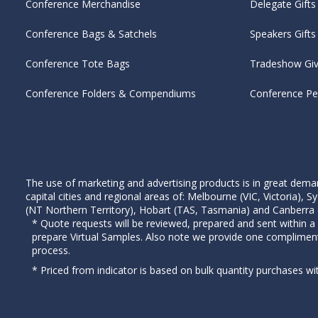
Conference Merchandise
Delegate Gifts
Conference Bags & Satchels
Speakers Gifts
Conference Tote Bags
Tradeshow Gi
Conference Folders & Compendiums
Conference P
The use of marketing and advertising products is in great deman
capital cities and regional areas of: Melbourne (VIC, Victoria)
(NT Northern Territory), Hobart (TAS, Tasmania) and Canberra (A
* Quote requests will be reviewed, prepared and sent within a
prepare Virtual Samples. Also note we provide one complimen
process.
* Priced from indicator is based on bulk quantity purchases wi