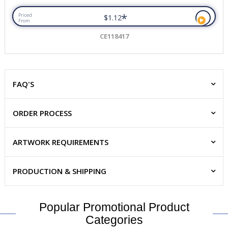
*
Priced
$1.12
From
CE118417
FAQ'S
ORDER PROCESS
ARTWORK REQUIREMENTS
PRODUCTION & SHIPPING
Popular Promotional Product
Categories