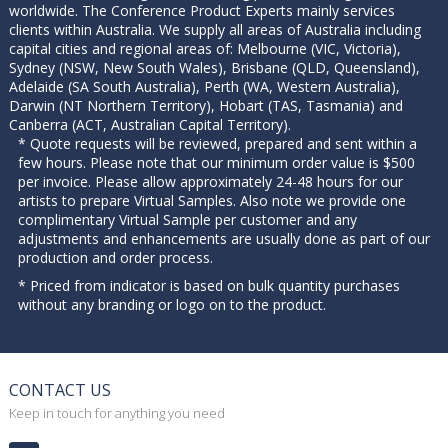
worldwide. The Conference Product Experts mainly services
clients within Australia. We supply all areas of Australia including
capital cities and regional areas of: Melbourne (VIC, Victoria),
Sydney (NSW, New South Wales), Brisbane (QLD, Queensland),
Adelaide (SA South Australia), Perth (WA, Western Australia),
Darwin (NT Northern Territory), Hobart (TAS, Tasmania) and
Canberra (ACT, Australian Capital Territory).
* Quote requests will be reviewed, prepared and sent within a
few hours. Please note that our minimum order value is $500
per invoice. Please allow approximately 24-48 hours for our
artists to prepare Virtual Samples. Also note we provide one
complimentary Virtual Sample per customer and any
adjustments and enhancements are usually done as part of our
production and order process.
* Priced from indicator is based on bulk quantity purchases
without any branding or logo on to the product.
CONTACT US
Keep in touch for anything you need