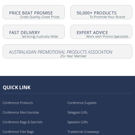
PRICE BEAT PROMISE
50,000+ PRODUCTS
Great Quality, Great Prices
To Promote Your Brand
FAST DELIVERY
EXPERT ADVICE
Servicing Australia Wide
Work with Promo Specialists
AUSTRALASIAN PROMOTIONAL PRODUCTS ASSOCIATION
25+ Year Member
QUICK LINK
Conference Products
Conference Supplies
Conference Merchandise
Delegate Gifts
Conference Bags & Satchels
Speakers Gifts
Conference Tote Bags
Tradeshow Giveaways