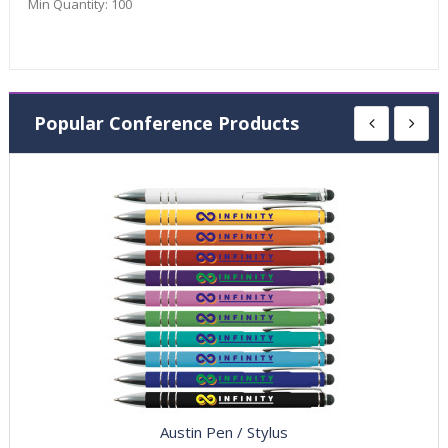
Min Quantity:
100
Popular Conference Products
Austin Pen / Stylus