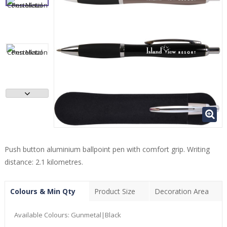
Push button aluminium ballpoint pen with comfort grip. Writing
distance: 2.1 kilometres.
Colours & Min Qty
Product Size
Decoration Area
Available Colours:
Gunmetal|Black