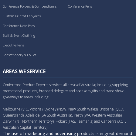
Conference Folders & Compendiums
Conference Pens
Custom Printed Lanyards
Conference Note Pads
Staff & Event Clothing
Executive Pens
Confectionery & Lollies
AREAS WE SERVICE
Conference Product Experts services all areas of Australia; including supplying
promotional products, branded delegate and speakers gifts and trade show
giveaways to areas including:
Melbourne (VIC, Victoria), Sydney (NSW, New South Wales), Brisbane (QLD,
Queensland), Adelaide (SA South Australia), Perth (WA, Western Australia),
Darwin (NT Northern Territory), Hobart (TAS, Tasmania) and Canberra (ACT,
Australian Capital Territory).
The use of marketing and advertising products is in great demand