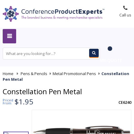
Call us
MY QUOTE
Home
-
Pens & Pencils
-
Metal Promotional Pens
-
Constellation
Pen Metal
Constellation Pen Metal
$1.95
Priced
CE6240
From