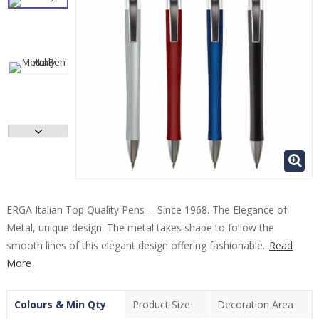
ERGA Italian Top Quality Pens -- Since 1968. The Elegance of
Metal, unique design. The metal takes shape to follow the
smooth lines of this elegant design offering fashionable...
Read
More
Colours & Min Qty
Product Size
Decoration Area