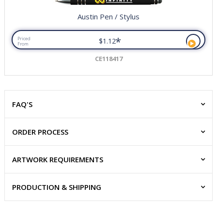
Austin Pen / Stylus
*
Priced
$1.12
From
CE118417
FAQ'S
ORDER PROCESS
ARTWORK REQUIREMENTS
PRODUCTION & SHIPPING