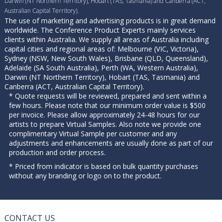
Darwin (NT Northern Territory), Hobart (TAS, Tasmania) and Canberra (ACT,
Australian Capital Territory).
The use of marketing and advertising products is in great demand
worldwide. The Conference Product Experts mainly services
clients within Australia. We supply all areas of Australia including
capital cities and regional areas of: Melbourne (VIC, Victoria),
Sydney (NSW, New South Wales), Brisbane (QLD, Queensland),
Adelaide (SA South Australia), Perth (WA, Western Australia),
Darwin (NT Northern Territory), Hobart (TAS, Tasmania) and
Canberra (ACT, Australian Capital Territory).
* Quote requests will be reviewed, prepared and sent within a
few hours. Please note that our minimum order value is $500
per invoice. Please allow approximately 24-48 hours for our
artists to prepare Virtual Samples. Also note we provide one
complimentary Virtual Sample per customer and any
adjustments and enhancements are usually done as part of our
production and order process.
* Priced from indicator is based on bulk quantity purchases
without any branding or logo on to the product.
CONTACT US