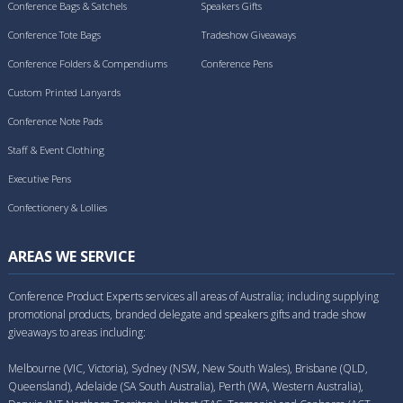
Conference Bags & Satchels
Speakers Gifts
Conference Tote Bags
Tradeshow Giveaways
Conference Folders & Compendiums
Conference Pens
Custom Printed Lanyards
Conference Note Pads
Staff & Event Clothing
Executive Pens
Confectionery & Lollies
AREAS WE SERVICE
Conference Product Experts services all areas of Australia; including supplying
promotional products, branded delegate and speakers gifts and trade show
giveaways to areas including:
Melbourne (VIC, Victoria), Sydney (NSW, New South Wales), Brisbane (QLD,
Queensland), Adelaide (SA South Australia), Perth (WA, Western Australia),