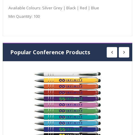
Available Colours:
Silver Grey | Black | Red | Blue
Min Quantity:
100
Popular Conference Products