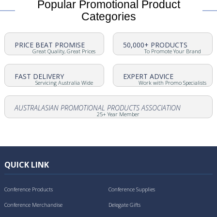
Popular Promotional Product
Categories
PRICE BEAT PROMISE
50,000+ PRODUCTS
Great Quality, Great Prices
To Promote Your Brand
FAST DELIVERY
EXPERT ADVICE
Servicing Australia Wide
Work with Promo Specialists
AUSTRALASIAN PROMOTIONAL PRODUCTS ASSOCIATION
25+ Year Member
QUICK LINK
Conference Products
Conference Supplies
Conference Merchandise
Delegate Gifts