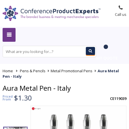
Call us
MY QUOTE
Home
-
Pens & Pencils
-
Metal Promotional Pens
-
Aura Metal
Pen - Italy
Aura Metal Pen - Italy
$1.30
Priced
CE119039
From