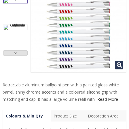
Retractable aluminium ballpoint pen with a painted gloss white
barrel, shiny chrome accents and a coloured silicone grip with
matching end cap. It has a large volume refill with...
Read More
Colours & Min Qty
Product Size
Decoration Area