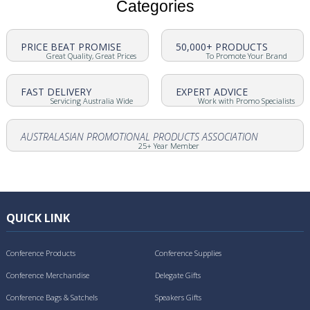
Categories
PRICE BEAT PROMISE
50,000+ PRODUCTS
Great Quality, Great Prices
To Promote Your Brand
FAST DELIVERY
EXPERT ADVICE
Servicing Australia Wide
Work with Promo Specialists
AUSTRALASIAN PROMOTIONAL PRODUCTS ASSOCIATION
25+ Year Member
QUICK LINK
Conference Products
Conference Supplies
Conference Merchandise
Delegate Gifts
Conference Bags & Satchels
Speakers Gifts