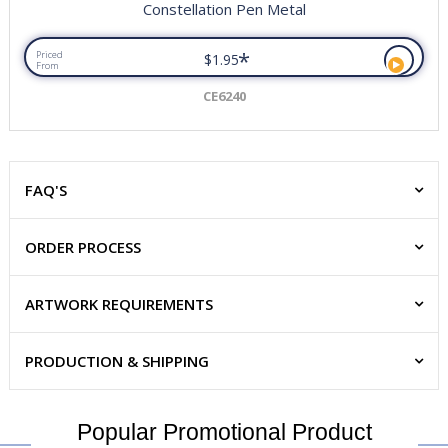
Constellation Pen Metal
*
Priced
$1.95
From
CE6240
FAQ'S
ORDER PROCESS
ARTWORK REQUIREMENTS
PRODUCTION & SHIPPING
Popular Promotional Product