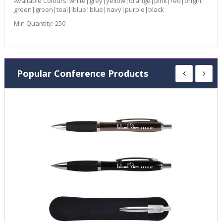
Available Colours:
white|grey|yellow|orange|pink|red|bright
green|green|teal|lblue|blue|navy|purple|black
Min Quantity:
250
Popular Conference Products