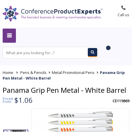
Call us
MY QUOTE
Home
-
Pens & Pencils
-
Metal Promotional Pens
-
Panama Grip
Pen Metal - White Barrel
Panama Grip Pen Metal - White Barrel
$1.06
Priced
CE119869
From