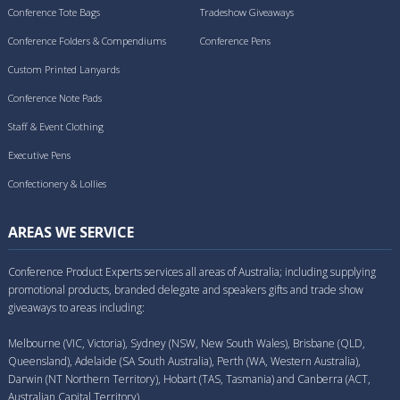
Conference Tote Bags
Tradeshow Giveaways
Conference Folders & Compendiums
Conference Pens
Custom Printed Lanyards
Conference Note Pads
Staff & Event Clothing
Executive Pens
Confectionery & Lollies
AREAS WE SERVICE
Conference Product Experts services all areas of Australia; including supplying
promotional products, branded delegate and speakers gifts and trade show
giveaways to areas including:
Melbourne (VIC, Victoria), Sydney (NSW, New South Wales), Brisbane (QLD,
Queensland), Adelaide (SA South Australia), Perth (WA, Western Australia),
Darwin (NT Northern Territory), Hobart (TAS, Tasmania) and Canberra (ACT,
Australian Capital Territory).