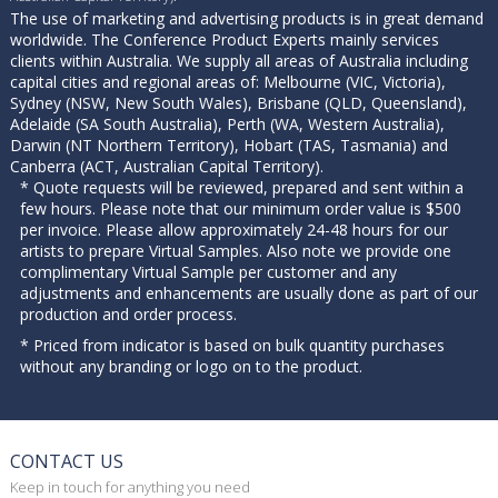
The use of marketing and advertising products is in great demand
worldwide. The Conference Product Experts mainly services
clients within Australia. We supply all areas of Australia including
capital cities and regional areas of: Melbourne (VIC, Victoria),
Sydney (NSW, New South Wales), Brisbane (QLD, Queensland),
Adelaide (SA South Australia), Perth (WA, Western Australia),
Darwin (NT Northern Territory), Hobart (TAS, Tasmania) and
Canberra (ACT, Australian Capital Territory).
* Quote requests will be reviewed, prepared and sent within a
few hours. Please note that our minimum order value is $500
per invoice. Please allow approximately 24-48 hours for our
artists to prepare Virtual Samples. Also note we provide one
complimentary Virtual Sample per customer and any
adjustments and enhancements are usually done as part of our
production and order process.
* Priced from indicator is based on bulk quantity purchases
without any branding or logo on to the product.
CONTACT US
Keep in touch for anything you need