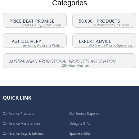
Categories
PRICE BEAT PROMISE
50,000+ PRODUCTS
Great Quality, Great Prices
To Promote Your Brand
FAST DELIVERY
EXPERT ADVICE
Servicing Australia Wide
Work with Promo Specialists
AUSTRALASIAN PROMOTIONAL PRODUCTS ASSOCIATION
25+ Year Member
QUICK LINK
Conference Products
Conference Supplies
Conference Merchandise
Delegate Gifts
Conference Bags & Satchels
Speakers Gifts