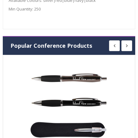
Available Colours:
silver|red|blue|navy|black
Min Quantity:
250
Popular Conference Products