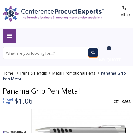
Call us
MY QUOTE
Home
-
Pens & Pencils
-
Metal Promotional Pens
-
Panama Grip
Pen Metal
Panama Grip Pen Metal
$1.06
Priced
CE119868
From