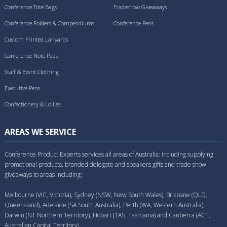
Conference Tote Bags
Tradeshow Giveaways
Conference Folders & Compendiums
Conference Pens
Custom Printed Lanyards
Conference Note Pads
Staff & Event Clothing
Executive Pens
Confectionery & Lollies
AREAS WE SERVICE
Conference Product Experts services all areas of Australia; including supplying
promotional products, branded delegate and speakers gifts and trade show
giveaways to areas including:
Melbourne (VIC, Victoria), Sydney (NSW, New South Wales), Brisbane (QLD,
Queensland), Adelaide (SA South Australia), Perth (WA, Western Australia),
Darwin (NT Northern Territory), Hobart (TAS, Tasmania) and Canberra (ACT,
Australian Capital Territory).