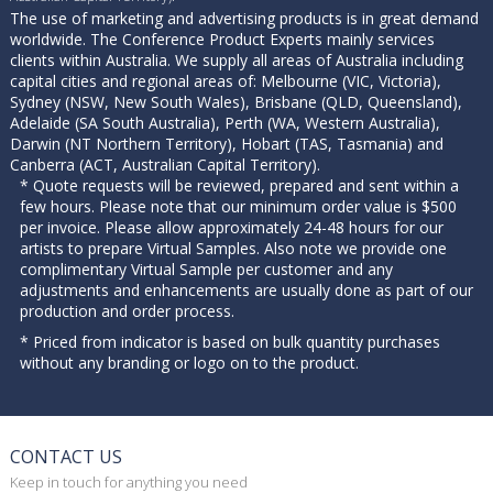
The use of marketing and advertising products is in great demand
worldwide. The Conference Product Experts mainly services
clients within Australia. We supply all areas of Australia including
capital cities and regional areas of: Melbourne (VIC, Victoria),
Sydney (NSW, New South Wales), Brisbane (QLD, Queensland),
Adelaide (SA South Australia), Perth (WA, Western Australia),
Darwin (NT Northern Territory), Hobart (TAS, Tasmania) and
Canberra (ACT, Australian Capital Territory).
* Quote requests will be reviewed, prepared and sent within a
few hours. Please note that our minimum order value is $500
per invoice. Please allow approximately 24-48 hours for our
artists to prepare Virtual Samples. Also note we provide one
complimentary Virtual Sample per customer and any
adjustments and enhancements are usually done as part of our
production and order process.
* Priced from indicator is based on bulk quantity purchases
without any branding or logo on to the product.
CONTACT US
Keep in touch for anything you need