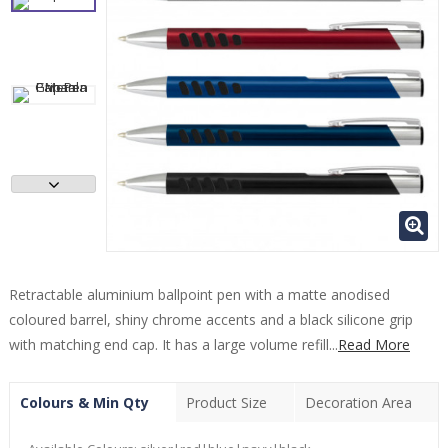
Retractable aluminium ballpoint pen with a matte anodised
coloured barrel, shiny chrome accents and a black silicone grip
with matching end cap. It has a large volume refill...
Read More
Colours & Min Qty
Product Size
Decoration Area