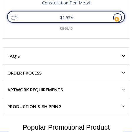
Constellation Pen Metal
*
Priced
$1.95
From
CE6240
FAQ'S
ORDER PROCESS
ARTWORK REQUIREMENTS
PRODUCTION & SHIPPING
Popular Promotional Product