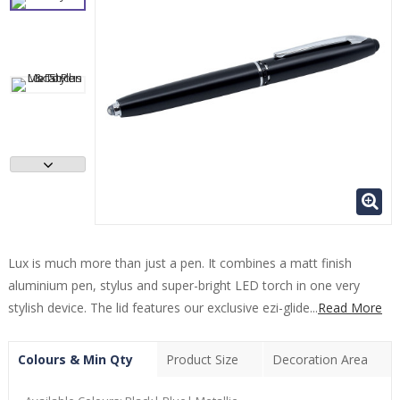
Lux is much more than just a pen. It combines a matt finish
aluminium pen, stylus and super-bright LED torch in one very
stylish device. The lid features our exclusive ezi-glide...
Read More
Colours & Min Qty
Product Size
Decoration Area