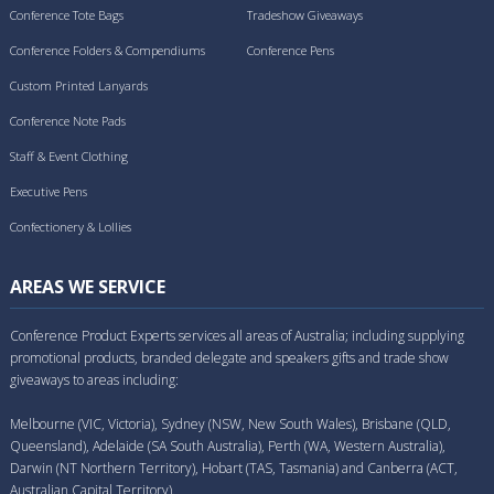
Conference Tote Bags
Tradeshow Giveaways
Conference Folders & Compendiums
Conference Pens
Custom Printed Lanyards
Conference Note Pads
Staff & Event Clothing
Executive Pens
Confectionery & Lollies
AREAS WE SERVICE
Conference Product Experts services all areas of Australia; including supplying
promotional products, branded delegate and speakers gifts and trade show
giveaways to areas including:
Melbourne (VIC, Victoria), Sydney (NSW, New South Wales), Brisbane (QLD,
Queensland), Adelaide (SA South Australia), Perth (WA, Western Australia),
Darwin (NT Northern Territory), Hobart (TAS, Tasmania) and Canberra (ACT,
Australian Capital Territory).