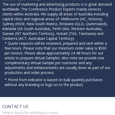
The use of marketing and advertising products is in great demand
worldwide. The Conference Product Experts mainly services
clients within Australia. We supply all areas of Australia including
capital cities and regional areas of: Melbourne (VIC, Victoria),
Sydney (NSW, New South Wales), Brisbane (QLD, Queensland),
Adelaide (SA South Australia), Perth (WA, Western Australia),
Darwin (NT Northern Territory), Hobart (TAS, Tasmania) and
Canberra (ACT, Australian Capital Territory).
* Quote requests will be reviewed, prepared and sent within a
few hours. Please note that our minimum order value is $500
per invoice. Please allow approximately 24-48 hours for our
artists to prepare Virtual Samples. Also note we provide one
complimentary Virtual Sample per customer and any
adjustments and enhancements are usually done as part of our
production and order process.
* Priced from indicator is based on bulk quantity purchases
without any branding or logo on to the product.
CONTACT US
Keep in touch for anything you need