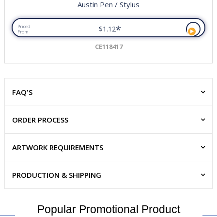
Austin Pen / Stylus
*
Priced
$1.12
From
CE118417
FAQ'S
ORDER PROCESS
ARTWORK REQUIREMENTS
PRODUCTION & SHIPPING
Popular Promotional Product