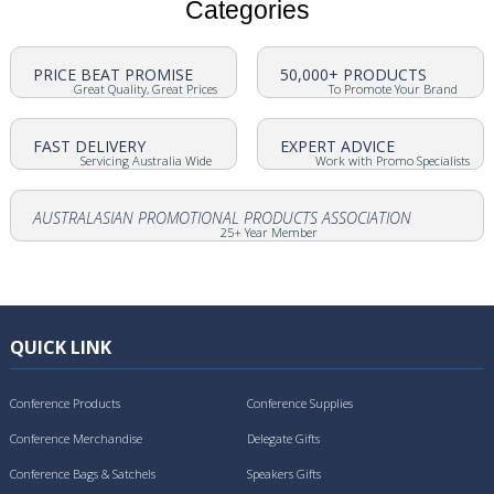
Categories
PRICE BEAT PROMISE
50,000+ PRODUCTS
Great Quality, Great Prices
To Promote Your Brand
FAST DELIVERY
EXPERT ADVICE
Servicing Australia Wide
Work with Promo Specialists
AUSTRALASIAN PROMOTIONAL PRODUCTS ASSOCIATION
25+ Year Member
QUICK LINK
Conference Products
Conference Supplies
Conference Merchandise
Delegate Gifts
Conference Bags & Satchels
Speakers Gifts