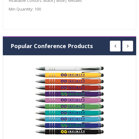
Available Colours:
Black| Blue| Metallic
Min Quantity:
100
Popular Conference Products