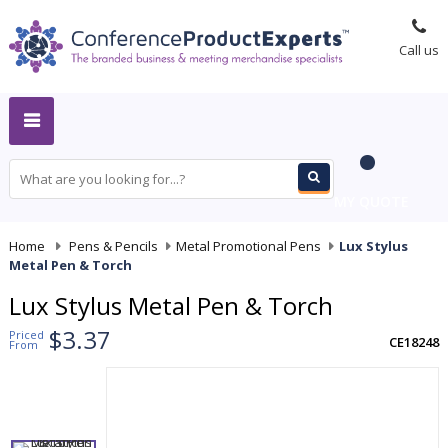
Call us
MY QUOTE
Home
-
Pens & Pencils
-
Metal Promotional Pens
-
Lux Stylus
Metal Pen & Torch
Lux Stylus Metal Pen & Torch
$3.37
Priced
CE18248
From