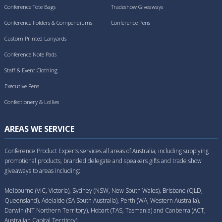
Conference Tote Bags
Tradeshow Giveaways
Conference Folders & Compendiums
Conference Pens
Custom Printed Lanyards
Conference Note Pads
Staff & Event Clothing
Executive Pens
Confectionery & Lollies
AREAS WE SERVICE
Conference Product Experts services all areas of Australia; including supplying
promotional products, branded delegate and speakers gifts and trade show
giveaways to areas including:
Melbourne (VIC, Victoria), Sydney (NSW, New South Wales), Brisbane (QLD,
Queensland), Adelaide (SA South Australia), Perth (WA, Western Australia),
Darwin (NT Northern Territory), Hobart (TAS, Tasmania) and Canberra (ACT,
Australian Capital Territory).