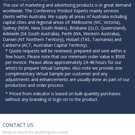
The use of marketing and advertising products is in great demand
worldwide. The Conference Product Experts mainly services
clients within Australia. We supply all areas of Australia including
capital cities and regional areas of: Melbourne (VIC, Victoria),
Sydney (NSW, New South Wales), Brisbane (QLD, Queensland),
Adelaide (SA South Australia), Perth (WA, Western Australia),
Darwin (NT Northern Territory), Hobart (TAS, Tasmania) and
Canberra (ACT, Australian Capital Territory).
* Quote requests will be reviewed, prepared and sent within a
few hours. Please note that our minimum order value is $500
per invoice. Please allow approximately 24-48 hours for our
artists to prepare Virtual Samples. Also note we provide one
complimentary Virtual Sample per customer and any
adjustments and enhancements are usually done as part of our
production and order process.
* Priced from indicator is based on bulk quantity purchases
without any branding or logo on to the product.
CONTACT US
Keep in touch for anything you need