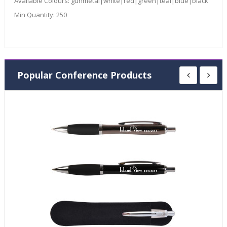
Available Colours:
gunmetal|white|red|green|teal|blue|black
Min Quantity:
250
Popular Conference Products