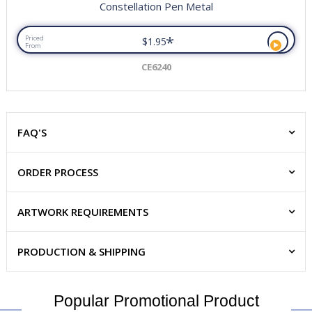
Constellation Pen Metal
*
Priced
$1.95
From
CE6240
FAQ'S
ORDER PROCESS
ARTWORK REQUIREMENTS
PRODUCTION & SHIPPING
Popular Promotional Product