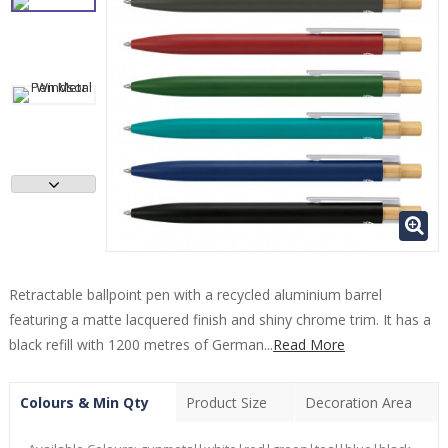
Retractable ballpoint pen with a recycled aluminium barrel
featuring a matte lacquered finish and shiny chrome trim. It has a
black refill with 1200 metres of German...
Read More
Colours & Min Qty
Product Size
Decoration Area