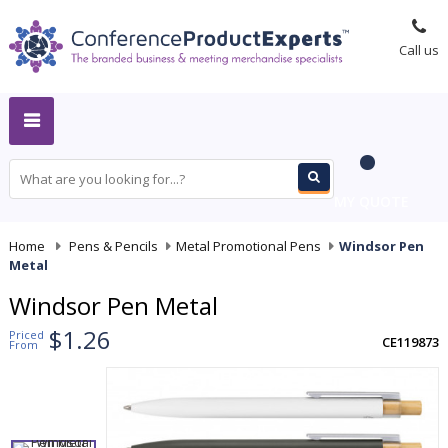
Call us
MY QUOTE
Home
-
Pens & Pencils
-
Metal Promotional Pens
-
Windsor Pen
Metal
Windsor Pen Metal
$1.26
Priced
CE119873
From