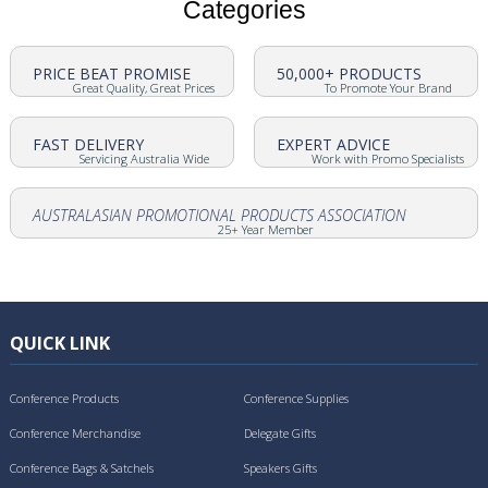
Categories
PRICE BEAT PROMISE
50,000+ PRODUCTS
Great Quality, Great Prices
To Promote Your Brand
FAST DELIVERY
EXPERT ADVICE
Servicing Australia Wide
Work with Promo Specialists
AUSTRALASIAN PROMOTIONAL PRODUCTS ASSOCIATION
25+ Year Member
QUICK LINK
Conference Products
Conference Supplies
Conference Merchandise
Delegate Gifts
Conference Bags & Satchels
Speakers Gifts