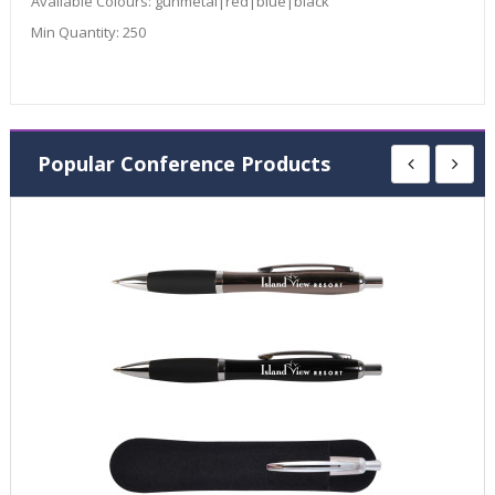
Available Colours:
gunmetal|red|blue|black
Min Quantity:
250
Popular Conference Products