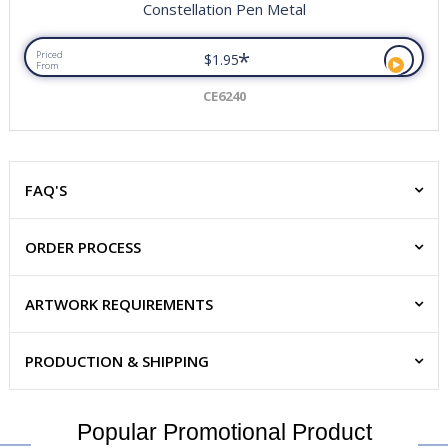
Constellation Pen Metal
*
Priced
$1.95
From
CE6240
FAQ'S
ORDER PROCESS
ARTWORK REQUIREMENTS
PRODUCTION & SHIPPING
Popular Promotional Product