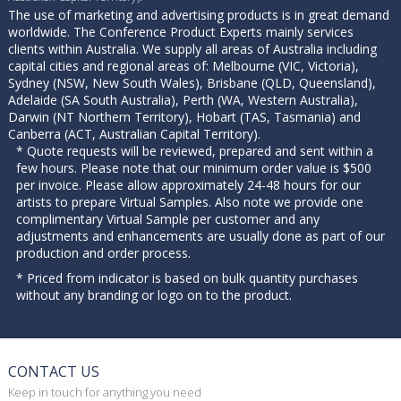
The use of marketing and advertising products is in great demand
worldwide. The Conference Product Experts mainly services
clients within Australia. We supply all areas of Australia including
capital cities and regional areas of: Melbourne (VIC, Victoria),
Sydney (NSW, New South Wales), Brisbane (QLD, Queensland),
Adelaide (SA South Australia), Perth (WA, Western Australia),
Darwin (NT Northern Territory), Hobart (TAS, Tasmania) and
Canberra (ACT, Australian Capital Territory).
* Quote requests will be reviewed, prepared and sent within a
few hours. Please note that our minimum order value is $500
per invoice. Please allow approximately 24-48 hours for our
artists to prepare Virtual Samples. Also note we provide one
complimentary Virtual Sample per customer and any
adjustments and enhancements are usually done as part of our
production and order process.
* Priced from indicator is based on bulk quantity purchases
without any branding or logo on to the product.
CONTACT US
Keep in touch for anything you need