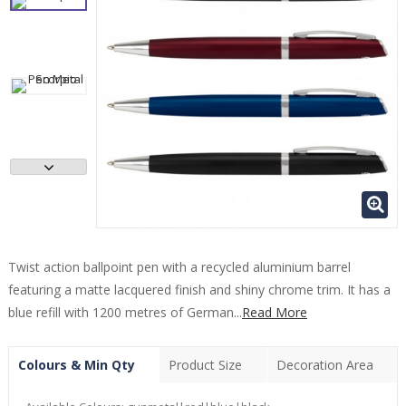
Twist action ballpoint pen with a recycled aluminium barrel
featuring a matte lacquered finish and shiny chrome trim. It has a
blue refill with 1200 metres of German...
Read More
Colours & Min Qty
Product Size
Decoration Area