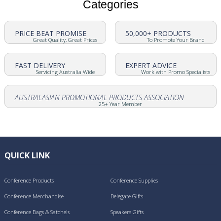
Categories
PRICE BEAT PROMISE
50,000+ PRODUCTS
Great Quality, Great Prices
To Promote Your Brand
FAST DELIVERY
EXPERT ADVICE
Servicing Australia Wide
Work with Promo Specialists
AUSTRALASIAN PROMOTIONAL PRODUCTS ASSOCIATION
25+ Year Member
QUICK LINK
Conference Products
Conference Supplies
Conference Merchandise
Delegate Gifts
Conference Bags & Satchels
Speakers Gifts