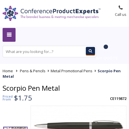
Call us
MY QUOTE
Home
-
Pens & Pencils
-
Metal Promotional Pens
-
Scorpio Pen
Metal
Scorpio Pen Metal
$1.75
Priced
CE119872
From