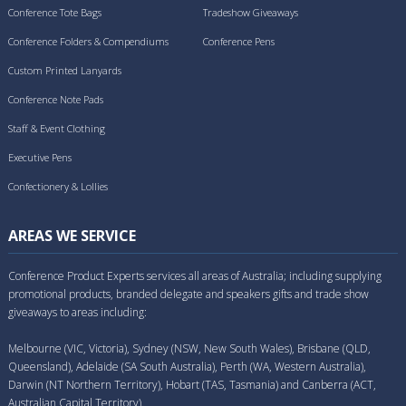
Conference Tote Bags
Tradeshow Giveaways
Conference Folders & Compendiums
Conference Pens
Custom Printed Lanyards
Conference Note Pads
Staff & Event Clothing
Executive Pens
Confectionery & Lollies
AREAS WE SERVICE
Conference Product Experts services all areas of Australia; including supplying
promotional products, branded delegate and speakers gifts and trade show
giveaways to areas including:
Melbourne (VIC, Victoria), Sydney (NSW, New South Wales), Brisbane (QLD,
Queensland), Adelaide (SA South Australia), Perth (WA, Western Australia),
Darwin (NT Northern Territory), Hobart (TAS, Tasmania) and Canberra (ACT,
Australian Capital Territory).