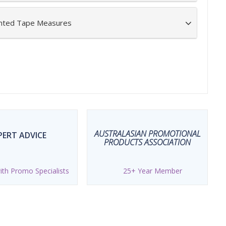
inted Tape Measures
AUSTRALASIAN PROMOTIONAL
PERT ADVICE
PRODUCTS ASSOCIATION
th Promo Specialists
25+ Year Member