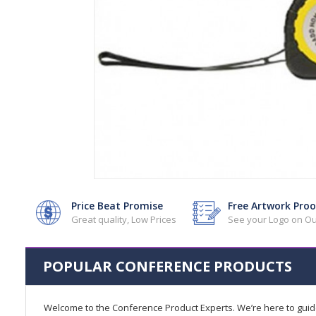
Price Beat Promise
Free Artwork Proo
Great quality, Low Prices
See your Logo on Ou
POPULAR CONFERENCE PRODUCTS
Welcome to the Conference Product Experts. We’re here to gui