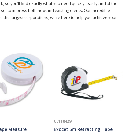
so you’ll find exactly what you need quickly, easily and at the
 set to impress both new and existing clients. Our incredible
o the largest corporations, we’re here to help you achieve your
CE118429
CE
ape Measure
Exocet 5m Retracting Tape
To
Measure
Me