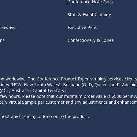
Conference Note Pads
Staff & Event Clothing
veaways
Executive Pens
ens
Confectionery & Lollies
d worldwide. The Conference Product Experts mainly services clients wi
, Sydney (NSW, New South Wales), Brisbane (QLD, Queensland), Adelaid
CT, Australian Capital Territory).
 few hours. Please note that our minimum order value is $500 per invo
tary Virtual Sample per customer and any adjustments and enhanceme
thout any branding or logo on to the product.