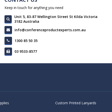
Keep in touch for anything you need
Unit 5, 83-87 Wellington Street St Kilda Victoria
3182 Australia
info@conferenceproductexperts.com.au
1300 85 50 35
03 9533-8577
pplies
Custom Printed Lanyards