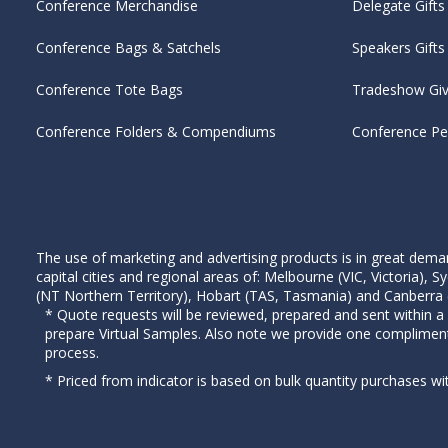
Conference Merchandise
Delegate Gifts
Conference Bags & Satchels
Speakers Gifts
Conference Tote Bags
Tradeshow Gi
Conference Folders & Compendiums
Conference P
The use of marketing and advertising products is in great deman
capital cities and regional areas of: Melbourne (VIC, Victoria)
(NT Northern Territory), Hobart (TAS, Tasmania) and Canberra (A
* Quote requests will be reviewed, prepared and sent within a
prepare Virtual Samples. Also note we provide one complimen
process.
* Priced from indicator is based on bulk quantity purchases wi