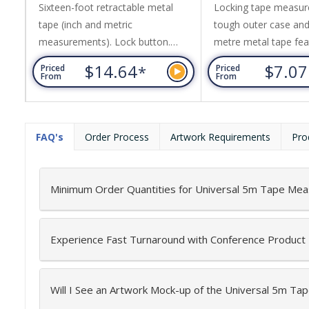
Sixteen-foot retractable metal
Locking tape measur
tape (inch and metric
tough outer case and
measurements). Lock button.
metre metal tape fea
Rubber casing with wrist strap.
inches and centimetr
$14.64
$7.0
*
Priced
Priced
Metal belt clip.
features include a bel
From
From
wrist strap.
FAQ's
Order Process
Artwork Requirements
Pro
Minimum Order Quantities for Universal 5m Tape Mea
Experience Fast Turnaround with Conference Product
Will I See an Artwork Mock-up of the Universal 5m T