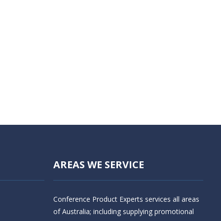
AREAS WE SERVICE
Conference Product Experts services all areas
of Australia; including supplying promotional