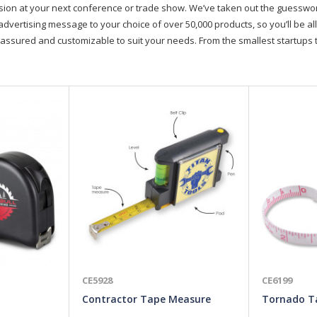
on at your next conference or trade show. We’ve taken out the guesswork, 
advertising message to your choice of over 50,000 products, so you’ll be all
assured and customizable to suit your needs. From the smallest startups t
CE5928
CE6199
Contractor Tape Measure
Tornado T