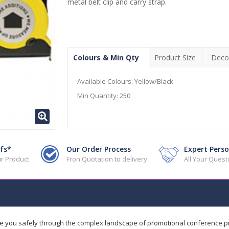
metal belt clip and carry strap.
Colours & Min Qty
Product Size
Deco
Available Colours:
Yellow/Black
Min Quantity:
250
fs*
Our Order Process
Expert Perso
r Product
Fron Quotation to delivery
All Your Ques
de you safely through the complex landscape of promotional conference 