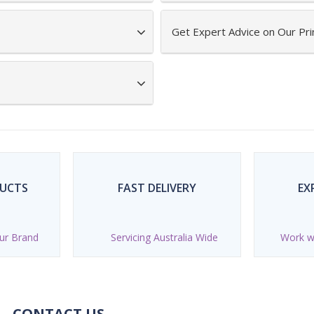
Get Expert Advice on Our Pr
DUCTS
FAST DELIVERY
EX
ur Brand
Servicing Australia Wide
Work wi
CONTACT US