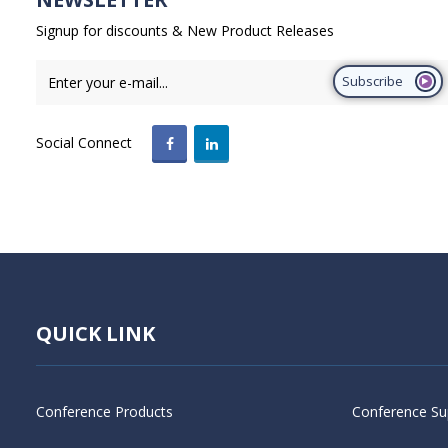
Signup for discounts & New Product Releases
Subscribe
Social Connect
QUICK LINK
Conference Products
Conference Su