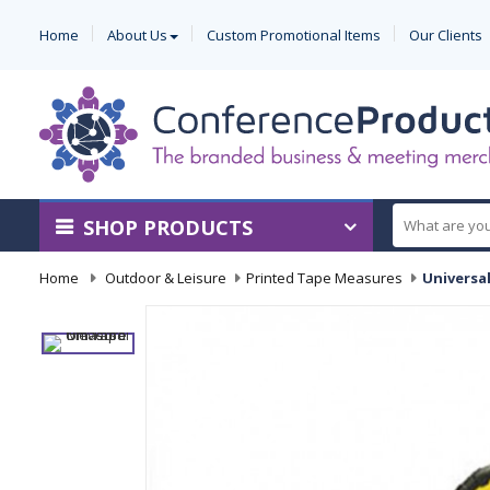
Home
About Us
Custom Promotional Items
Our Clients
SHOP PRODUCTS
Home
-
Outdoor & Leisure
-
Printed Tape Measures
-
Universa