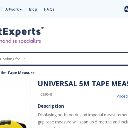
Artwork
Blog
F.A.Qs
l 5m Tape Measure
UNIVERSAL 5M TAPE MEA
CE9541
Price
Description
Displaying both metric and imperial measurement
grip tape measure will span up 5 metres and inc