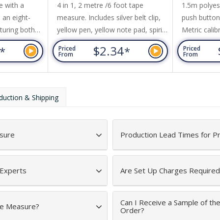
e with a
4 in 1, 2 metre /6 foot tape
1.5m polyes
 an eight-
measure. Includes silver belt clip,
push button 
turing both
yellow pen, yellow note pad, spirit
Metric calib
es. Other
level. Push button for tape
and imperial
7
$2.34
*
*
Priced
Priced
t clip and a
measure release.
side. White 
From
From
calibration
to retract.
duction & Shipping
sure
Production Lead Times for P
 Experts
Are Set Up Charges Required
Can I Receive a Sample of th
ape Measure?
Order?