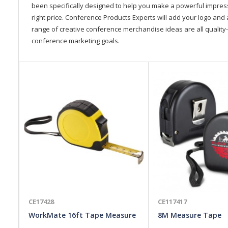
been specifically designed to help you make a powerful impressi
right price. Conference Products Experts will add your logo and 
range of creative conference merchandise ideas are all quality-
conference marketing goals.
CE17428
CE117417
WorkMate 16ft Tape Measure
8M Measure Tape