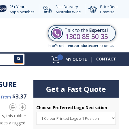
25+ Years
Fast Delivery
Price Beat
Appa Member
Australia Wide
Promise
Talk to the
Experts!
1300 85 50 35
info@conferenceproductexperts.com.au
|
CONTACT
MY QUOTE
SURE
Get a Fast Quote
$3.37
d From
Choose Preferred Logo Deciration
s, this rubber
ludes a rugged