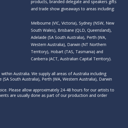
products, branded delegate and speakers gifts
and trade show giveaways to areas including:
Melbourne (VIC, Victoria), Sydney (NSW, New
South Wales), Brisbane (QLD, Queensland),
Adelaide (SA South Australia), Perth (WA,
Western Australia), Darwin (NT Northern
Territory), Hobart (TAS, Tasmania) and
Canberra (ACT, Australian Capital Territory).
thin Australia. We supply all areas of Australia including
e (SA South Australia), Perth (WA, Western Australia), Darwin
ice. Please allow approximately 24-48 hours for our artists to
nts are usually done as part of our production and order