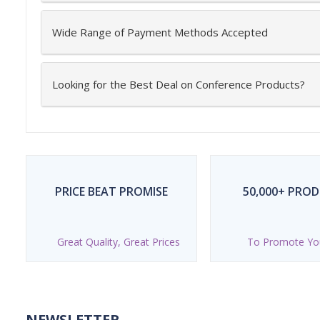
Wide Range of Payment Methods Accepted
Looking for the Best Deal on Conference Products?
PRICE BEAT PROMISE
50,000+ PRO
Great Quality, Great Prices
To Promote Yo
NEWSLETTER