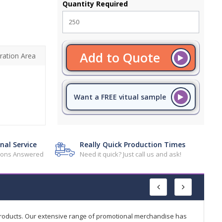
Quantity Required
Add to Quote
ration Area
Want a FREE vitual sample
nal Service
Really Quick Production Times
tions Answered
Need it quick? Just call us and ask!
products. Our extensive range of promotional merchandise has