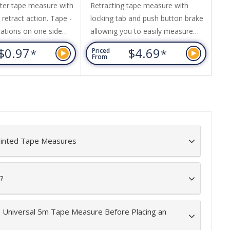
ter tape measure with
Retracting tape measure with
1.
retract action. Tape -
locking tab and push button brake
pu
rations on one side
allowing you to easily measure
fr
 calibrations other
and hold the 5M tape in place.
an
$0.97
$4.69
*
*
Priced
Pr
tape with red
Features a stainless steel belt clip
- 
From
Fr
s and red push button
and wrist strap for easy access
an
while on the job. The tape is
si
yellow with inches and
by
centimetres. Durable design this
re
tape measure is ideal for DIY to
commercial use.
rinted Tape Measures
?
e Universal 5m Tape Measure Before Placing an