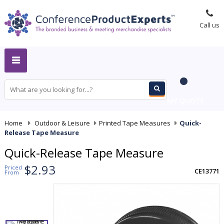
Call us
MY QUOTE
Home
-
Outdoor & Leisure
-
Printed Tape Measures
-
Quick-
Release Tape Measure
Quick-Release Tape Measure
$2.93
Priced
CE13771
From