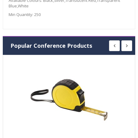
Available Colours:
Black,Silver,Translucent Red,Transparent
Blue,White
Min Quantity:
250
Popular Conference Products