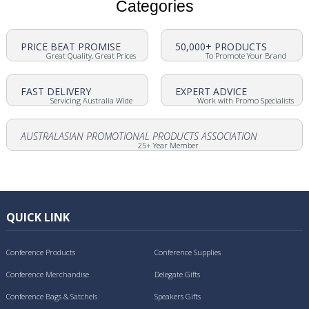
Categories
PRICE BEAT PROMISE
50,000+ PRODUCTS
Great Quality, Great Prices
To Promote Your Brand
FAST DELIVERY
EXPERT ADVICE
Servicing Australia Wide
Work with Promo Specialists
AUSTRALASIAN PROMOTIONAL PRODUCTS ASSOCIATION
25+ Year Member
QUICK LINK
Conference Products
Conference Supplies
Conference Merchandise
Delegate Gifts
Conference Bags & Satchels
Speakers Gifts