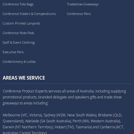
Conference Tote Bags
Tradeshow Giveaways
Conference Folders & Compendiums
Conference Pens
Custom Printed Lanyards
Conference Note Pads
Staff & Event Clothing
Executive Pens
Confectionery & Lollies
AREAS WE SERVICE
Conference Product Experts services all areas of Australia; including supplying
promotional products, branded delegate and speakers gifts and trade show
giveaways to areas including:
Melbourne (VIC, Victoria), Sydney (NSW, New South Wales), Brisbane (QLD,
Queensland), Adelaide (SA South Australia), Perth (WA, Western Australia),
Darwin (NT Northern Territory), Hobart (TAS, Tasmania) and Canberra (ACT,
Australian Capital Territory).