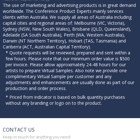
The use of marketing and advertising products is in great demand
worldwide. The Conference Product Experts mainly services
clients within Australia. We supply all areas of Australia including
capital cities and regional areas of: Melbourne (VIC, Victoria),
Sydney (NSW, New South Wales), Brisbane (QLD, Queensland),
Adelaide (SA South Australia), Perth (WA, Western Australia),
Darwin (NT Northern Territory), Hobart (TAS, Tasmania) and
Canberra (ACT, Australian Capital Territory).
* Quote requests will be reviewed, prepared and sent within a
few hours. Please note that our minimum order value is $500
per invoice. Please allow approximately 24-48 hours for our
artists to prepare Virtual Samples. Also note we provide one
complimentary Virtual Sample per customer and any
adjustments and enhancements are usually done as part of our
production and order process.
* Priced from indicator is based on bulk quantity purchases
without any branding or logo on to the product.
CONTACT US
Keep in touch for anything you need