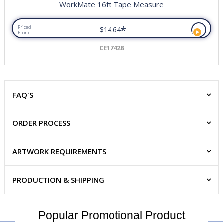
WorkMate 16ft Tape Measure
*
Priced
$14.64
From
CE17428
FAQ'S
ORDER PROCESS
ARTWORK REQUIREMENTS
PRODUCTION & SHIPPING
Popular Promotional Product