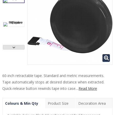
60-inch retractable tape. Standard and metric measurements.
Tape automatically stops at desired distance when extracted.
Quick-release button rewinds tape into case....
Read More
Colours & Min Qty
Product Size
Decoration Area