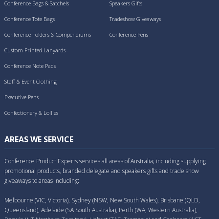
Conference Bags & Satchels
Speakers Gifts
Conference Tote Bags
Tradeshow Giveaways
Conference Folders & Compendiums
Conference Pens
Custom Printed Lanyards
Conference Note Pads
Staff & Event Clothing
Executive Pens
Confectionery & Lollies
AREAS WE SERVICE
Conference Product Experts services all areas of Australia; including supplying
promotional products, branded delegate and speakers gifts and trade show
giveaways to areas including:
Melbourne (VIC, Victoria), Sydney (NSW, New South Wales), Brisbane (QLD,
Queensland), Adelaide (SA South Australia), Perth (WA, Western Australia),