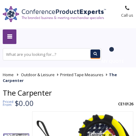
Call us
MY QUOTE
Home
-
Outdoor & Leisure
-
Printed Tape Measures
-
The
Carpenter
The Carpenter
$0.00
Priced
CE10126
From