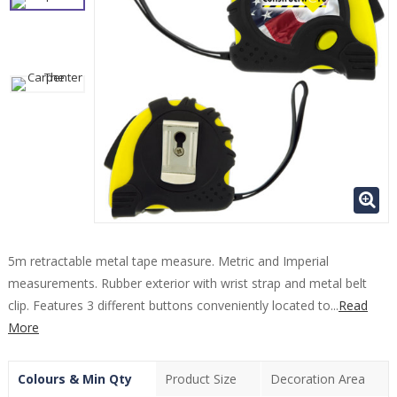
5m retractable metal tape measure. Metric and Imperial
measurements. Rubber exterior with wrist strap and metal belt
clip. Features 3 different buttons conveniently located to...
Read
More
Colours & Min Qty
Product Size
Decoration Area