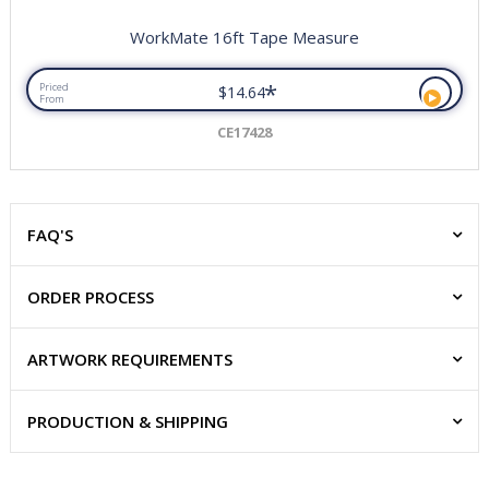
WorkMate 16ft Tape Measure
*
Priced
$14.64
From
CE17428
FAQ'S
ORDER PROCESS
ARTWORK REQUIREMENTS
PRODUCTION & SHIPPING