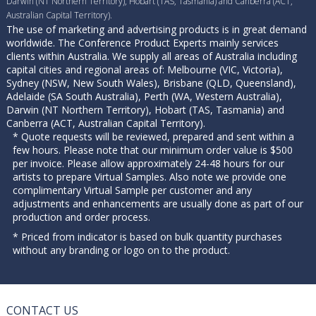
Darwin (NT Northern Territory), Hobart (TAS, Tasmania) and Canberra (ACT,
Australian Capital Territory).
The use of marketing and advertising products is in great demand
worldwide. The Conference Product Experts mainly services
clients within Australia. We supply all areas of Australia including
capital cities and regional areas of: Melbourne (VIC, Victoria),
Sydney (NSW, New South Wales), Brisbane (QLD, Queensland),
Adelaide (SA South Australia), Perth (WA, Western Australia),
Darwin (NT Northern Territory), Hobart (TAS, Tasmania) and
Canberra (ACT, Australian Capital Territory).
* Quote requests will be reviewed, prepared and sent within a
few hours. Please note that our minimum order value is $500
per invoice. Please allow approximately 24-48 hours for our
artists to prepare Virtual Samples. Also note we provide one
complimentary Virtual Sample per customer and any
adjustments and enhancements are usually done as part of our
production and order process.
* Priced from indicator is based on bulk quantity purchases
without any branding or logo on to the product.
CONTACT US