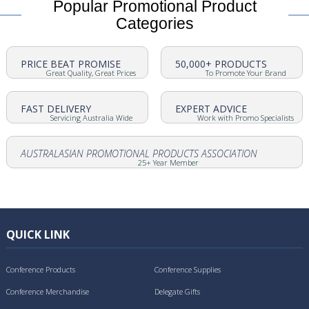
Popular Promotional Product
Categories
PRICE BEAT PROMISE
50,000+ PRODUCTS
Great Quality, Great Prices
To Promote Your Brand
FAST DELIVERY
EXPERT ADVICE
Servicing Australia Wide
Work with Promo Specialists
AUSTRALASIAN PROMOTIONAL PRODUCTS ASSOCIATION
25+ Year Member
QUICK LINK
Conference Products
Conference Supplies
Conference Merchandise
Delegate Gifts