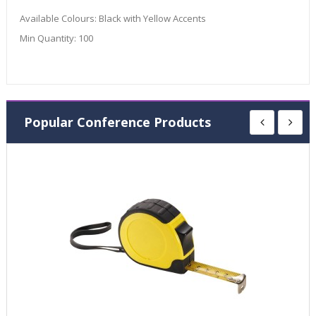
Available Colours:
Black with Yellow Accents
Min Quantity:
100
Popular Conference Products