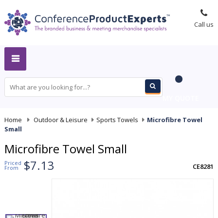
Call us
MY QUOTE
Home
-
Outdoor & Leisure
-
Sports Towels
-
Microfibre Towel
Small
Microfibre Towel Small
$7.13
Priced
CE8281
From