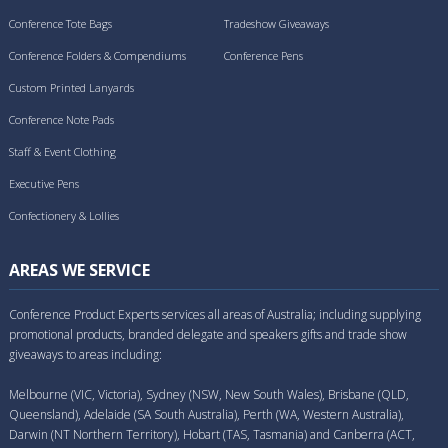
Conference Tote Bags
Tradeshow Giveaways
Conference Folders & Compendiums
Conference Pens
Custom Printed Lanyards
Conference Note Pads
Staff & Event Clothing
Executive Pens
Confectionery & Lollies
AREAS WE SERVICE
Conference Product Experts services all areas of Australia; including supplying
promotional products, branded delegate and speakers gifts and trade show
giveaways to areas including:
Melbourne (VIC, Victoria), Sydney (NSW, New South Wales), Brisbane (QLD,
Queensland), Adelaide (SA South Australia), Perth (WA, Western Australia),
Darwin (NT Northern Territory), Hobart (TAS, Tasmania) and Canberra (ACT,