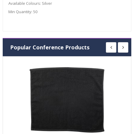
Available Colours:
Silver
Min Quantity:
50
Popular Conference Products