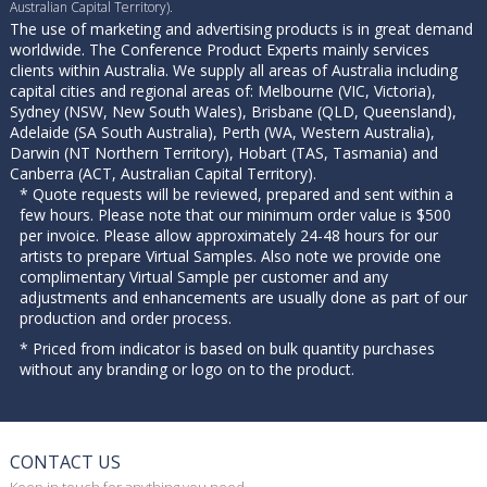
Australian Capital Territory).
The use of marketing and advertising products is in great demand
worldwide. The Conference Product Experts mainly services
clients within Australia. We supply all areas of Australia including
capital cities and regional areas of: Melbourne (VIC, Victoria),
Sydney (NSW, New South Wales), Brisbane (QLD, Queensland),
Adelaide (SA South Australia), Perth (WA, Western Australia),
Darwin (NT Northern Territory), Hobart (TAS, Tasmania) and
Canberra (ACT, Australian Capital Territory).
* Quote requests will be reviewed, prepared and sent within a
few hours. Please note that our minimum order value is $500
per invoice. Please allow approximately 24-48 hours for our
artists to prepare Virtual Samples. Also note we provide one
complimentary Virtual Sample per customer and any
adjustments and enhancements are usually done as part of our
production and order process.
* Priced from indicator is based on bulk quantity purchases
without any branding or logo on to the product.
CONTACT US
Keep in touch for anything you need