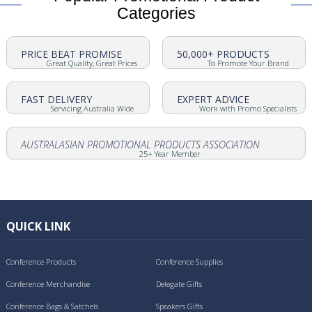
Categories
PRICE BEAT PROMISE
50,000+ PRODUCTS
Great Quality, Great Prices
To Promote Your Brand
FAST DELIVERY
EXPERT ADVICE
Servicing Australia Wide
Work with Promo Specialists
AUSTRALASIAN PROMOTIONAL PRODUCTS ASSOCIATION
25+ Year Member
QUICK LINK
Conference Products
Conference Supplies
Conference Merchandise
Delegate Gifts
Conference Bags & Satchels
Speakers Gifts