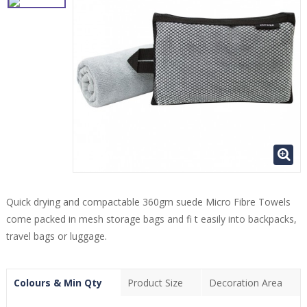
Quick drying and compactable 360gm suede Micro Fibre Towels
come packed in mesh storage bags and fi t easily into backpacks,
travel bags or luggage.
Colours & Min Qty
Product Size
Decoration Area