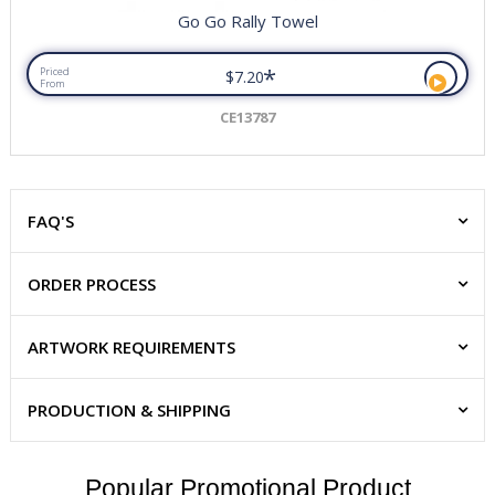
Go Go Rally Towel
*
Priced
$7.20
From
CE13787
FAQ'S
ORDER PROCESS
ARTWORK REQUIREMENTS
PRODUCTION & SHIPPING
Popular Promotional Product