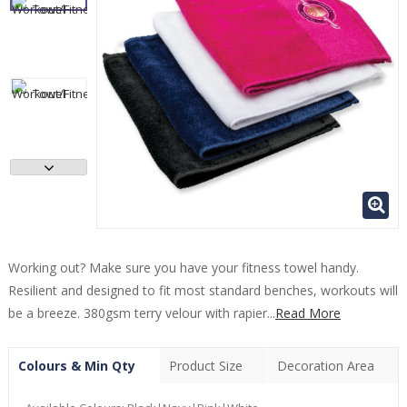
Working out? Make sure you have your fitness towel handy.
Resilient and designed to fit most standard benches, workouts will
be a breeze. 380gsm terry velour with rapier...
Read More
Colours & Min Qty
Product Size
Decoration Area