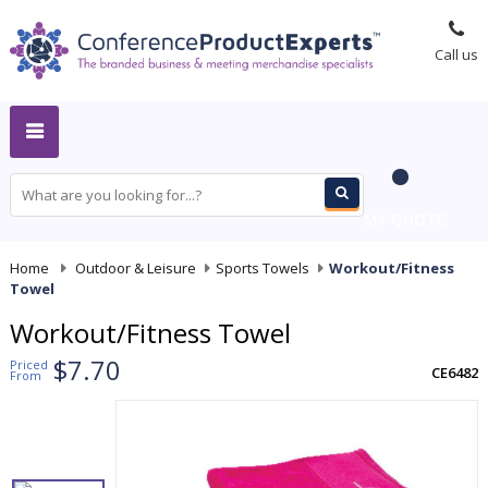
Call us
MY QUOTE
Home
-
Outdoor & Leisure
-
Sports Towels
-
Workout/Fitness
Towel
Workout/Fitness Towel
$7.70
Priced
CE6482
From