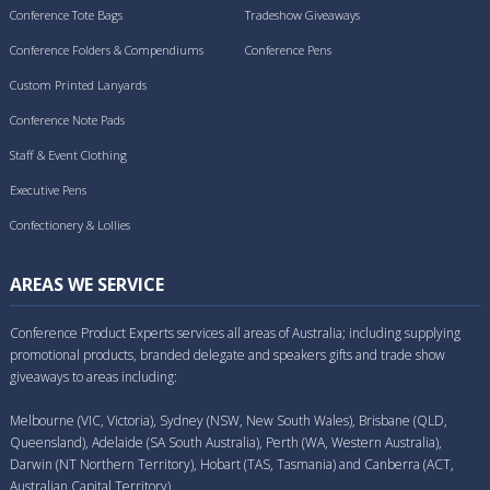
Conference Tote Bags
Tradeshow Giveaways
Conference Folders & Compendiums
Conference Pens
Custom Printed Lanyards
Conference Note Pads
Staff & Event Clothing
Executive Pens
Confectionery & Lollies
AREAS WE SERVICE
Conference Product Experts services all areas of Australia; including supplying
promotional products, branded delegate and speakers gifts and trade show
giveaways to areas including:
Melbourne (VIC, Victoria), Sydney (NSW, New South Wales), Brisbane (QLD,
Queensland), Adelaide (SA South Australia), Perth (WA, Western Australia),
Darwin (NT Northern Territory), Hobart (TAS, Tasmania) and Canberra (ACT,
Australian Capital Territory).