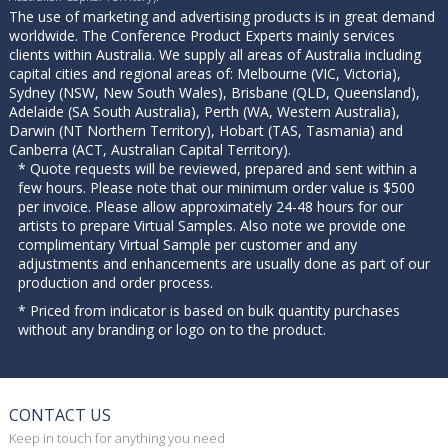
The use of marketing and advertising products is in great demand
worldwide. The Conference Product Experts mainly services
clients within Australia. We supply all areas of Australia including
capital cities and regional areas of: Melbourne (VIC, Victoria),
Sydney (NSW, New South Wales), Brisbane (QLD, Queensland),
Adelaide (SA South Australia), Perth (WA, Western Australia),
Darwin (NT Northern Territory), Hobart (TAS, Tasmania) and
Canberra (ACT, Australian Capital Territory).
* Quote requests will be reviewed, prepared and sent within a
few hours. Please note that our minimum order value is $500
per invoice. Please allow approximately 24-48 hours for our
artists to prepare Virtual Samples. Also note we provide one
complimentary Virtual Sample per customer and any
adjustments and enhancements are usually done as part of our
production and order process.
* Priced from indicator is based on bulk quantity purchases
without any branding or logo on to the product.
CONTACT US
Keep in touch for anything you need