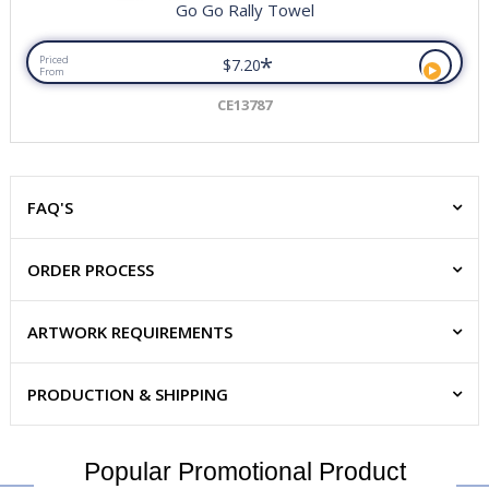
Go Go Rally Towel
*
Priced
$7.20
From
CE13787
FAQ'S
ORDER PROCESS
ARTWORK REQUIREMENTS
PRODUCTION & SHIPPING
Popular Promotional Product