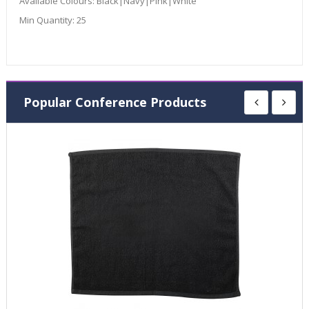
Available Colours:
Black|Navy|Pink|White
Min Quantity:
25
Popular Conference Products