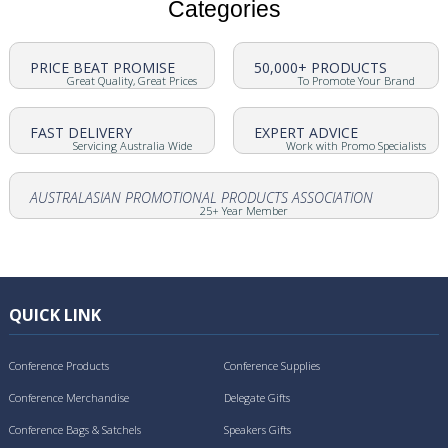
Categories
PRICE BEAT PROMISE
50,000+ PRODUCTS
Great Quality, Great Prices
To Promote Your Brand
FAST DELIVERY
EXPERT ADVICE
Servicing Australia Wide
Work with Promo Specialists
AUSTRALASIAN PROMOTIONAL PRODUCTS ASSOCIATION
25+ Year Member
QUICK LINK
Conference Products
Conference Supplies
Conference Merchandise
Delegate Gifts
Conference Bags & Satchels
Speakers Gifts