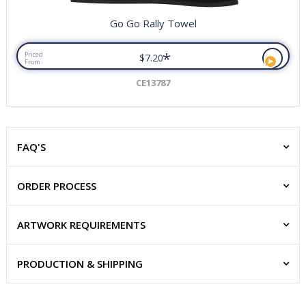
Go Go Rally Towel
*
Priced
$7.20
From
CE13787
FAQ'S
ORDER PROCESS
ARTWORK REQUIREMENTS
PRODUCTION & SHIPPING