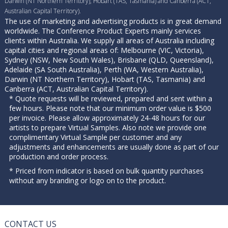
Darwin (NT Northern Territory), Hobart (TAS, Tasmania) and Canberra (ACT,
Australian Capital Territory).
The use of marketing and advertising products is in great demand
worldwide. The Conference Product Experts mainly services
clients within Australia. We supply all areas of Australia including
capital cities and regional areas of: Melbourne (VIC, Victoria),
Sydney (NSW, New South Wales), Brisbane (QLD, Queensland),
Adelaide (SA South Australia), Perth (WA, Western Australia),
Darwin (NT Northern Territory), Hobart (TAS, Tasmania) and
Canberra (ACT, Australian Capital Territory).
* Quote requests will be reviewed, prepared and sent within a
few hours. Please note that our minimum order value is $500
per invoice. Please allow approximately 24-48 hours for our
artists to prepare Virtual Samples. Also note we provide one
complimentary Virtual Sample per customer and any
adjustments and enhancements are usually done as part of our
production and order process.
* Priced from indicator is based on bulk quantity purchases
without any branding or logo on to the product.
CONTACT US