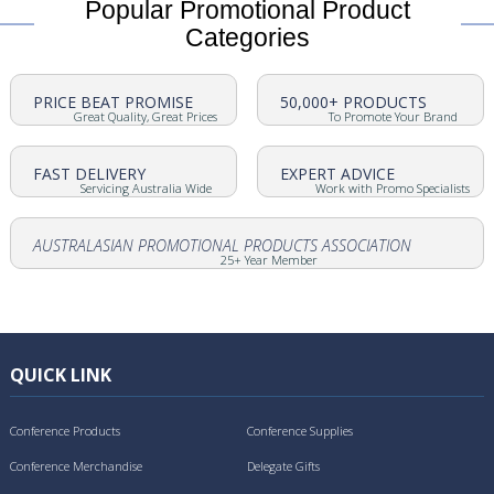
Popular Promotional Product
Categories
PRICE BEAT PROMISE
50,000+ PRODUCTS
Great Quality, Great Prices
To Promote Your Brand
FAST DELIVERY
EXPERT ADVICE
Servicing Australia Wide
Work with Promo Specialists
AUSTRALASIAN PROMOTIONAL PRODUCTS ASSOCIATION
25+ Year Member
QUICK LINK
Conference Products
Conference Supplies
Conference Merchandise
Delegate Gifts