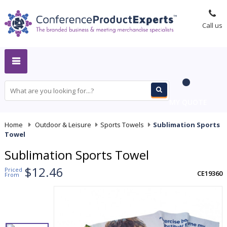
Call us
MY QUOTE
Home
-
Outdoor & Leisure
-
Sports Towels
-
Sublimation Sports
Towel
Sublimation Sports Towel
$12.46
Priced
CE19360
From