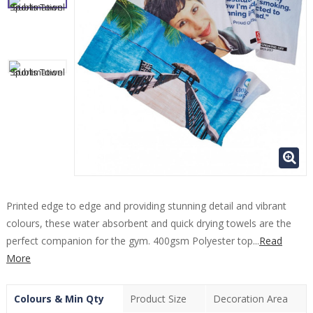
Printed edge to edge and providing stunning detail and vibrant
colours, these water absorbent and quick drying towels are the
perfect companion for the gym. 400gsm Polyester top...
Read
More
Colours & Min Qty
Product Size
Decoration Area