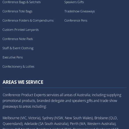
Conference Bags & Satchels
Speakers Gifts
Conference Tote Bags
Tradeshow Giveaways
Conference Folders & Compendiums
Conference Pens
Custom Printed Lanyards
Conference Note Pads
Staff & Event Clothing
Executive Pens
Confectionery & Lollies
AREAS WE SERVICE
Conference Product Experts services all areas of Australia; including supplying
promotional products, branded delegate and speakers gifts and trade show
giveaways to areas including:
Melbourne (VIC, Victoria), Sydney (NSW, New South Wales), Brisbane (QLD,
Queensland), Adelaide (SA South Australia), Perth (WA, Western Australia),