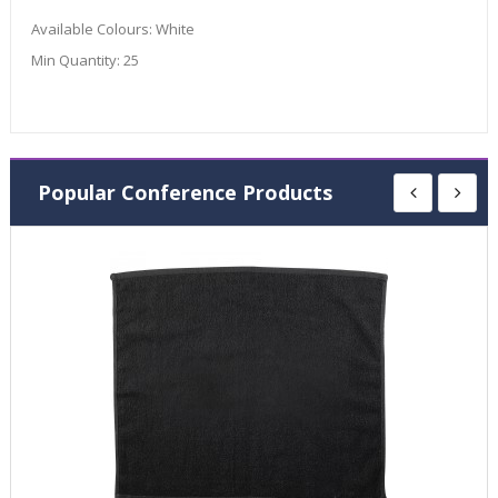
Available Colours:
White
Min Quantity:
25
Popular Conference Products