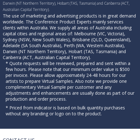
Darwin (NT Northern Territory), Hobart (TAS, Tasmania) and Canberra (ACT,
Australian Capital Territory).
The use of marketing and advertising products is in great demand
worldwide. The Conference Product Experts mainly services
clients within Australia. We supply all areas of Australia including
capital cities and regional areas of: Melbourne (VIC, Victoria),
Sydney (NSW, New South Wales), Brisbane (QLD, Queensland),
Adelaide (SA South Australia), Perth (WA, Western Australia),
Darwin (NT Northern Territory), Hobart (TAS, Tasmania) and
Canberra (ACT, Australian Capital Territory).
* Quote requests will be reviewed, prepared and sent within a
few hours. Please note that our minimum order value is $500
per invoice. Please allow approximately 24-48 hours for our
artists to prepare Virtual Samples. Also note we provide one
complimentary Virtual Sample per customer and any
adjustments and enhancements are usually done as part of our
production and order process.
* Priced from indicator is based on bulk quantity purchases
without any branding or logo on to the product.