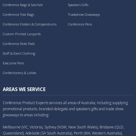
Conference Bags & Satchels
Speakers Gifts
Conference Tote Bags
Tradeshow Giveaways
Conference Folders & Compendiums
Conference Pens
Custom Printed Lanyards
Conference Note Pads
Staff & Event Clothing
Executive Pens
Confectionery & Lollies
AREAS WE SERVICE
Conference Product Experts services all areas of Australia; including supplying
promotional products, branded delegate and speakers gifts and trade show
giveaways to areas including:
Melbourne (VIC, Victoria), Sydney (NSW, New South Wales), Brisbane (QLD,
Queensland), Adelaide (SA South Australia), Perth (WA, Western Australia),