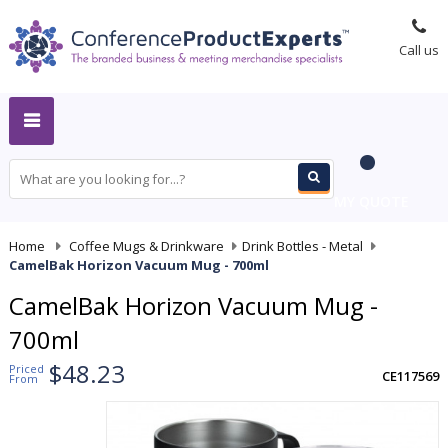
Call us
MY QUOTE
Home
-
Coffee Mugs & Drinkware
-
Drink Bottles - Metal
-
CamelBak Horizon Vacuum Mug - 700ml
CamelBak Horizon Vacuum Mug -
700ml
$48.23
Priced
CE117569
From