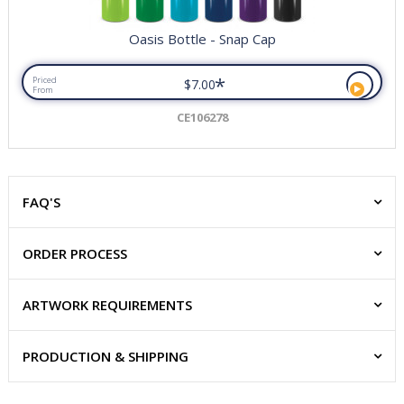
Oasis Bottle - Snap Cap
*
Priced
$7.00
From
CE106278
FAQ'S
ORDER PROCESS
ARTWORK REQUIREMENTS
PRODUCTION & SHIPPING