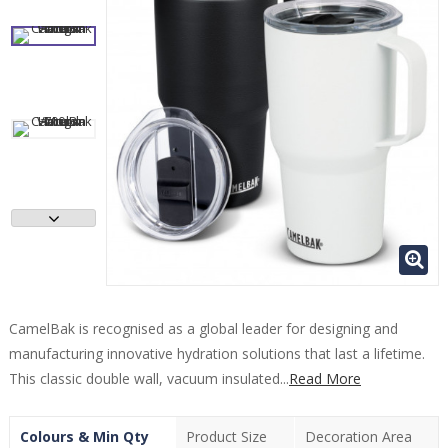
CamelBak is recognised as a global leader for designing and
manufacturing innovative hydration solutions that last a lifetime.
This classic double wall, vacuum insulated...
Read More
Colours & Min Qty
Product Size
Decoration Area