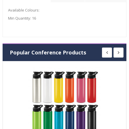
Available Colours:
Min Quantity:
16
Popular Conference Products