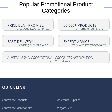
Popular Promotional Product
Categories
PRICE BEAT PROMISE
50,000+ PRODUCTS
Great Quality, Great Prices
To Promote Your Brand
FAST DELIVERY
EXPERT ADVICE
Servicing Australia Wide
Work with Promo Specialists
AUSTRALASIAN PROMOTIONAL PRODUCTS ASSOCIATION
25+ Year Member
QUICK LINK
Conference Products
Conference Supplies
Conference Merchandise
Delegate Gifts