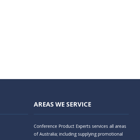
AREAS WE SERVICE
Conference Product Experts services all areas
of Australia; including supplying promotional