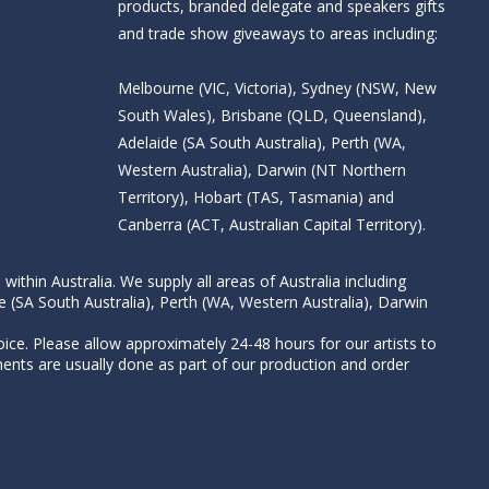
products, branded delegate and speakers gifts
and trade show giveaways to areas including:
Melbourne (VIC, Victoria), Sydney (NSW, New
South Wales), Brisbane (QLD, Queensland),
Adelaide (SA South Australia), Perth (WA,
Western Australia), Darwin (NT Northern
Territory), Hobart (TAS, Tasmania) and
Canberra (ACT, Australian Capital Territory).
thin Australia. We supply all areas of Australia including
e (SA South Australia), Perth (WA, Western Australia), Darwin
ice. Please allow approximately 24-48 hours for our artists to
nts are usually done as part of our production and order