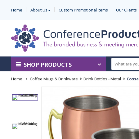
Home
About Us
Custom Promotional Items
Our Clients
SHOP PRODUCTS
Home
-
Coffee Mugs & Drinkware
-
Drink Bottles - Metal
-
Cossa