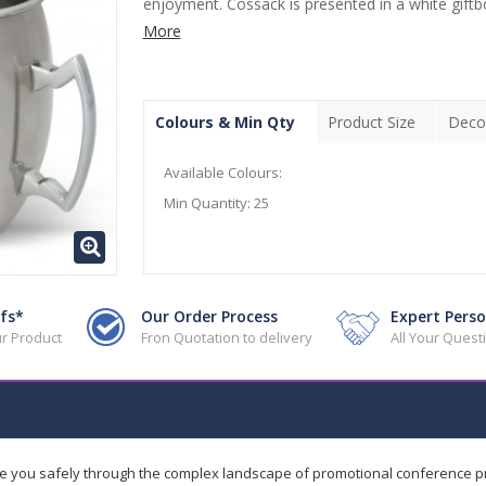
enjoyment. Cossack is presented in a white giftbox
More
Colours & Min Qty
Product Size
Deco
Available Colours:
Min Quantity:
25
fs*
Our Order Process
Expert Perso
r Product
Fron Quotation to delivery
All Your Ques
de you safely through the complex landscape of promotional conference 