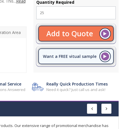
. This...
Read
Quantity Required
Add to Quote
ration Area
Want a FREE vitual sample
nal Service
Really Quick Production Times
tions Answered
Need it quick? Just call us and ask!
products. Our extensive range of promotional merchandise has