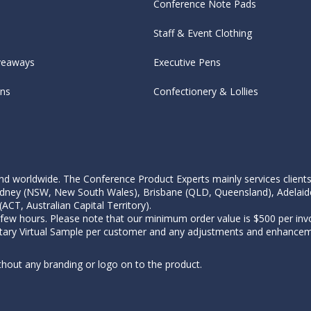
Conference Note Pads
Staff & Event Clothing
veaways
Executive Pens
ens
Confectionery & Lollies
d worldwide. The Conference Product Experts mainly services clients wi
, Sydney (NSW, New South Wales), Brisbane (QLD, Queensland), Adelaid
CT, Australian Capital Territory).
 few hours. Please note that our minimum order value is $500 per invo
tary Virtual Sample per customer and any adjustments and enhanceme
thout any branding or logo on to the product.