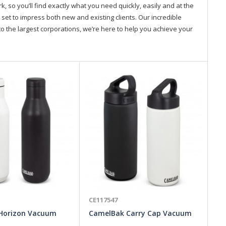
so you’ll find exactly what you need quickly, easily and at the
 set to impress both new and existing clients. Our incredible
o the largest corporations, we’re here to help you achieve your
CE117547
CE
Horizon Vacuum
CamelBak Carry Cap Vacuum
To
50ml
Bottle - 600ml