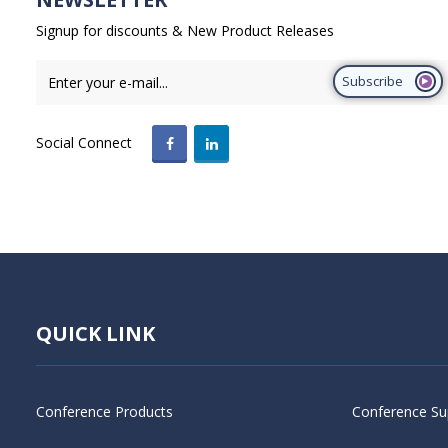
Signup for discounts & New Product Releases
Subscribe
Social Connect
QUICK LINK
Conference Products
Conference Su