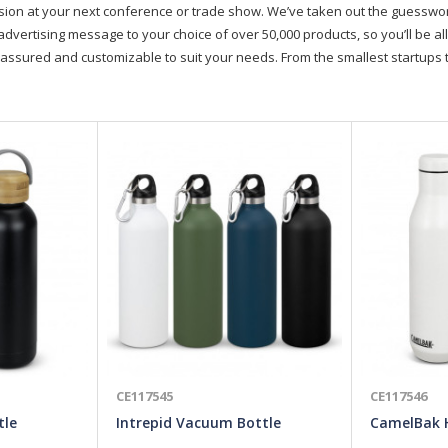
on at your next conference or trade show. We’ve taken out the guesswork, 
advertising message to your choice of over 50,000 products, so you’ll be all
assured and customizable to suit your needs. From the smallest startups t
CE117545
CE117546
tle
Intrepid Vacuum Bottle
CamelBak 
Bottle - 7