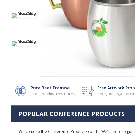
Price Beat Promise
Free Artwork Proo
Great quality, Low Prices
See your Logo on Ou
POPULAR CONFERENCE PRODUCTS
Welcome to the Conference Product Experts. We’re here to gui