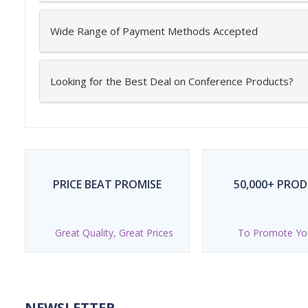
Wide Range of Payment Methods Accepted
Looking for the Best Deal on Conference Products?
PRICE BEAT PROMISE
50,000+ PRO
Great Quality, Great Prices
To Promote Yo
NEWSLETTER