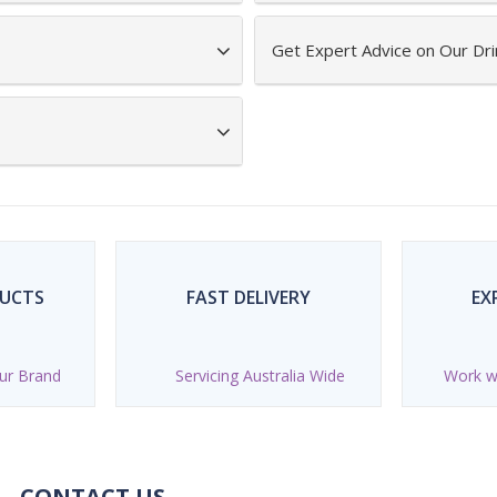
Get Expert Advice on Our Dri
DUCTS
FAST DELIVERY
EX
ur Brand
Servicing Australia Wide
Work wi
CONTACT US