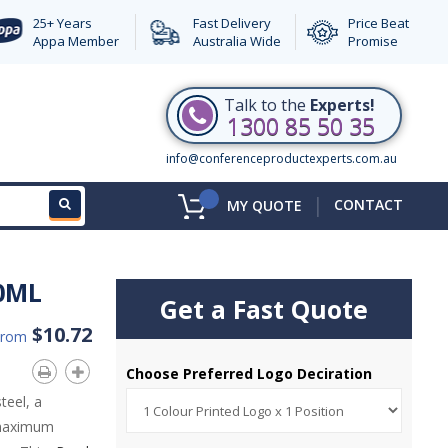
25+ Years
Fast Delivery
Price Beat
Appa Member
Australia Wide
Promise
Talk to the
Experts!
1300 85 50 35
info@conferenceproductexperts.com.au
|
CONTACT
MY QUOTE
0ML
Get a Fast Quote
$10.72
From
Choose Preferred Logo Deciration
teel, a
r maximum