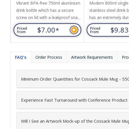
Vibrant BPA-free 750ml aluminium
Modern 800ml single-
drink bottle which has a secure
stainless steel drink 
screw on lid with a leakproof snap
has an extremely du
cap and a carry handle. This
coated matt finish wi
$7.00
$9.8
*
Priced
Priced
product is not dishwasher safe
screw on natural bam
From
From
and handwashing is
Pasadena offers a car
recommended.
easy transportation, 
and laser engraves to
FAQ's
Order Process
Artwork Requirements
Pro
finish. Bamboo is a n
material which produ
unavoidable variances
Minimum Order Quantities for Cossack Mule Mug - 55
pattern,...
Experience Fast Turnaround with Conference Product
Will I See an Artwork Mock-up of the Cossack Mule Mu