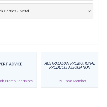
nk Bottles - Metal
AUSTRALASIAN PROMOTIONAL
PERT ADVICE
PRODUCTS ASSOCIATION
th Promo Specialists
25+ Year Member