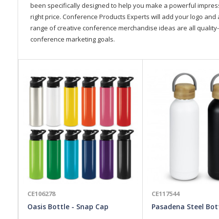
been specifically designed to help you make a powerful impressi
right price. Conference Products Experts will add your logo and 
range of creative conference merchandise ideas are all quality-
conference marketing goals.
CE106278
CE117544
Oasis Bottle - Snap Cap
Pasadena Steel Bot