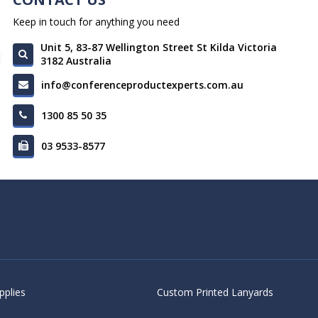
Keep in touch for anything you need
Unit 5, 83-87 Wellington Street St Kilda Victoria
3182 Australia
info@conferenceproductexperts.com.au
1300 85 50 35
03 9533-8577
pplies
Custom Printed Lanyards