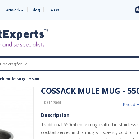
Artwork
Blog
F.A.Qs
ck Mule Mug - 550ml
COSSACK MULE MUG - 55
CE117561
Priced 
Description
Traditional 550ml mule mug crafted in stainless s
cocktail served in this mug will stay icy cold fo