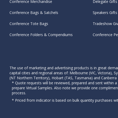
Conference Merchandise
Delegate Gifts
Conference Bags & Satchels
Speakers Gifts
Conference Tote Bags
Tradeshow Gi
Conference Folders & Compendiums
Conference P
The use of marketing and advertising products is in great deman
capital cities and regional areas of: Melbourne (VIC, Victoria)
(NT Northern Territory), Hobart (TAS, Tasmania) and Canberra (A
* Quote requests will be reviewed, prepared and sent within a
prepare Virtual Samples. Also note we provide one complimen
process.
* Priced from indicator is based on bulk quantity purchases wi