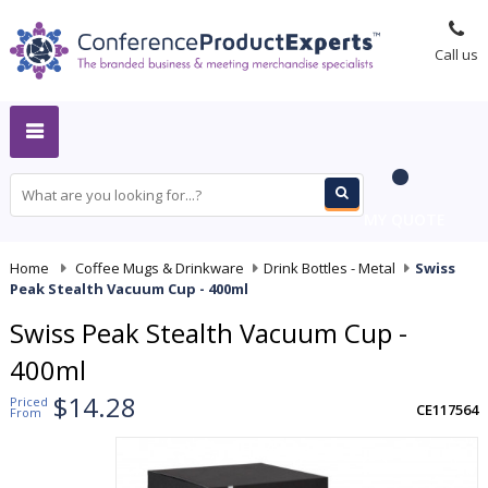
Call us
MY QUOTE
Home
-
Coffee Mugs & Drinkware
-
Drink Bottles - Metal
-
Swiss
Peak Stealth Vacuum Cup - 400ml
Swiss Peak Stealth Vacuum Cup -
400ml
$14.28
Priced
CE117564
From