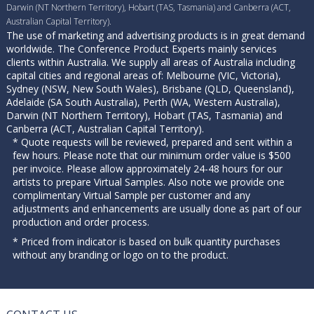
Darwin (NT Northern Territory), Hobart (TAS, Tasmania) and Canberra (ACT,
Australian Capital Territory).
The use of marketing and advertising products is in great demand
worldwide. The Conference Product Experts mainly services
clients within Australia. We supply all areas of Australia including
capital cities and regional areas of: Melbourne (VIC, Victoria),
Sydney (NSW, New South Wales), Brisbane (QLD, Queensland),
Adelaide (SA South Australia), Perth (WA, Western Australia),
Darwin (NT Northern Territory), Hobart (TAS, Tasmania) and
Canberra (ACT, Australian Capital Territory).
* Quote requests will be reviewed, prepared and sent within a
few hours. Please note that our minimum order value is $500
per invoice. Please allow approximately 24-48 hours for our
artists to prepare Virtual Samples. Also note we provide one
complimentary Virtual Sample per customer and any
adjustments and enhancements are usually done as part of our
production and order process.
* Priced from indicator is based on bulk quantity purchases
without any branding or logo on to the product.