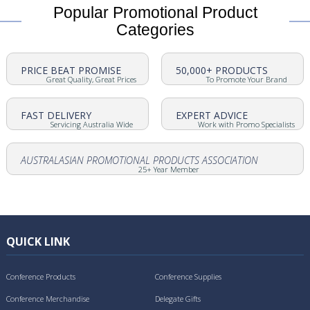
Popular Promotional Product
Categories
PRICE BEAT PROMISE
50,000+ PRODUCTS
Great Quality, Great Prices
To Promote Your Brand
FAST DELIVERY
EXPERT ADVICE
Servicing Australia Wide
Work with Promo Specialists
AUSTRALASIAN PROMOTIONAL PRODUCTS ASSOCIATION
25+ Year Member
QUICK LINK
Conference Products
Conference Supplies
Conference Merchandise
Delegate Gifts