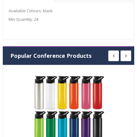
Available Colours:
black
Min Quantity:
24
Popular Conference Products