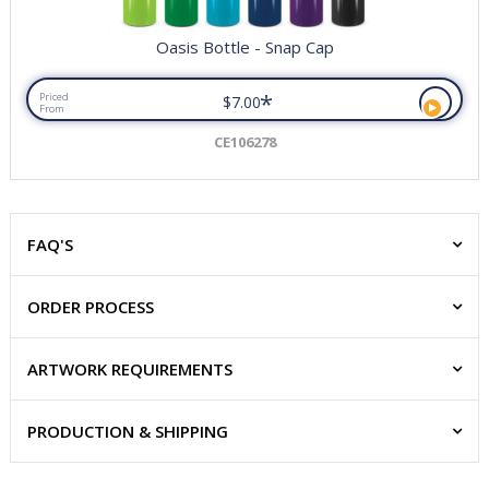
Oasis Bottle - Snap Cap
*
Priced
$7.00
From
CE106278
FAQ'S
ORDER PROCESS
ARTWORK REQUIREMENTS
PRODUCTION & SHIPPING