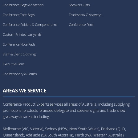
Conference Bags & Satchels
Speakers Gifts
Conference Tote Bags
Tradeshow Giveaways
Conference Folders & Compendiums
Conference Pens
Custom Printed Lanyards
Conference Note Pads
Staff & Event Clothing
Executive Pens
Confectionery & Lollies
AREAS WE SERVICE
Conference Product Experts services all areas of Australia; including supplying
promotional products, branded delegate and speakers gifts and trade show
giveaways to areas including:
Melbourne (VIC, Victoria), Sydney (NSW, New South Wales), Brisbane (QLD,
Queensland), Adelaide (SA South Australia), Perth (WA, Western Australia),