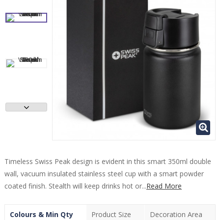
Timeless Swiss Peak design is evident in this smart 350ml double
wall, vacuum insulated stainless steel cup with a smart powder
coated finish. Stealth will keep drinks hot or...
Read More
Colours & Min Qty
Product Size
Decoration Area