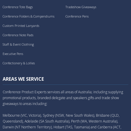
Conference Tote Bags
Tradeshow Giveaways
Conference Folders & Compendiums
Conference Pens
Custom Printed Lanyards
Conference Note Pads
Staff & Event Clothing
Executive Pens
Confectionery & Lollies
AREAS WE SERVICE
Conference Product Experts services all areas of Australia; including supplying
promotional products, branded delegate and speakers gifts and trade show
giveaways to areas including:
Melbourne (VIC, Victoria), Sydney (NSW, New South Wales), Brisbane (QLD,
Queensland), Adelaide (SA South Australia), Perth (WA, Western Australia),
Darwin (NT Northern Territory), Hobart (TAS, Tasmania) and Canberra (ACT,