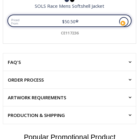
SOLS Race Mens Softshell Jacket
*
Priced
$50.50
From
CE117236
FAQ'S
ORDER PROCESS
ARTWORK REQUIREMENTS
PRODUCTION & SHIPPING
Popular Promotional Product