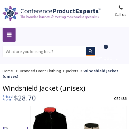
Call us
MY QUOTE
Home
-
Branded Event Clothing
-
Jackets
-
Windshield Jacket
(unisex)
Windshield Jacket (unisex)
$28.70
Priced
CE2486
From