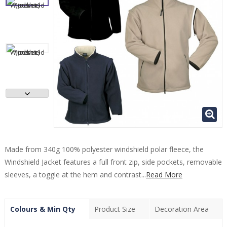
Made from 340g 100% polyester windshield polar fleece, the
Windshield Jacket features a full front zip, side pockets, removable
sleeves, a toggle at the hem and contrast...
Read More
Colours & Min Qty
Product Size
Decoration Area