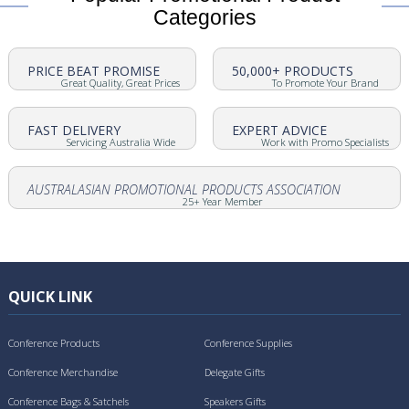
Categories
PRICE BEAT PROMISE
50,000+ PRODUCTS
Great Quality, Great Prices
To Promote Your Brand
FAST DELIVERY
EXPERT ADVICE
Servicing Australia Wide
Work with Promo Specialists
AUSTRALASIAN PROMOTIONAL PRODUCTS ASSOCIATION
25+ Year Member
QUICK LINK
Conference Products
Conference Supplies
Conference Merchandise
Delegate Gifts
Conference Bags & Satchels
Speakers Gifts