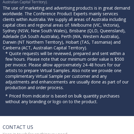
Australian Capital Territory).
The use of marketing and advertising products is in great demand
worldwide. The Conference Product Experts mainly services
clients within Australia. We supply all areas of Australia including
capital cities and regional areas of: Melbourne (VIC, Victoria),
Sydney (NSW, New South Wales), Brisbane (QLD, Queensland),
Adelaide (SA South Australia), Perth (WA, Western Australia),
Darwin (NT Northern Territory), Hobart (TAS, Tasmania) and
Canberra (ACT, Australian Capital Territory).
* Quote requests will be reviewed, prepared and sent within a
few hours. Please note that our minimum order value is $500
per invoice. Please allow approximately 24-48 hours for our
artists to prepare Virtual Samples. Also note we provide one
complimentary Virtual Sample per customer and any
adjustments and enhancements are usually done as part of our
production and order process.
* Priced from indicator is based on bulk quantity purchases
without any branding or logo on to the product.
CONTACT US
Keep in touch for anything you need