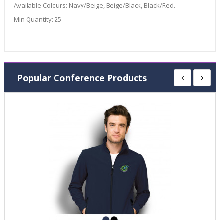
Available Colours:
Navy/Beige, Beige/Black, Black/Red.
Min Quantity:
25
Popular Conference Products