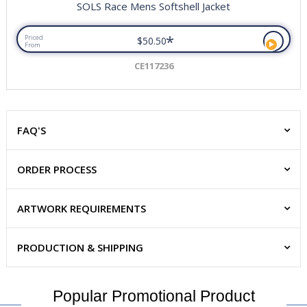
SOLS Race Mens Softshell Jacket
*
Priced
$50.50
From
CE117236
FAQ'S
ORDER PROCESS
ARTWORK REQUIREMENTS
PRODUCTION & SHIPPING
Popular Promotional Product