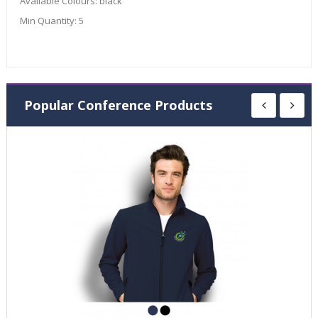
Available Colours:
black
Min Quantity:
5
Popular Conference Products