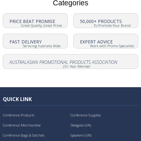
Categories
PRICE BEAT PROMISE
50,000+ PRODUCTS
Great Quality, Great Prices
To Promote Your Brand
FAST DELIVERY
EXPERT ADVICE
Servicing Australia Wide
Work with Promo Specialists
AUSTRALASIAN PROMOTIONAL PRODUCTS ASSOCIATION
25+ Year Member
QUICK LINK
Conference Products
Conference Supplies
Conference Merchandise
Delegate Gifts
Conference Bags & Satchels
Speakers Gifts