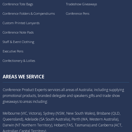
Conference Tote Bags
Tradeshow Giveaways
Conference Folders & Compendiums
Conference Pens
Custom Printed Lanyards
Conference Note Pads
Staff & Event Clothing
Executive Pens
Confectionery & Lollies
AREAS WE SERVICE
Conference Product Experts services all areas of Australia; including supplying
promotional products, branded delegate and speakers gifts and trade show
giveaways to areas including:
Melbourne (VIC, Victoria), Sydney (NSW, New South Wales), Brisbane (QLD,
Queensland), Adelaide (SA South Australia), Perth (WA, Western Australia),
Darwin (NT Northern Territory), Hobart (TAS, Tasmania) and Canberra (ACT,
Australian Capital Territory).