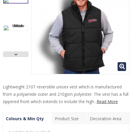
Lightweight 210T reversible unisex vest which is manufactured
from a polyamide outer and 210gsm polyester. The vest has a full
zippered front which extends to include the high...
Read More
Colours & Min Qty
Product Size
Decoration Area