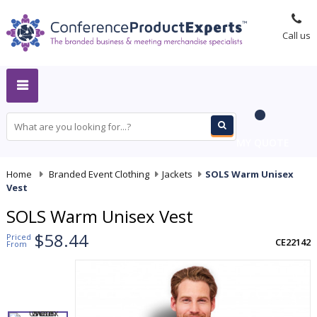
Call us
MY QUOTE
Home
-
Branded Event Clothing
-
Jackets
-
SOLS Warm Unisex
Vest
SOLS Warm Unisex Vest
$58.44
Priced
CE22142
From