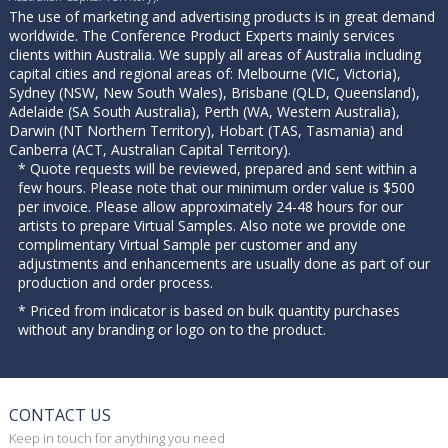
The use of marketing and advertising products is in great demand
worldwide. The Conference Product Experts mainly services
clients within Australia. We supply all areas of Australia including
capital cities and regional areas of: Melbourne (VIC, Victoria),
Sydney (NSW, New South Wales), Brisbane (QLD, Queensland),
Adelaide (SA South Australia), Perth (WA, Western Australia),
Darwin (NT Northern Territory), Hobart (TAS, Tasmania) and
Canberra (ACT, Australian Capital Territory).
* Quote requests will be reviewed, prepared and sent within a
few hours. Please note that our minimum order value is $500
per invoice. Please allow approximately 24-48 hours for our
artists to prepare Virtual Samples. Also note we provide one
complimentary Virtual Sample per customer and any
adjustments and enhancements are usually done as part of our
production and order process.
* Priced from indicator is based on bulk quantity purchases
without any branding or logo on to the product.
CONTACT US
Keep in touch for anything you need