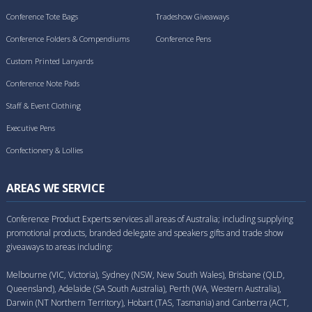
Conference Tote Bags
Tradeshow Giveaways
Conference Folders & Compendiums
Conference Pens
Custom Printed Lanyards
Conference Note Pads
Staff & Event Clothing
Executive Pens
Confectionery & Lollies
AREAS WE SERVICE
Conference Product Experts services all areas of Australia; including supplying
promotional products, branded delegate and speakers gifts and trade show
giveaways to areas including:
Melbourne (VIC, Victoria), Sydney (NSW, New South Wales), Brisbane (QLD,
Queensland), Adelaide (SA South Australia), Perth (WA, Western Australia),
Darwin (NT Northern Territory), Hobart (TAS, Tasmania) and Canberra (ACT,