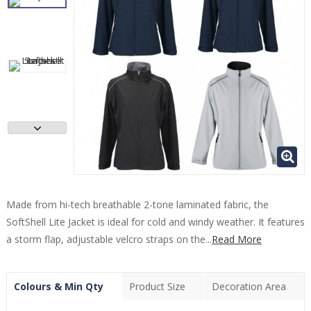
Made from hi-tech breathable 2-tone laminated fabric, the
SoftShell Lite Jacket is ideal for cold and windy weather. It features
a storm flap, adjustable velcro straps on the...
Read More
Colours & Min Qty
Product Size
Decoration Area