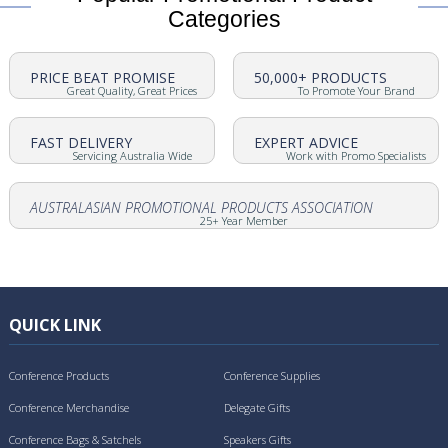
Categories
PRICE BEAT PROMISE
50,000+ PRODUCTS
Great Quality, Great Prices
To Promote Your Brand
FAST DELIVERY
EXPERT ADVICE
Servicing Australia Wide
Work with Promo Specialists
AUSTRALASIAN PROMOTIONAL PRODUCTS ASSOCIATION
25+ Year Member
QUICK LINK
Conference Products
Conference Supplies
Conference Merchandise
Delegate Gifts
Conference Bags & Satchels
Speakers Gifts