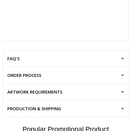
FAQ'S
ORDER PROCESS
ARTWORK REQUIREMENTS
PRODUCTION & SHIPPING
Popular Promotional Product