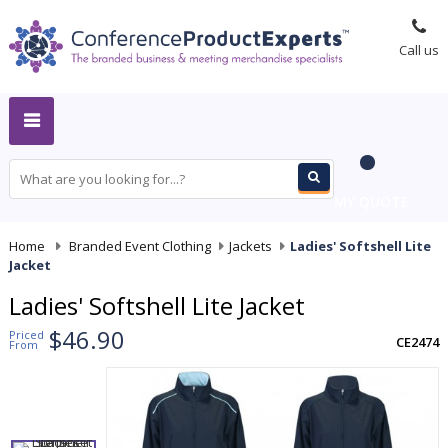
Call us
MY QUOTE
Home
-
Branded Event Clothing
-
Jackets
-
Ladies' Softshell Lite
Jacket
Ladies' Softshell Lite Jacket
$46.90
Priced
CE2474
From