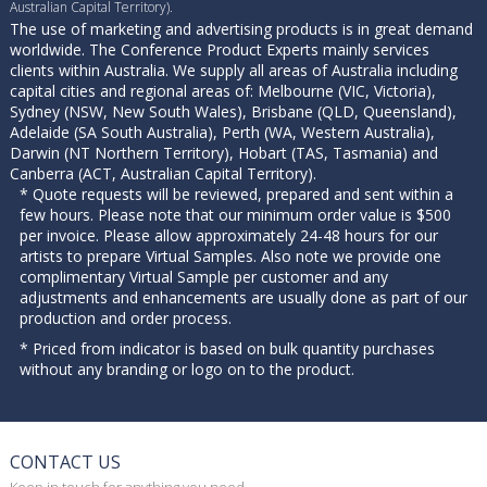
Australian Capital Territory).
The use of marketing and advertising products is in great demand
worldwide. The Conference Product Experts mainly services
clients within Australia. We supply all areas of Australia including
capital cities and regional areas of: Melbourne (VIC, Victoria),
Sydney (NSW, New South Wales), Brisbane (QLD, Queensland),
Adelaide (SA South Australia), Perth (WA, Western Australia),
Darwin (NT Northern Territory), Hobart (TAS, Tasmania) and
Canberra (ACT, Australian Capital Territory).
* Quote requests will be reviewed, prepared and sent within a
few hours. Please note that our minimum order value is $500
per invoice. Please allow approximately 24-48 hours for our
artists to prepare Virtual Samples. Also note we provide one
complimentary Virtual Sample per customer and any
adjustments and enhancements are usually done as part of our
production and order process.
* Priced from indicator is based on bulk quantity purchases
without any branding or logo on to the product.
CONTACT US
Keep in touch for anything you need