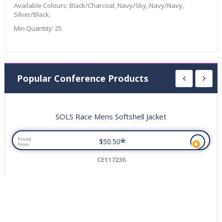
Available Colours:
Black/Charcoal, Navy/Sky, Navy/Navy,
Silver/Black.
Min Quantity:
25
Popular Conference Products
SOLS Race Mens Softshell Jacket
*
Priced
$50.50
From
CE117236