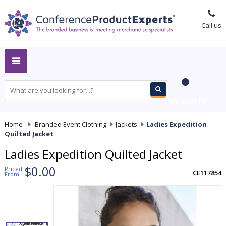
Call us
MY QUOTE
Home
-
Branded Event Clothing
-
Jackets
-
Ladies Expedition
Quilted Jacket
Ladies Expedition Quilted Jacket
$0.00
Priced
CE117854
From