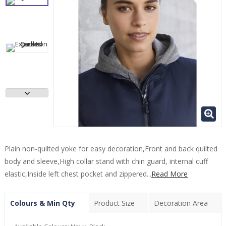
Plain non-quilted yoke for easy decoration,Front and back quilted
body and sleeve,High collar stand with chin guard, internal cuff
elastic,Inside left chest pocket and zippered...
Read More
Colours & Min Qty
Product Size
Decoration Area