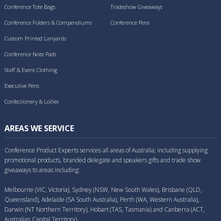
Conference Tote Bags
Tradeshow Giveaways
Conference Folders & Compendiums
Conference Pens
Custom Printed Lanyards
Conference Note Pads
Staff & Event Clothing
Executive Pens
Confectionery & Lollies
AREAS WE SERVICE
Conference Product Experts services all areas of Australia; including supplying
promotional products, branded delegate and speakers gifts and trade show
giveaways to areas including:
Melbourne (VIC, Victoria), Sydney (NSW, New South Wales), Brisbane (QLD,
Queensland), Adelaide (SA South Australia), Perth (WA, Western Australia),
Darwin (NT Northern Territory), Hobart (TAS, Tasmania) and Canberra (ACT,
Australian Capital Territory).