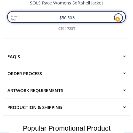
SOLS Race Womens Softshell Jacket
*
Priced
$50.50
From
CE117237
FAQ'S
ORDER PROCESS
ARTWORK REQUIREMENTS
PRODUCTION & SHIPPING
Popular Promotional Product