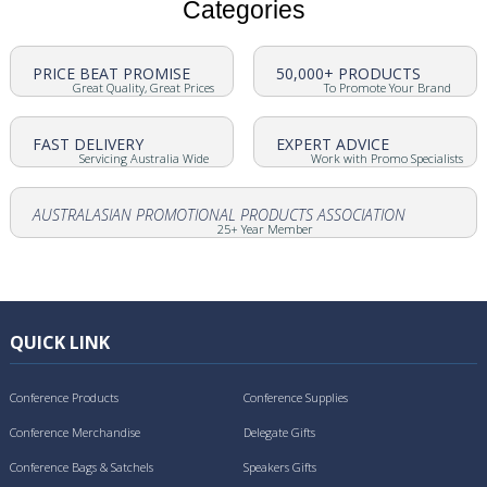
Categories
PRICE BEAT PROMISE
50,000+ PRODUCTS
Great Quality, Great Prices
To Promote Your Brand
FAST DELIVERY
EXPERT ADVICE
Servicing Australia Wide
Work with Promo Specialists
AUSTRALASIAN PROMOTIONAL PRODUCTS ASSOCIATION
25+ Year Member
QUICK LINK
Conference Products
Conference Supplies
Conference Merchandise
Delegate Gifts
Conference Bags & Satchels
Speakers Gifts