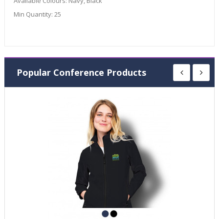
Available Colours:
Navy, Black
Min Quantity:
25
Popular Conference Products