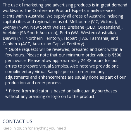
The use of marketing and advertising products is in great demand
worldwide. The Conference Product Experts mainly services
clients within Australia. We supply all areas of Australia including
capital cities and regional areas of: Melbourne (VIC, Victoria),
Sydney (NSW, New South Wales), Brisbane (QLD, Queensland),
Adelaide (SA South Australia), Perth (WA, Western Australia),
Darwin (NT Northern Territory), Hobart (TAS, Tasmania) and
Canberra (ACT, Australian Capital Territory).
* Quote requests will be reviewed, prepared and sent within a
few hours. Please note that our minimum order value is $500
per invoice. Please allow approximately 24-48 hours for our
artists to prepare Virtual Samples. Also note we provide one
complimentary Virtual Sample per customer and any
adjustments and enhancements are usually done as part of our
production and order process.
* Priced from indicator is based on bulk quantity purchases
without any branding or logo on to the product.
CONTACT US
Keep in touch for anything you need