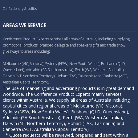
Confectionery & Lollies
AREAS WE SERVICE
Conference Product Experts services all areas of Australia; including supplying
promotional products, branded delegate and speakers gifts and trade show
giveaways to areas including:
Melbourne (VIC, Victoria), Sydney (NSW, New South Wales), Brisbane (QLD,
Queensland), Adelaide (SA South Australia), Perth (WA, Western Australia),
Darwin (NT Northern Territory), Hobart (TAS, Tasmania) and Canberra (ACT,
Australian Capital Territory).
The use of marketing and advertising products is in great demand
worldwide. The Conference Product Experts mainly services
clients within Australia. We supply all areas of Australia including
capital cities and regional areas of: Melbourne (VIC, Victoria),
Sydney (NSW, New South Wales), Brisbane (QLD, Queensland),
Adelaide (SA South Australia), Perth (WA, Western Australia),
Darwin (NT Northern Territory), Hobart (TAS, Tasmania) and
Canberra (ACT, Australian Capital Territory).
* Quote requests will be reviewed, prepared and sent within a