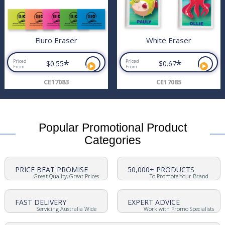
Fluro Eraser
White Eraser
*
*
Priced
Priced
$0.55
$0.67
From
From
CE17083
CE17085
Popular Promotional Product
Categories
PRICE BEAT PROMISE
50,000+ PRODUCTS
Great Quality, Great Prices
To Promote Your Brand
FAST DELIVERY
EXPERT ADVICE
Servicing Australia Wide
Work with Promo Specialists