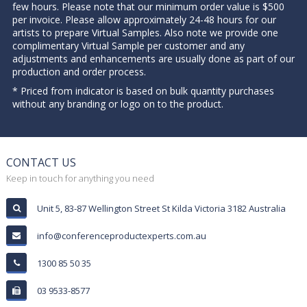
few hours. Please note that our minimum order value is $500
per invoice. Please allow approximately 24-48 hours for our
artists to prepare Virtual Samples. Also note we provide one
complimentary Virtual Sample per customer and any
adjustments and enhancements are usually done as part of our
production and order process.
* Priced from indicator is based on bulk quantity purchases
without any branding or logo on to the product.
CONTACT US
Keep in touch for anything you need
Unit 5, 83-87 Wellington Street St Kilda Victoria 3182 Australia
info@conferenceproductexperts.com.au
1300 85 50 35
03 9533-8577