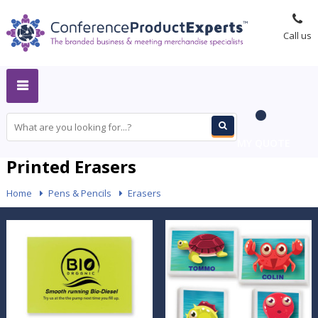
Call us
MY QUOTE
Printed Erasers
Home
-
Pens & Pencils
-
Erasers