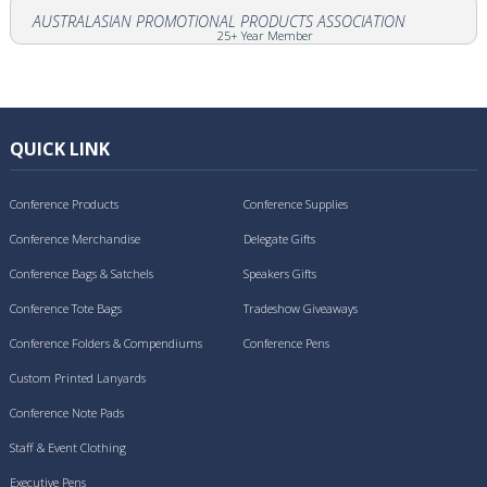
AUSTRALASIAN PROMOTIONAL PRODUCTS ASSOCIATION
25+ Year Member
QUICK LINK
Conference Products
Conference Supplies
Conference Merchandise
Delegate Gifts
Conference Bags & Satchels
Speakers Gifts
Conference Tote Bags
Tradeshow Giveaways
Conference Folders & Compendiums
Conference Pens
Custom Printed Lanyards
Conference Note Pads
Staff & Event Clothing
Executive Pens