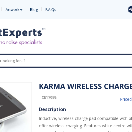
Artwork
Blog
F.A.Qs
KARMA WIRELESS CHARG
CE17098
Price
Description
Inductive, wireless charge pad compatible with 
offer wireless charging. Features white centre wit