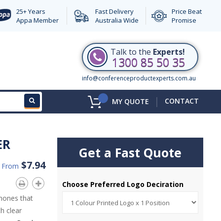
25+ Years
Fast Delivery
Price Beat
Appa Member
Australia Wide
Promise
Talk to the
Experts!
1300 85 50 35
info@conferenceproductexperts.com.au
|
CONTACT
MY QUOTE
ER
Get a Fast Quote
$7.94
d From
Choose Preferred Logo Deciration
phones that
h clear