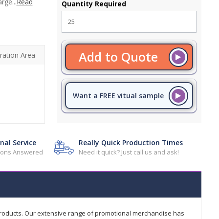
rge...
Read
Quantity Required
Add to Quote
ration Area
Want a FREE vitual sample
nal Service
Really Quick Production Times
tions Answered
Need it quick? Just call us and ask!
products. Our extensive range of promotional merchandise has