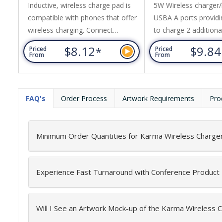
Inductive, wireless charge pad is
5W Wireless charger
compatible with phones that offer
USBA A ports providin
wireless charging. Connect
to charge 2 additiona
charging pad to power using micro
cable. Made from 50
$8.12
$9.8
*
Priced
Priced
USB cable provided then place
a renewable and bio
From
From
your phone on the charging pad to
material. For wireles
charge. Made from 50% wheat
connect charging pa
fibre a renewable and
using micro USB cabl
FAQ's
Order Process
Artwork Requirements
Pro
biodegradable material.
then place your phon
Instructions included. Includes
charging pad to char
inductive charging indicator. 12
Instructions included.
Minimum Order Quantities for Karma Wireless Charge
month limited technology...
inductive...
Experience Fast Turnaround with Conference Product
Will I See an Artwork Mock-up of the Karma Wireless 