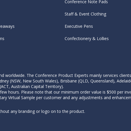
Conference Note Pads
Staff & Event Clothing
veaways
Executive Pens
ens
Confectionery & Lollies
d worldwide. The Conference Product Experts mainly services clients wi
, Sydney (NSW, New South Wales), Brisbane (QLD, Queensland), Adelaid
CT, Australian Capital Territory).
 few hours. Please note that our minimum order value is $500 per invo
tary Virtual Sample per customer and any adjustments and enhanceme
thout any branding or logo on to the product.