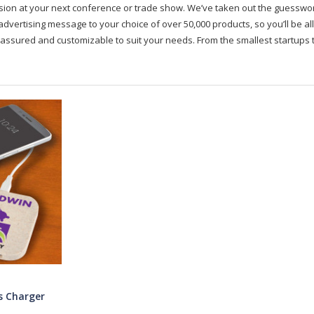
on at your next conference or trade show. We’ve taken out the guesswork, 
advertising message to your choice of over 50,000 products, so you’ll be all
assured and customizable to suit your needs. From the smallest startups t
s Charger