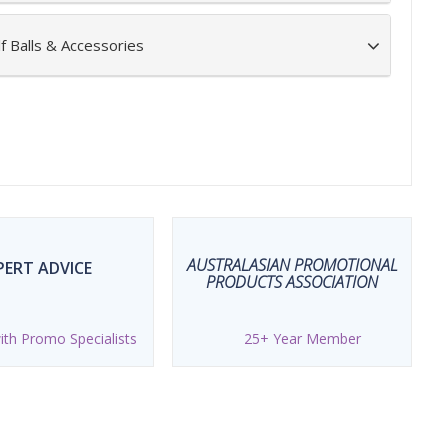
f Balls & Accessories
AUSTRALASIAN PROMOTIONAL
PERT ADVICE
PRODUCTS ASSOCIATION
th Promo Specialists
25+ Year Member