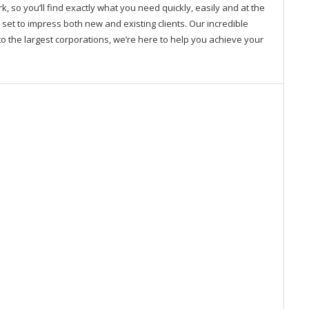
so you’ll find exactly what you need quickly, easily and at the
 set to impress both new and existing clients. Our incredible
o the largest corporations, we’re here to help you achieve your