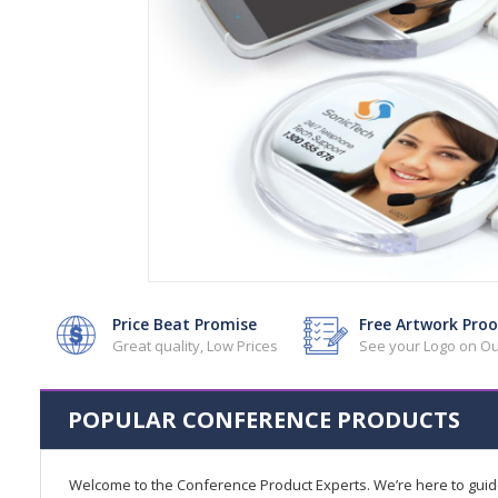
Price Beat Promise
Free Artwork Proo
Great quality, Low Prices
See your Logo on Ou
POPULAR CONFERENCE PRODUCTS
Welcome to the Conference Product Experts. We’re here to gui