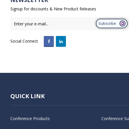
Signup for discounts & New Product Releases
Subscribe
Social Connect
QUICK LINK
Conference Products
Conference Su