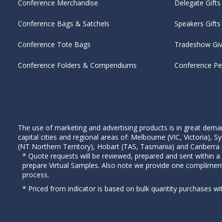
Conference Merchandise
Delegate Gifts
Conference Bags & Satchels
Speakers Gifts
Conference Tote Bags
Tradeshow Gi
Conference Folders & Compendiums
Conference P
The use of marketing and advertising products is in great deman
capital cities and regional areas of: Melbourne (VIC, Victoria)
(NT Northern Territory), Hobart (TAS, Tasmania) and Canberra (A
* Quote requests will be reviewed, prepared and sent within a
prepare Virtual Samples. Also note we provide one complimen
process.
* Priced from indicator is based on bulk quantity purchases wi