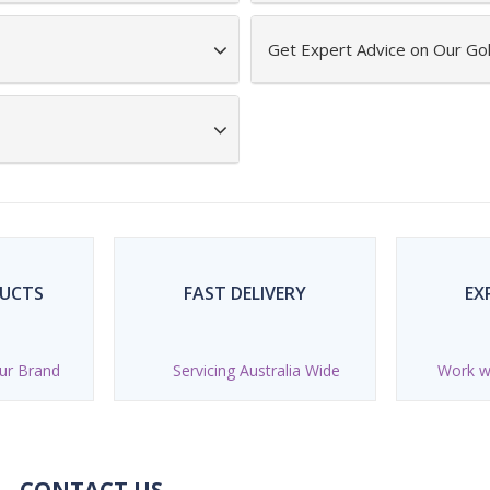
Get Expert Advice on Our Gol
DUCTS
FAST DELIVERY
EX
ur Brand
Servicing Australia Wide
Work wi
CONTACT US