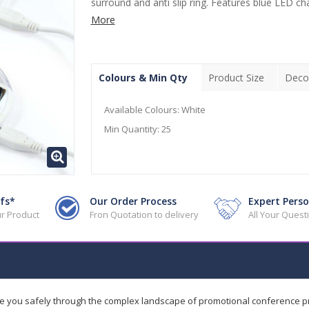
surround and anti slip ring. Features blue LED cha
More
Colours & Min Qty
Product Size
Deco
Available Colours:
White
Min Quantity:
25
fs*
Our Order Process
Expert Perso
r Product
Fron Quotation to delivery
All Your Ques
de you safely through the complex landscape of promotional conference 