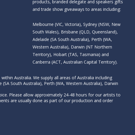
products, branded delegate and speakers gifts
and trade show giveaways to areas including:
Melbourne (VIC, Victoria), Sydney (NSW, New
South Wales), Brisbane (QLD, Queensland),
Adelaide (SA South Australia), Perth (WA,
Western Australia), Darwin (NT Northern
Territory), Hobart (TAS, Tasmania) and
Canberra (ACT, Australian Capital Territory).
thin Australia. We supply all areas of Australia including
e (SA South Australia), Perth (WA, Western Australia), Darwin
ice. Please allow approximately 24-48 hours for our artists to
nts are usually done as part of our production and order