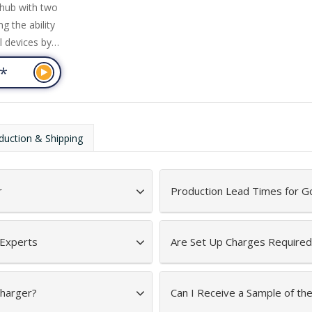
/hub with two
g the ability
l devices by
% wheat fibre
4
*
degradable
s charging
d to power
e provided
duction & Shipping
e on the
ge.
 Includes
r
Production Lead Times for Go
 Experts
Are Set Up Charges Required
Charger?
Can I Receive a Sample of th