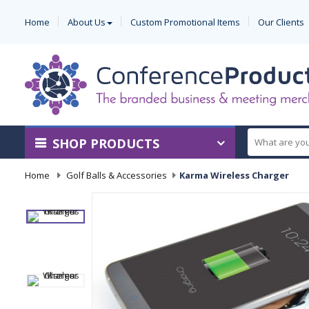
Home
About Us
Custom Promotional Items
Our Clients
SHOP PRODUCTS
Home
-
Golf Balls & Accessories
-
Karma Wireless Charger