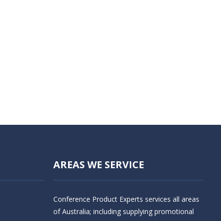
AREAS WE SERVICE
Conference Product Experts services all areas
of Australia; including supplying promotional