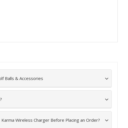
lf Balls & Accessories
?
e Karma Wireless Charger Before Placing an Order?