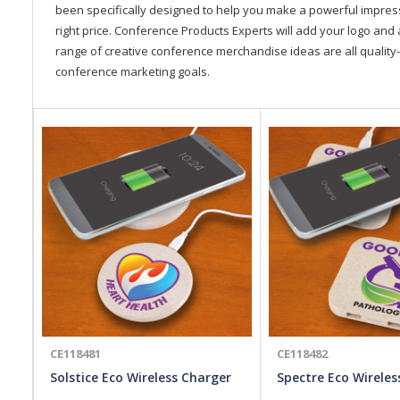
been specifically designed to help you make a powerful impressi
right price. Conference Products Experts will add your logo and 
range of creative conference merchandise ideas are all quality-
conference marketing goals.
CE118481
CE118482
Solstice Eco Wireless Charger
Spectre Eco Wireles
Hub