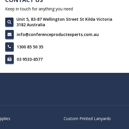
Keep in touch for anything you need
Unit 5, 83-87 Wellington Street St Kilda Victoria
3182 Australia
info@conferenceproductexperts.com.au
1300 85 50 35
03 9533-8577
pplies
Custom Printed Lanyards