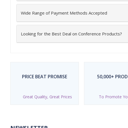
Wide Range of Payment Methods Accepted
Looking for the Best Deal on Conference Products?
PRICE BEAT PROMISE
50,000+ PRO
Great Quality, Great Prices
To Promote Yo
NEWSLETTER