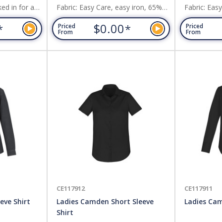
ed in for a
Fabric: Easy Care, easy iron, 65%
Fabric: Eas
, or roll-up
Polyester, 35% Cotton,Self stripe
Polyester, 
$0.00
*
*
Priced
Priced
loosely out
pattern adds understated elegance.
pattern add
From
From
ool
 with a
youll be
g. Fabric:
tch
CE117912
CE117911
eve Shirt
Ladies Camden Short Sleeve
Ladies Cam
Shirt