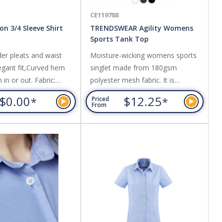
CE119788
son 3/4 Sleeve Shirt
TRENDSWEAR Agility Womens
Sports Tank Top
er pleats and waist
Moisture-wicking womens sports
legant fit,Curved hem
singlet made from 180gsm
in or out. Fabric:
polyester mesh fabric. It is
h 55% Cotton, 45%
lightweight, breathable and fast-
$0.00
$12.25
*
*
Priced
asy care, yarn dyed
drying, perfect for activewear. Bias
From
rned fabric,UPF rating -
binding on the collar and armholes
add strength and structure to the
garment. The tank uses
Australasian sizing and is available
in seven sizes.