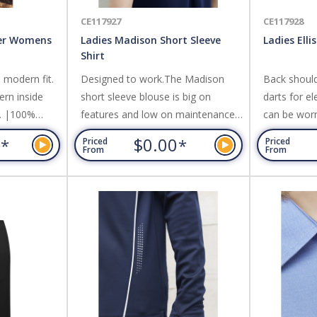
CE117927
CE117928
ter Womens
Ladies Madison Short Sleeve
Ladies Elli
Shirt
a modern fit.
Designed to work.The Madison
Back should
ern inside
short sleeve blouse is big on
darts for e
t. |100%
features and low on maintenance.
can be worn 
Incorporating a secret button to
Cotton-Ric
0
$0.00
*
*
Priced
Priced
prevent gaping, a built in action
Polyester,E
From
From
back pleat and functional, easy
check patte
care fabric.,Its the perfect choice
Very Good.
for practical, everyday comfort.
Fabric: 100% Mechanical Stretch
Polyester.