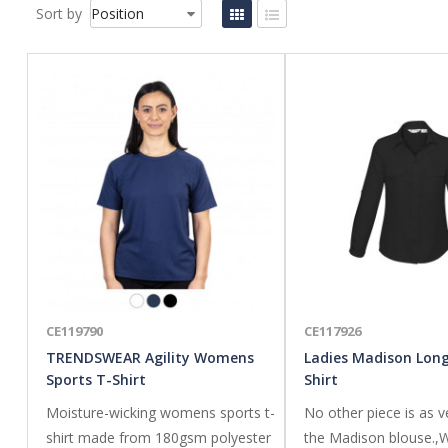
Sort by
CE119790
CE117926
TRENDSWEAR Agility Womens
Ladies Madison Long
Sports T-Shirt
Shirt
Moisture-wicking womens sports t-
No other piece is as v
shirt made from 180gsm polyester
the Madison blouse.,W