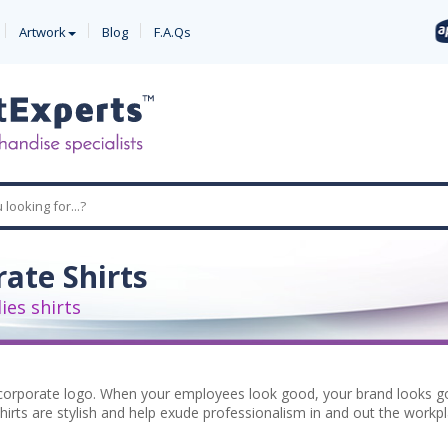
Artwork
Blog
F.A.Qs
ate Shirts
es shirts
orporate logo. When your employees look good, your brand looks goo
irts are stylish and help exude professionalism in and out the workp