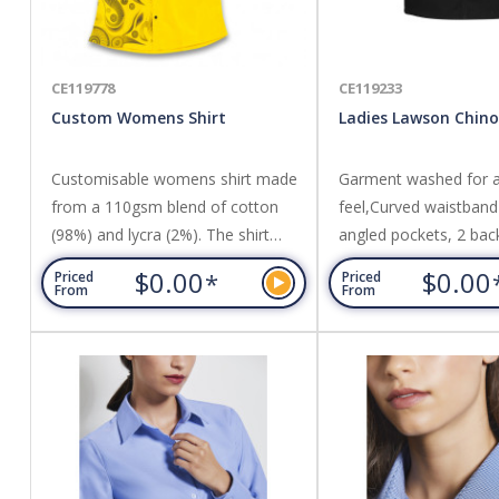
CE119778
CE119233
Custom Womens Shirt
Ladies Lawson Chino
Customisable womens shirt made
Garment washed for a 
from a 110gsm blend of cotton
feel,Curved waistband 
(98%) and lycra (2%). The shirt
angled pockets, 2 bac
offers a regular fit and can be
pockets,Above knee len
$0.00
$0.00
*
Priced
Priced
branded with vibrant sublimation
A-line skirt with back v
From
From
print. Featuring fabric stitched
98% Cotton, 2% Elast
collar and cuffs, and seven buttons
Fabric,240 GSM.
available in clear, white or black,
the shirt can be customised with
personalisation and custom labels
at no additional cost. The...