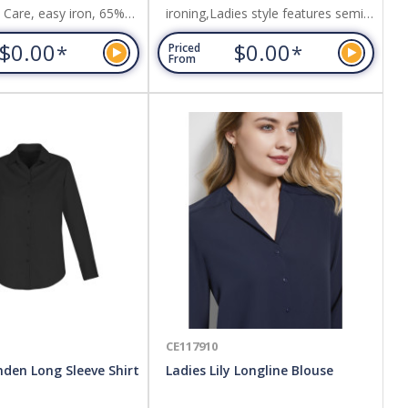
y Care, easy iron, 65%
ironing,Ladies style features semi-
35% Cotton,Self stripe
fitted silhouette, with shirt tail hem
$0.00
$0.00
*
*
Priced
s understated elegance.
and back box pleat,Can be worn
From
tucked in or out. Fabric: 60%
Cotton, 40% Polyester,Pre-shrunk
plain oxford weave fabric.
CE117910
den Long Sleeve Shirt
Ladies Lily Longline Blouse