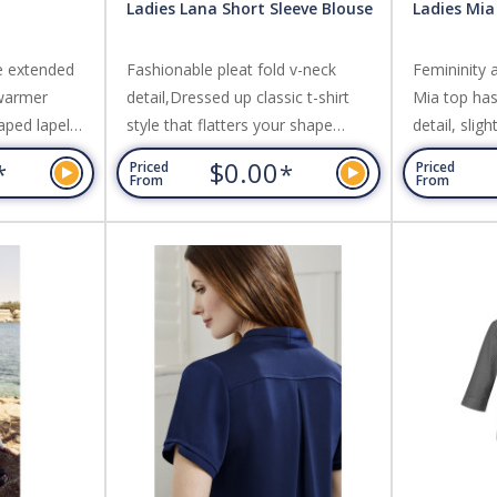
Ladies Lana Short Sleeve Blouse
Ladies Mia
e extended
Fashionable pleat fold v-neck
Femininity 
 warmer
detail,Dressed up classic t-shirt
Mia top has 
aped lapel
style that flatters your shape
detail, slig
he
without clinging,Can be worn
for a comp
$0.00
*
*
Priced
Priced
 silhouette
tucked in or out. Fabric: 95%
soft jersey 
From
From
,Can be worn
Polyester, 5% Elastane Jersey
clinging. F
c: Easy Care
Knit,Soft flowing easy care fabric.
Elastane Jer
tch