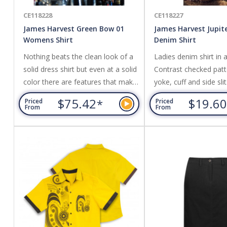
CE118228
CE118227
James Harvest Green Bow 01
James Harvest Jupi
Womens Shirt
Denim Shirt
Nothing beats the clean look of a
Ladies denim shirt in 
solid dress shirt but even at a solid
Contrast checked patt
color there are features that make
yoke, cuff and side sli
this shirt stand out from the crowd.
Cotton
$75.42
$19.6
*
Priced
Priced
The shirt is crafted in our favorite
From
From
high performance twill texture. This
gives the perfect sheen to it,
results in a good hand feel and
makes it less transparent than
similar white dress shirts. A split
yoke in...