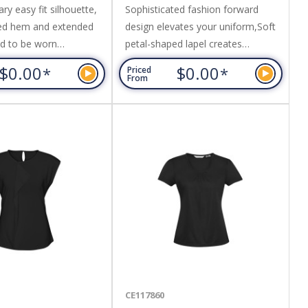
y easy fit silhouette,
Sophisticated fashion forward
ed hem and extended
design elevates your uniform,Soft
ed to be worn
petal-shaped lapel creates
 loose. Fabric: 97%
elegance at the neckline,Inverted
$0.00
$0.00
*
*
Priced
Elastane,Easy Care
back pleat for ease and
From
ord Weave Fabric.
flow,Loose-fitting silhouette with
extended length,Designed to be
worn un-tucked. Fabric: Easy Care
100% Mechanical Stretch
Polyester.
CE117860