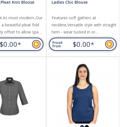
 Pleat Knit Blouse
Ladies Chic Blouse
at its most modern.,Our
Features soft gathers at
a beautiful pleat fold
neckline,Versatile style with straight
htly offset to allow space
hem - wear tucked in or
any logo.,Made from a
out,Comfortable stretch knit.
$0.00
$0.00
*
*
Priced
knit that flatters without
Fabric: 100% Polyester interlock
From
abric: 95% Polyester, 5%
knit,Easy Care; Features.
sey Knit.