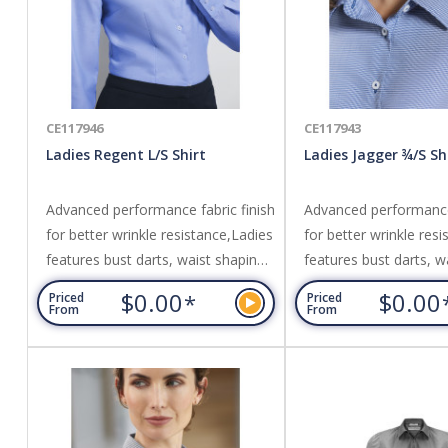
CE117946
CE117943
Ladies Regent L/S Shirt
Ladies Jagger ¾/S Sh
Advanced performance fabric finish
Advanced performance 
for better wrinkle resistance,Ladies
for better wrinkle res
features bust darts, waist shaping
features bust darts, w
and neatly finished placket,Can be
and neatly finished pl
$0.00
$0.00
*
Priced
Priced
worn tucked in or out. Fabric:
worn tucked in or out.
From
From
Wrinkle resistant 100% Premium
Care 60% Cotton, 40
Cotton,Yarn dyed subtle
Polyester,Yarn dyed, c
herringbone weave fabric.
micro houndstooth fab