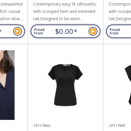
 stonewashed
Contemporary easy fit silhouette,
Contemporar
fect casual
with scooped hem and extended
with scoop
 button-down
tail,Designed to be worn
tail,Design
nd metal look
comfortably loose; Fabric: 97%
comfortably
$0.00
*
*
Priced
Priced
stitching
Cotton 3% Elastane,Easy Care
Cotton 3% 
From
From
nd sleek
Stretch Oxford Weave Fabric.
Stretch Oxf
rn tucked in
Cotton,160
llent.
CE117862
CE117861