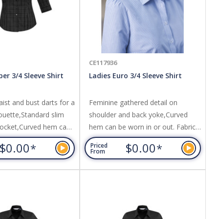
CE117936
er 3/4 Sleeve Shirt
Ladies Euro 3/4 Sleeve Shirt
ist and bust darts for a
Feminine gathered detail on
ouette,Standard slim
shoulder and back yoke,Curved
pocket,Curved hem can
hem can be worn in or out. Fabric:
or out. Fabric: Easy Care
Easy Care 65% Polyester, 35%
$0.00
$0.00
*
*
Priced
ter, 35% Cotton,Yarn
Cotton,Yarn dyed fine stripe
From
e Of Wales check
fabric,UPF rating - Very Good.
rating - Very Good.