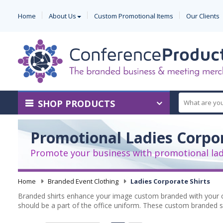
Home
About Us
Custom Promotional Items
Our Clients
SHOP PRODUCTS
Promotional Ladies Corpor
Promote your business with promotional ladi
Home
-
Branded Event Clothing
-
Ladies Corporate Shirts
Branded shirts enhance your image custom branded with your c
should be a part of the office uniform. These custom branded sh