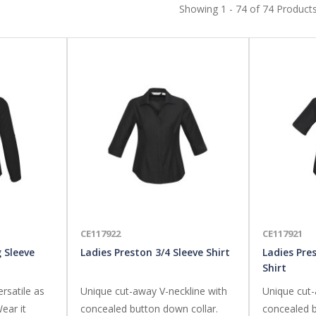
Showing 1 - 74 of 74 Product
CE117922
CE117921
 Sleeve
Ladies Preston 3/4 Sleeve Shirt
Ladies Pre
Shirt
ersatile as
Unique cut-away V-neckline with
Unique cut-
ear it
concealed button down collar.
concealed b