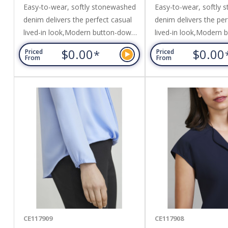
Easy-to-wear, softly stonewashed
Easy-to-wear, softly
denim delivers the perfect casual
denim delivers the per
lived-in look,Modern button-down
lived-in look,Modern
collar, chest pocket and metal look
collar, chest pocket a
$0.00
$0.00
*
Priced
Priced
buttons,Matching top-stitching
buttons,Matching top-
From
From
details for durability and sleek
details for durability a
appearance,Can be worn tucked in
appearance,Can be wo
or out. Fabric: 100% Cotton,160
or out. Fabric: 100% 
GSM,UPF Rating - Excellent.
GSM,UPF Rating - Exce
CE117909
CE117908