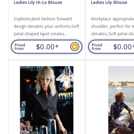
Ladies Lily Hi-Lo Blouse
Ladies Lily Blouse
Sophisticated fashion forward
Workplace appropriat
design elevates your uniform,Soft
shoulder, perfect for
petal-shaped lapel creates
climates,Soft petal-sh
elegance at the neckline,No button
creates elegance at t
$0.00
$0.00
*
Priced
Priced
pop-over style with cross-over
neckline,Loose-fitting
From
From
envelope front feature,Loose-
with extended length
fitting silhouette with extended
tucked in or out. Fabri
back tail length,Designed to be
100% Mechanical Stre
worn un-tucked. Fabric: Easy Care
Polyester.
100% Mechanical Stretch
Polyester.