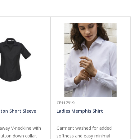
s
CE117919
ston Short Sleeve
Ladies Memphis Shirt
away V-neckline with
Garment washed for added
utton down collar.
softness and easy minimal