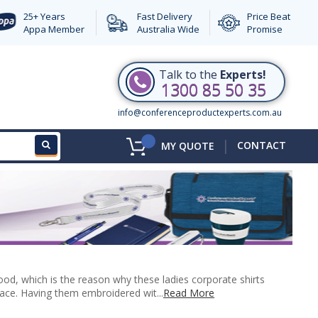
25+ Years
Fast Delivery
Price Beat
Appa Member
Australia Wide
Promise
Talk to the
Experts!
1300 85 50 35
info@conferenceproductexperts.com.au
|
CONTACT
MY QUOTE
d, which is the reason why these ladies corporate shirts
lace. Having them embroidered wit...
Read More