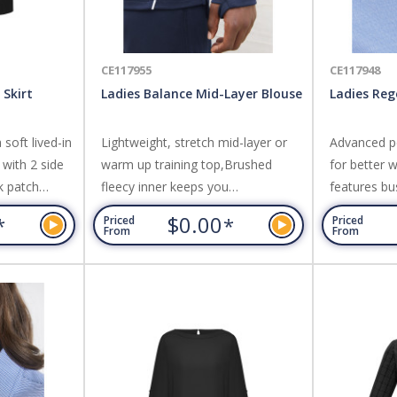
CE117955
CE117948
 Skirt
Ladies Balance Mid-Layer Blouse
Ladies Reg
soft lived-in
Lightweight, stretch mid-layer or
Advanced pe
with 2 side
warm up training top,Brushed
for better w
k patch
fleecy inner keeps you
features bu
gth, slightly
warm,Contoured funnel neck with
and neatly 
$0.00
*
*
Priced
Priced
ent. Fabric:
zip for easy on/off,Extra long
worn tucked 
From
From
ane Stretch
sleeve with thumb loops for added
Wrinkle re
hand warmth when
Cotton,Yarn
needed,Dynamic piping and print
herringbone
details,Longer length with side
splits and stepped hem for more
coverage when moving. Fabric:
100% Polyester performance...