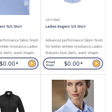
CE117947
ent ¾/S Shirt
Ladies Regent S/S Shirt
rformance fabric finish
Advanced performance fabric finish
rinkle resistance,Ladies
for better wrinkle resistance,Ladies
st darts, waist shaping
features bust darts, waist shaping
finished placket,Can be
and neatly finished placket,Can be
$0.00
$0.00
*
*
Priced
in or out. Fabric:
worn tucked in or out. Fabric:
From
sistant 100% Premium
Wrinkle resistant 100% Premium
 dyed subtle
Cotton,Yarn dyed subtle
 weave fabric.
herringbone weave fabric.