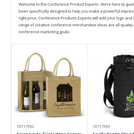
Welcome to the Conference Product Experts. We’re here to gui
been specifically designed to help you make a powerful impressi
right price. Conference Products Experts will add your logo and 
range of creative conference merchandise ideas are all quality-
conference marketing goals.
CE117502
CE117503