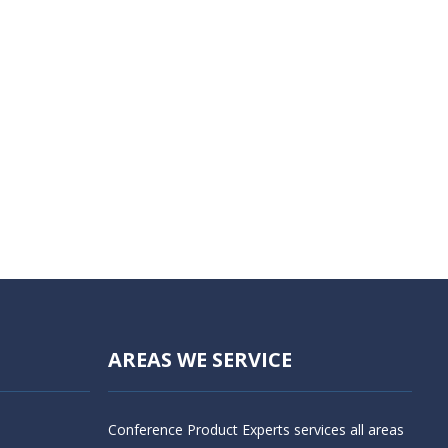
AREAS WE SERVICE
Conference Product Experts services all areas