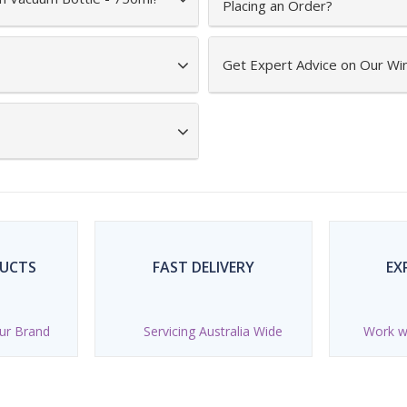
Placing an Order?
Get Expert Advice on Our Wi
DUCTS
FAST DELIVERY
EX
ur Brand
Servicing Australia Wide
Work wi