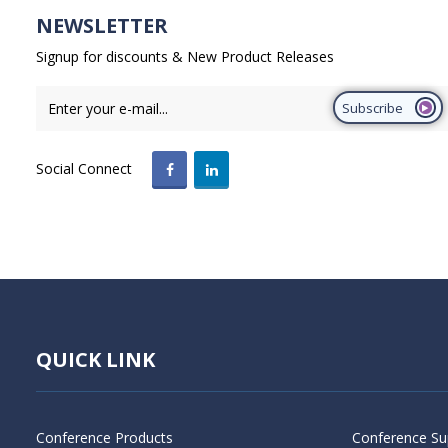
NEWSLETTER
Signup for discounts & New Product Releases
Subscribe
Social Connect
QUICK LINK
Conference Products
Conference Su