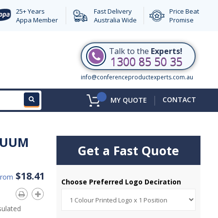
25+ Years
Fast Delivery
Price Beat
Appa Member
Australia Wide
Promise
Talk to the
Experts!
1300 85 50 35
info@conferenceproductexperts.com.au
|
CONTACT
MY QUOTE
CUUM
Get a Fast Quote
$18.41
From
Choose Preferred Logo Deciration
sulated