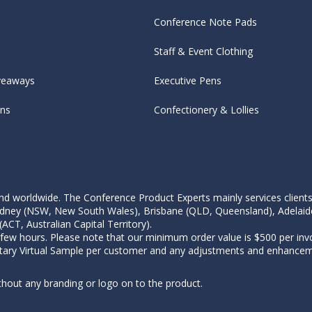
Conference Note Pads
Staff & Event Clothing
veaways
Executive Pens
ens
Confectionery & Lollies
d worldwide. The Conference Product Experts mainly services clients wi
, Sydney (NSW, New South Wales), Brisbane (QLD, Queensland), Adelaid
CT, Australian Capital Territory).
 few hours. Please note that our minimum order value is $500 per invo
tary Virtual Sample per customer and any adjustments and enhanceme
thout any branding or logo on to the product.