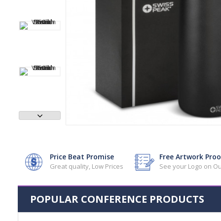
Price Beat Promise
Free Artwork Proo
Great quality, Low Prices
See your Logo on Ou
POPULAR CONFERENCE PRODUCTS