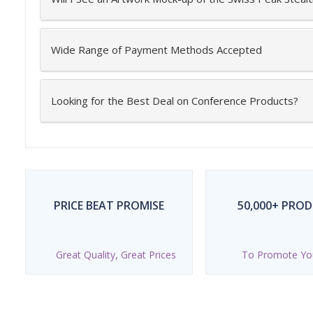
Wide Range of Payment Methods Accepted
Looking for the Best Deal on Conference Products?
PRICE BEAT PROMISE
50,000+ PRO
Great Quality, Great Prices
To Promote Yo