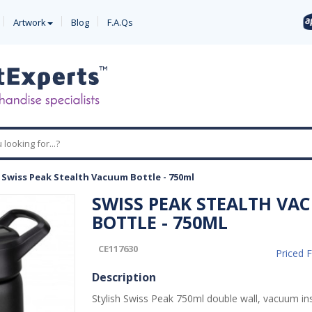
Artwork
Blog
F.A.Qs
-
Swiss Peak Stealth Vacuum Bottle - 750ml
SWISS PEAK STEALTH VA
BOTTLE - 750ML
CE117630
Priced 
Description
Stylish Swiss Peak 750ml double wall, vacuum in