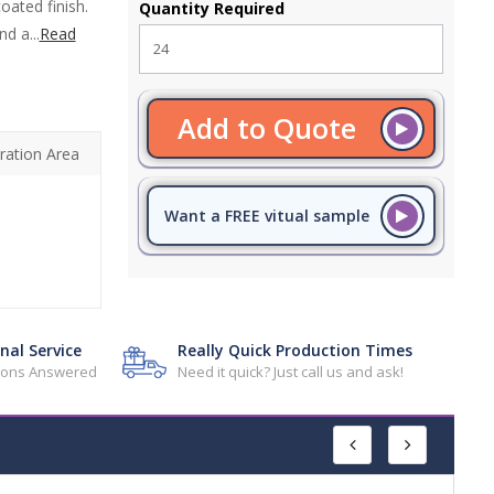
oated finish.
Quantity Required
d a...
Read
Add to Quote
ration Area
Want a FREE vitual sample
nal Service
Really Quick Production Times
tions Answered
Need it quick? Just call us and ask!