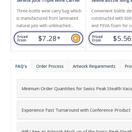
Serena Jute Triple Wine Carrier
Seville Bottle Sling
Three-bottle wine carry bag which
Convenient bottle sli
is manufactured from laminated
constructed with 600
natural jute with unbleached
and PEVA foam for c
cotton handles and a clear PVC
insulation. It features
$7.28
$5.5
*
Priced
Priced
front panel.
pocket, adjustable st
From
From
plastic puller with a c
FAQ's
Order Process
Artwork Requirements
Pro
Minimum Order Quantities for Swiss Peak Stealth Vac
Experience Fast Turnaround with Conference Product
Will I See an Artwork Mock-up of the Swiss Peak Steal