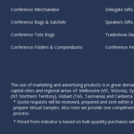
Conference Merchandise
Delegate Gifts
Conference Bags & Satchels
Speakers Gifts
Conference Tote Bags
Tradeshow Gi
Conference Folders & Compendiums
Conference P
The use of marketing and advertising products is in great deman
capital cities and regional areas of: Melbourne (VIC, Victoria)
(NT Northern Territory), Hobart (TAS, Tasmania) and Canberra (A
* Quote requests will be reviewed, prepared and sent within a
prepare Virtual Samples. Also note we provide one complimen
process.
* Priced from indicator is based on bulk quantity purchases wi