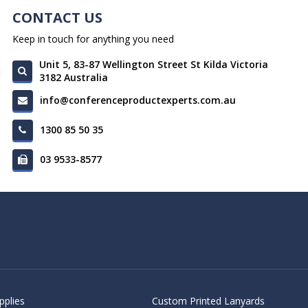
CONTACT US
Keep in touch for anything you need
Unit 5, 83-87 Wellington Street St Kilda Victoria
3182 Australia
info@conferenceproductexperts.com.au
1300 85 50 35
03 9533-8577
pplies
Custom Printed Lanyards