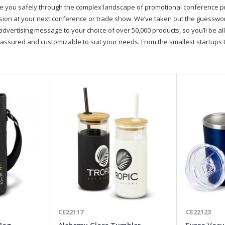
de you safely through the complex landscape of promotional conference 
on at your next conference or trade show. We’ve taken out the guesswork, 
advertising message to your choice of over 50,000 products, so you’ll be all
assured and customizable to suit your needs. From the smallest startups t
CE22117
CE22123