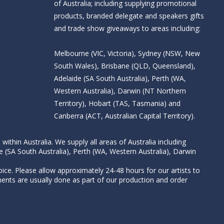
of Australia; including supplying promotional
products, branded delegate and speakers gifts
and trade show giveaways to areas including:
Melbourne (VIC, Victoria), Sydney (NSW, New
South Wales), Brisbane (QLD, Queensland),
Adelaide (SA South Australia), Perth (WA,
Western Australia), Darwin (NT Northern
Territory), Hobart (TAS, Tasmania) and
Canberra (ACT, Australian Capital Territory).
thin Australia. We supply all areas of Australia including
e (SA South Australia), Perth (WA, Western Australia), Darwin
ice. Please allow approximately 24-48 hours for our artists to
nts are usually done as part of our production and order