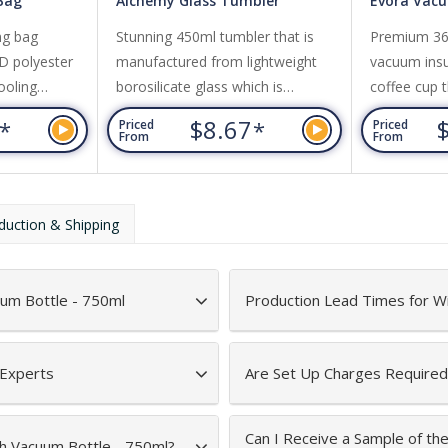
 Bag
Alchemy Glass Tumbler
Evora Vac
ng bag
Stunning 450ml tumbler that is
Premium 360
D polyester
manufactured from lightweight
vacuum insul
ooling
borosilicate glass which is
coffee cup t
 a front
exceptionally strong and shatter-
or cold for 
6
$8.67
*
*
Priced
Priced
rap, and
resistant. It has a secure push-on
transparent 
From
From
ord top.
natural bamboo lid with a silicone
Evora is BP
straw and a matching silicone seal.
to a shiny s
Alchemy has a non-slip protective
optional bla
duction & Shipping
silicone sleeve that prevents
on request. 
condensation and keeps drinks
dishwasher
cool for longer.
is recomme
uum Bottle - 750ml
Production Lead Times for W
 Experts
Are Set Up Charges Required
Can I Receive a Sample of th
th Vacuum Bottle - 750ml?