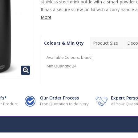
stainless steel drink bottle with a smart powder c
It has a secure screw-on lid with a carry handle an
More
Colours & Min Qty
Product Size
Deco
Available Colours:
black|
Min Quantity:
24
fs*
Our Order Process
Expert Perso
r Product
Fron Quotation to delivery
All Your Ques