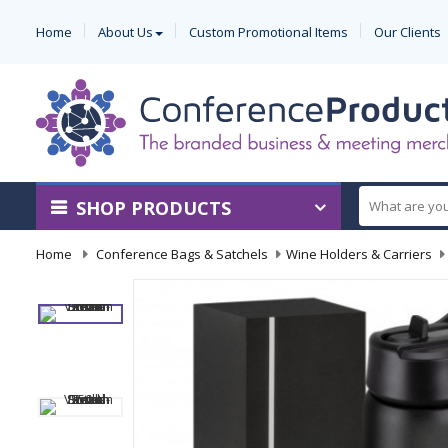
Home
About Us
Custom Promotional Items
Our Clients
SHOP PRODUCTS
Home
-
Conference Bags & Satchels
-
Wine Holders & Carriers