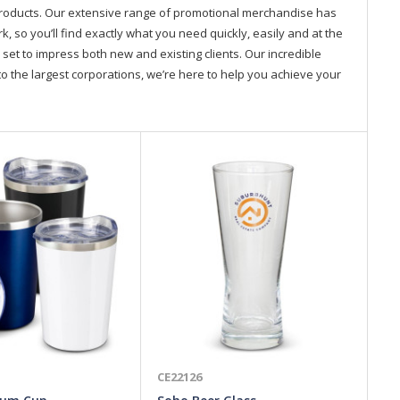
products. Our extensive range of promotional merchandise has
so you’ll find exactly what you need quickly, easily and at the
 set to impress both new and existing clients. Our incredible
o the largest corporations, we’re here to help you achieve your
CE22126
CE