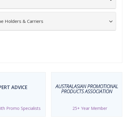
ne Holders & Carriers
AUSTRALASIAN PROMOTIONAL
PERT ADVICE
PRODUCTS ASSOCIATION
th Promo Specialists
25+ Year Member