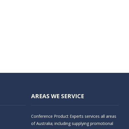
AREAS WE SERVICE
Conference Product Experts services all areas
of Australia; including supplying promotional