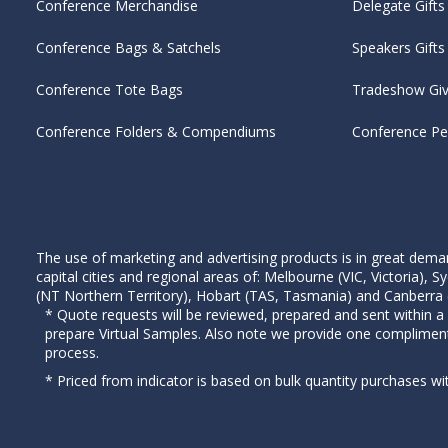
Conference Merchandise
Delegate Gifts
Conference Bags & Satchels
Speakers Gifts
Conference Tote Bags
Tradeshow Gi
Conference Folders & Compendiums
Conference P
The use of marketing and advertising products is in great deman
capital cities and regional areas of: Melbourne (VIC, Victoria)
(NT Northern Territory), Hobart (TAS, Tasmania) and Canberra (A
* Quote requests will be reviewed, prepared and sent within a
prepare Virtual Samples. Also note we provide one complimen
process.
* Priced from indicator is based on bulk quantity purchases wi