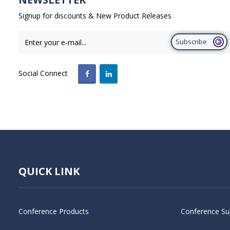
Signup for discounts & New Product Releases
Subscribe
Social Connect
QUICK LINK
Conference Products
Conference Su