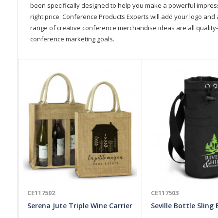
been specifically designed to help you make a powerful impressi
right price. Conference Products Experts will add your logo and 
range of creative conference merchandise ideas are all quality-
conference marketing goals.
CE117502
CE117503
Serena Jute Triple Wine Carrier
Seville Bottle Sling