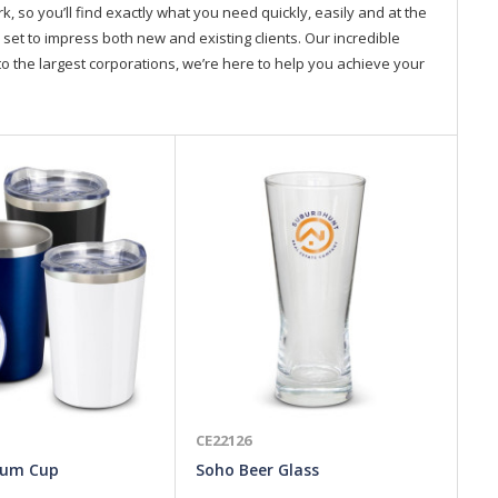
so you’ll find exactly what you need quickly, easily and at the
 set to impress both new and existing clients. Our incredible
o the largest corporations, we’re here to help you achieve your
CE22126
CE
uum Cup
Soho Beer Glass
Ki
La