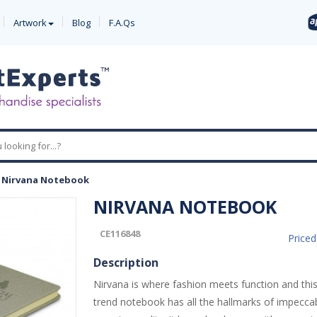
Artwork
Blog
F.A.Qs
-
Nirvana Notebook
NIRVANA NOTEBOOK
CE116848
Price
Description
Nirvana is where fashion meets function and thi
trend notebook has all the hallmarks of impeccab