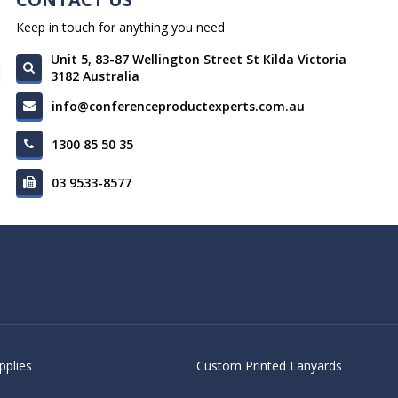
Keep in touch for anything you need
Unit 5, 83-87 Wellington Street St Kilda Victoria
3182 Australia
info@conferenceproductexperts.com.au
1300 85 50 35
03 9533-8577
pplies
Custom Printed Lanyards