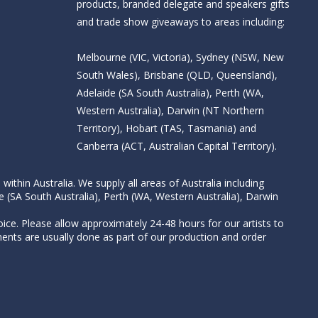
products, branded delegate and speakers gifts
and trade show giveaways to areas including:
Melbourne (VIC, Victoria), Sydney (NSW, New
South Wales), Brisbane (QLD, Queensland),
Adelaide (SA South Australia), Perth (WA,
Western Australia), Darwin (NT Northern
Territory), Hobart (TAS, Tasmania) and
Canberra (ACT, Australian Capital Territory).
thin Australia. We supply all areas of Australia including
e (SA South Australia), Perth (WA, Western Australia), Darwin
ice. Please allow approximately 24-48 hours for our artists to
nts are usually done as part of our production and order