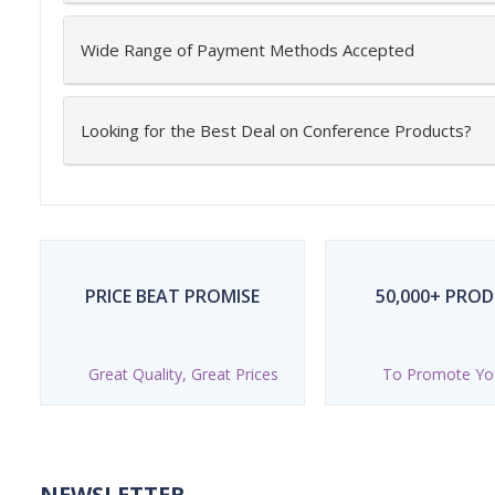
Wide Range of Payment Methods Accepted
Looking for the Best Deal on Conference Products?
PRICE BEAT PROMISE
50,000+ PRO
Great Quality, Great Prices
To Promote Yo
NEWSLETTER