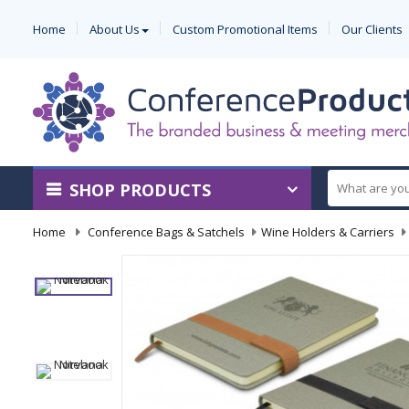
Home
About Us
Custom Promotional Items
Our Clients
SHOP PRODUCTS
Home
-
Conference Bags & Satchels
-
Wine Holders & Carriers