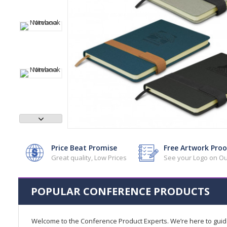
Price Beat Promise
Free Artwork Proo
Great quality, Low Prices
See your Logo on Ou
POPULAR CONFERENCE PRODUCTS
Welcome to the Conference Product Experts. We’re here to gui