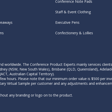
Conference Note Pads
Staff & Event Clothing
veaways
Executive Pens
ens
Confectionery & Lollies
d worldwide. The Conference Product Experts mainly services clients wi
, Sydney (NSW, New South Wales), Brisbane (QLD, Queensland), Adelaid
CT, Australian Capital Territory).
 few hours. Please note that our minimum order value is $500 per invo
tary Virtual Sample per customer and any adjustments and enhanceme
thout any branding or logo on to the product.