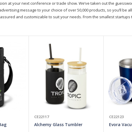
on at your next conference or trade show. We’ve taken out the guesswork, 
advertising message to your choice of over 50,000 products, so you’ll be all
assured and customizable to suit your needs. From the smallest startups t
CE22117
CE22123
 Bag
Alchemy Glass Tumbler
Evora Vac