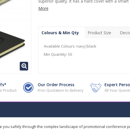
superior quality. It has a hard cover with a smart
More
Colours & Min Qty
Product Size
Deco
Available Colours:
navy|black
Min Quantity:
50
fs*
Our Order Process
Expert Perso
r Product
Fron Quotation to delivery
All Your Ques
de you safely through the complex landscape of promotional conference 