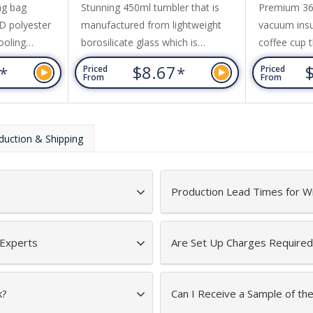
ng bag
Stunning 450ml tumbler that is
Premium 360
D polyester
manufactured from lightweight
vacuum insul
ooling
borosilicate glass which is
coffee cup t
 a front
exceptionally strong and shatter-
or cold for 
6
$8.67
*
*
Priced
Priced
rap, and
resistant. It has a secure push-on
transparent 
From
From
ord top.
natural bamboo lid with a silicone
Evora is BP
straw and a matching silicone seal.
to a shiny s
Alchemy has a non-slip protective
optional bla
duction & Shipping
silicone sleeve that prevents
on request. 
condensation and keeps drinks
dishwasher
cool for longer.
is recomme
Production Lead Times for W
 Experts
Are Set Up Charges Required
k?
Can I Receive a Sample of th