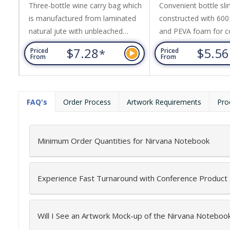
Three-bottle wine carry bag which
Convenient bottle sli
is manufactured from laminated
constructed with 600
natural jute with unbleached
and PEVA foam for c
cotton handles and a clear PVC
insulation. It features
$7.28
$5.5
*
Priced
Priced
front panel.
pocket, adjustable st
From
From
plastic puller with a c
FAQ's
Order Process
Artwork Requirements
Pro
Minimum Order Quantities for Nirvana Notebook
Experience Fast Turnaround with Conference Product
Will I See an Artwork Mock-up of the Nirvana Noteboo