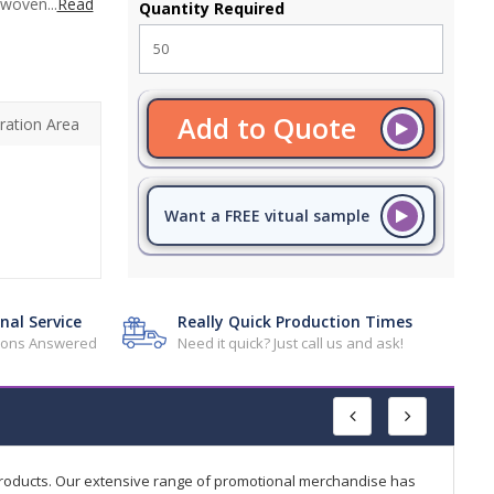
 woven...
Read
Quantity Required
Add to Quote
ration Area
Want a FREE vitual sample
nal Service
Really Quick Production Times
tions Answered
Need it quick? Just call us and ask!
products. Our extensive range of promotional merchandise has