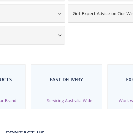
Get Expert Advice on Our Wi
DUCTS
FAST DELIVERY
EX
ur Brand
Servicing Australia Wide
Work wi
CONTACT US