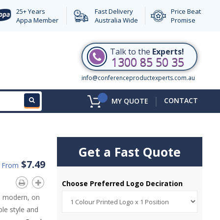
25+ Years
Fast Delivery
Price Beat
Appa Member
Australia Wide
Promise
Talk to the
Experts!
1300 85 50 35
info@conferenceproductexperts.com.au
|
CONTACT
MY QUOTE
Get a Fast Quote
$7.49
d From
Choose Preferred Logo Deciration
s modern, on
le style and