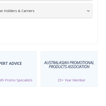
ne Holders & Carriers
AUSTRALASIAN PROMOTIONAL
PERT ADVICE
PRODUCTS ASSOCIATION
th Promo Specialists
25+ Year Member