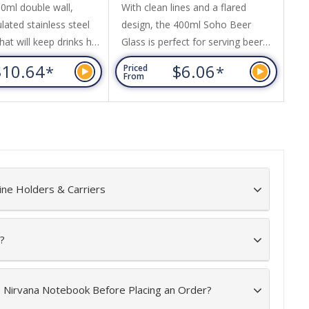
ml double wall,
With clean lines and a flared
A 
ated stainless steel
design, the 400ml Soho Beer
ha
hat will keep drinks hot
Glass is perfect for serving beer
It
hours. It has a
and carbonated beverages.
70
$10.64
$6.06
*
*
Priced
Pr
push-on, slider lid.
Featuring Fizzup technology, the
ri
From
Fr
A-free, laser engraves
glass has laser etching on the
an
teel finish and an
base of the glass to increase
ck gift box is available
fizziness, keeping carbonated
This product is not
drinks sparkling and fresh for
 safe and handwashing
longer. Soho can be presented in
nded.
an optional black gift box. This
ine Holders & Carriers
product is not...
?
e Nirvana Notebook Before Placing an Order?