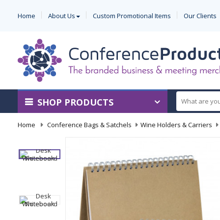
Home
About Us
Custom Promotional Items
Our Clients
SHOP PRODUCTS
Home
-
Conference Bags & Satchels
-
Wine Holders & Carriers