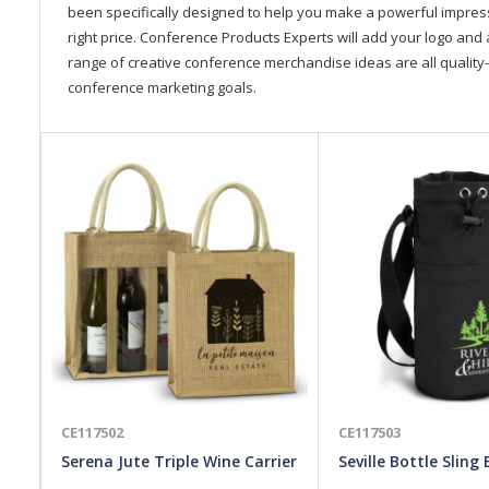
been specifically designed to help you make a powerful impressi
right price. Conference Products Experts will add your logo and 
range of creative conference merchandise ideas are all quality-
conference marketing goals.
CE117502
CE117503
Serena Jute Triple Wine Carrier
Seville Bottle Sling