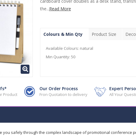
cardboard cover doubles as a desk stand, trans
the...
Read More
Colours & Min Qty
Product Size
Deco
Available Colours:
natural
Min Quantity:
50
fs*
Our Order Process
Expert Perso
r Product
Fron Quotation to delivery
All Your Ques
de you safely through the complex landscape of promotional conference 