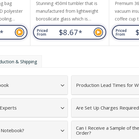
ng bag
Stunning 450ml tumbler that is
Premium 360
D polyester
manufactured from lightweight
vacuum insul
ooling
borosilicate glass which is
coffee cup t
 a front
exceptionally strong and shatter-
or cold for 
6
$8.67
*
*
Priced
Priced
rap, and
resistant. It has a secure push-on
transparent 
From
From
ord top.
natural bamboo lid with a silicone
Evora is BP
straw and a matching silicone seal.
to a shiny s
Alchemy has a non-slip protective
optional bla
duction & Shipping
silicone sleeve that prevents
on request. 
condensation and keeps drinks
dishwasher
cool for longer.
is recomme
book
Production Lead Times for W
 Experts
Are Set Up Charges Required
Can I Receive a Sample of t
d Notebook?
Order?