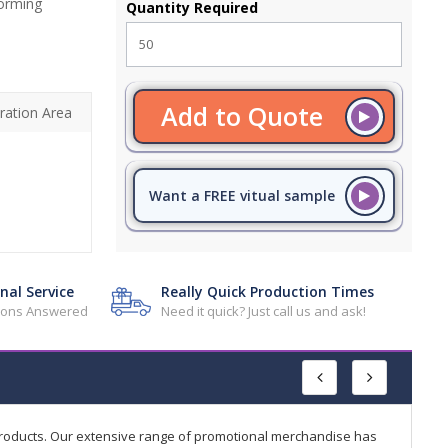
forming
Quantity Required
Add to Quote
ration Area
Want a FREE vitual sample
nal Service
Really Quick Production Times
tions Answered
Need it quick? Just call us and ask!
products. Our extensive range of promotional merchandise has