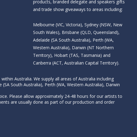
products, branded delegate and speakers gifts
and trade show giveaways to areas including:
Melbourne (VIC, Victoria), Sydney (NSW, New
South Wales), Brisbane (QLD, Queensland),
Adelaide (SA South Australia), Perth (WA,
Western Australia), Darwin (NT Northern
Territory), Hobart (TAS, Tasmania) and
Canberra (ACT, Australian Capital Territory).
thin Australia. We supply all areas of Australia including
e (SA South Australia), Perth (WA, Western Australia), Darwin
ice. Please allow approximately 24-48 hours for our artists to
nts are usually done as part of our production and order