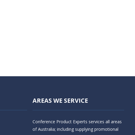
AREAS WE SERVICE
Conference Product Experts services all areas
of Australia; including supplying promotional