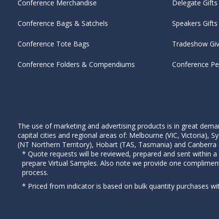
Conference Merchandise
Delegate Gifts
Conference Bags & Satchels
Speakers Gifts
Conference Tote Bags
Tradeshow Gi
Conference Folders & Compendiums
Conference P
The use of marketing and advertising products is in great deman
capital cities and regional areas of: Melbourne (VIC, Victoria)
(NT Northern Territory), Hobart (TAS, Tasmania) and Canberra (A
* Quote requests will be reviewed, prepared and sent within a
prepare Virtual Samples. Also note we provide one complimen
process.
* Priced from indicator is based on bulk quantity purchases wi