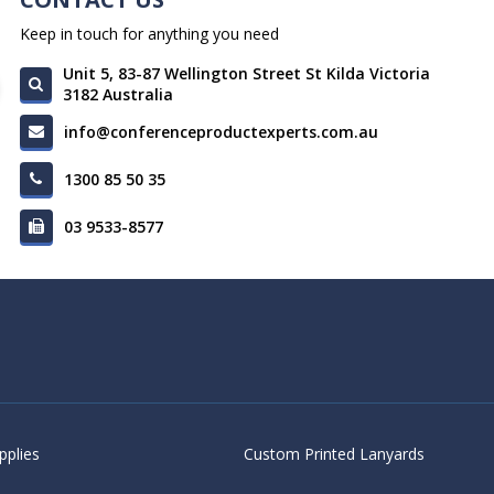
Keep in touch for anything you need
Unit 5, 83-87 Wellington Street St Kilda Victoria
3182 Australia
info@conferenceproductexperts.com.au
1300 85 50 35
03 9533-8577
pplies
Custom Printed Lanyards