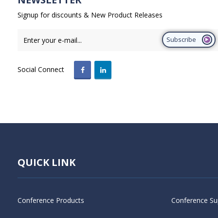
Signup for discounts & New Product Releases
Subscribe
Social Connect
QUICK LINK
Conference Products
Conference Su