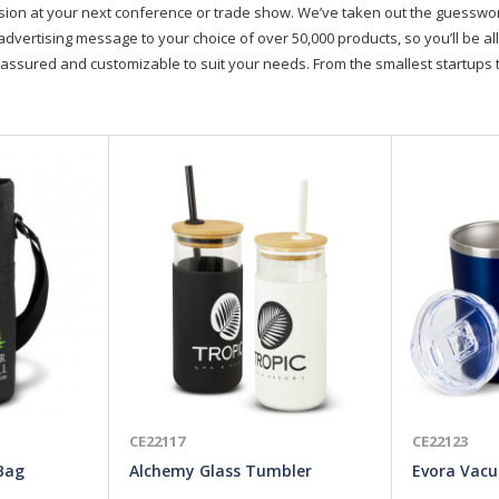
on at your next conference or trade show. We’ve taken out the guesswork, 
advertising message to your choice of over 50,000 products, so you’ll be all
assured and customizable to suit your needs. From the smallest startups t
CE22117
CE22123
 Bag
Alchemy Glass Tumbler
Evora Vac