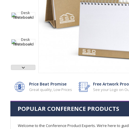
Price Beat Promise
Free Artwork Proo
Great quality, Low Prices
See your Logo on Ou
POPULAR CONFERENCE PRODUCTS
Welcome to the Conference Product Experts. We’re here to gui