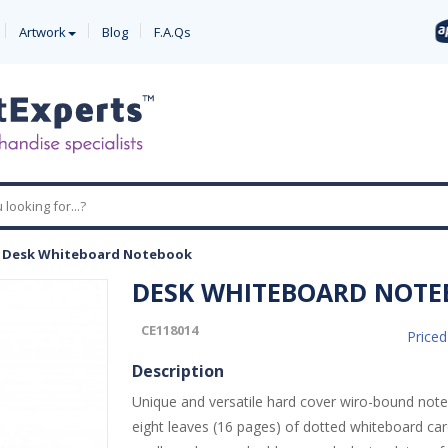
Artwork
Blog
F.A.Qs
-
Desk Whiteboard Notebook
DESK WHITEBOARD NOT
CE118014
Price
Description
Unique and versatile hard cover wiro-bound not
eight leaves (16 pages) of dotted whiteboard car