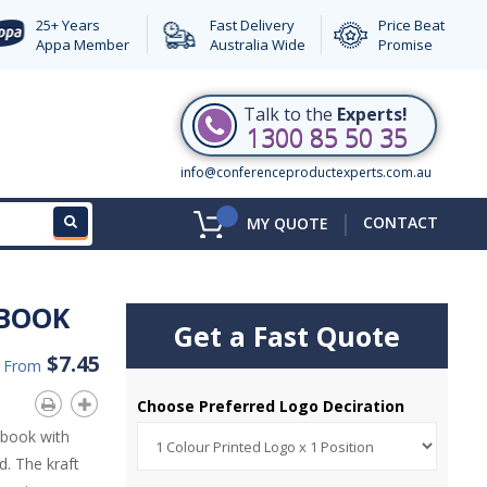
25+ Years
Fast Delivery
Price Beat
Appa Member
Australia Wide
Promise
Talk to the
Experts!
1300 85 50 35
info@conferenceproductexperts.com.au
|
CONTACT
MY QUOTE
EBOOK
Get a Fast Quote
$7.45
d From
Choose Preferred Logo Deciration
ebook with
d. The kraft