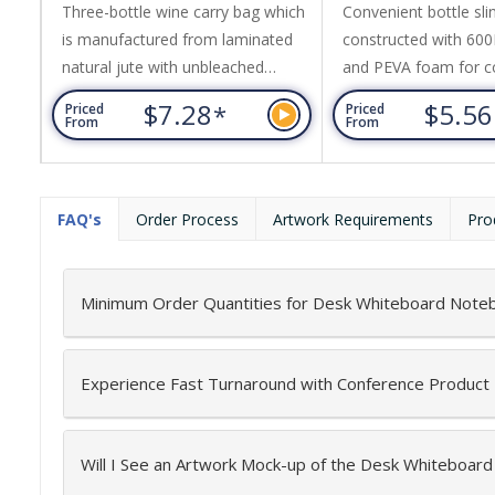
Three-bottle wine carry bag which
Convenient bottle sli
is manufactured from laminated
constructed with 600
natural jute with unbleached
and PEVA foam for c
cotton handles and a clear PVC
insulation. It features
$7.28
$5.5
*
Priced
Priced
front panel.
pocket, adjustable st
From
From
plastic puller with a c
FAQ's
Order Process
Artwork Requirements
Pro
Minimum Order Quantities for Desk Whiteboard Note
Experience Fast Turnaround with Conference Product
Will I See an Artwork Mock-up of the Desk Whiteboar