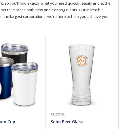
so you’ll find exactly what you need quickly, easily and at the
 set to impress both new and existing clients. Our incredible
o the largest corporations, we’re here to help you achieve your
CE22126
CE
uum Cup
Soho Beer Glass
Ki
La