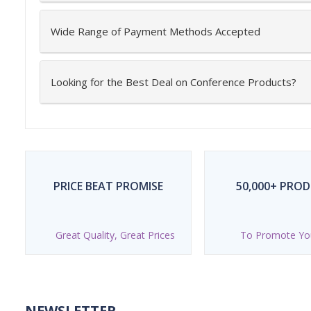
Wide Range of Payment Methods Accepted
Looking for the Best Deal on Conference Products?
PRICE BEAT PROMISE
50,000+ PRO
Great Quality, Great Prices
To Promote Yo
NEWSLETTER