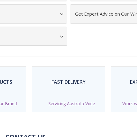
Get Expert Advice on Our Wi
DUCTS
FAST DELIVERY
EX
ur Brand
Servicing Australia Wide
Work wi
CONTACT US