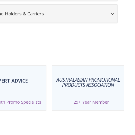
ne Holders & Carriers
AUSTRALASIAN PROMOTIONAL
PERT ADVICE
PRODUCTS ASSOCIATION
th Promo Specialists
25+ Year Member