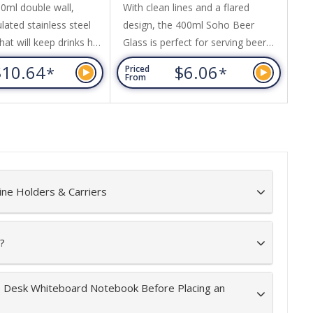
ml double wall,
With clean lines and a flared
A 
ated stainless steel
design, the 400ml Soho Beer
ha
hat will keep drinks hot
Glass is perfect for serving beer
It
hours. It has a
and carbonated beverages.
70
$10.64
$6.06
*
*
Priced
Pr
push-on, slider lid.
Featuring Fizzup technology, the
ri
From
Fr
A-free, laser engraves
glass has laser etching on the
an
teel finish and an
base of the glass to increase
ck gift box is available
fizziness, keeping carbonated
This product is not
drinks sparkling and fresh for
 safe and handwashing
longer. Soho can be presented in
nded.
an optional black gift box. This
ine Holders & Carriers
product is not...
?
he Desk Whiteboard Notebook Before Placing an