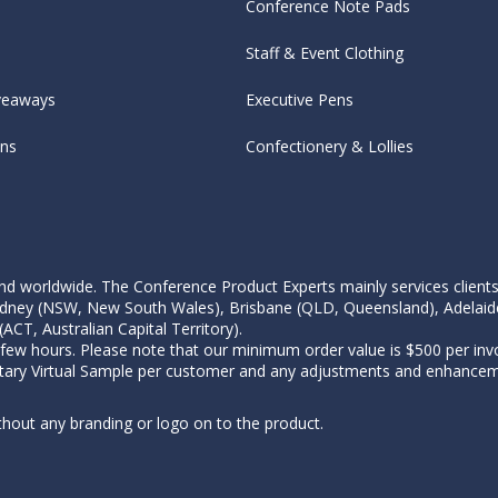
Conference Note Pads
Staff & Event Clothing
veaways
Executive Pens
ens
Confectionery & Lollies
d worldwide. The Conference Product Experts mainly services clients wi
, Sydney (NSW, New South Wales), Brisbane (QLD, Queensland), Adelaid
CT, Australian Capital Territory).
 few hours. Please note that our minimum order value is $500 per invo
tary Virtual Sample per customer and any adjustments and enhanceme
thout any branding or logo on to the product.