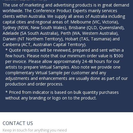
The use of marketing and advertising products is in great demand
worldwide. The Conference Product Experts mainly services
clients within Australia. We supply all areas of Australia including
capital cities and regional areas of: Melbourne (VIC, Victoria),
Sydney (NSW, New South Wales), Brisbane (QLD, Queensland),
Adelaide (SA South Australia), Perth (WA, Western Australia),
Darwin (NT Northern Territory), Hobart (TAS, Tasmania) and
Canberra (ACT, Australian Capital Territory).
* Quote requests will be reviewed, prepared and sent within a
few hours. Please note that our minimum order value is $500
per invoice. Please allow approximately 24-48 hours for our
artists to prepare Virtual Samples. Also note we provide one
complimentary Virtual Sample per customer and any
adjustments and enhancements are usually done as part of our
production and order process.
* Priced from indicator is based on bulk quantity purchases
without any branding or logo on to the product.
CONTACT US
Keep in touch for anything you need