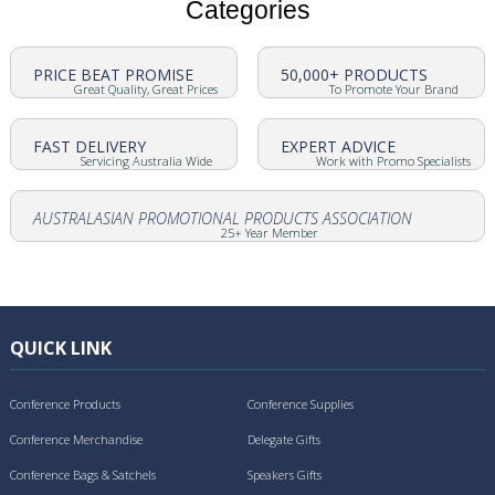
Categories
PRICE BEAT PROMISE
50,000+ PRODUCTS
Great Quality, Great Prices
To Promote Your Brand
FAST DELIVERY
EXPERT ADVICE
Servicing Australia Wide
Work with Promo Specialists
AUSTRALASIAN PROMOTIONAL PRODUCTS ASSOCIATION
25+ Year Member
QUICK LINK
Conference Products
Conference Supplies
Conference Merchandise
Delegate Gifts
Conference Bags & Satchels
Speakers Gifts