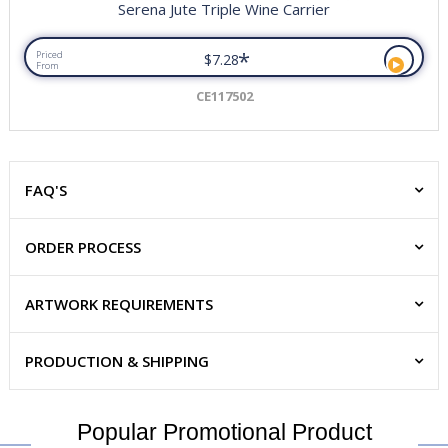
Serena Jute Triple Wine Carrier
*
Priced
$7.28
From
CE117502
FAQ'S
ORDER PROCESS
ARTWORK REQUIREMENTS
PRODUCTION & SHIPPING
Popular Promotional Product