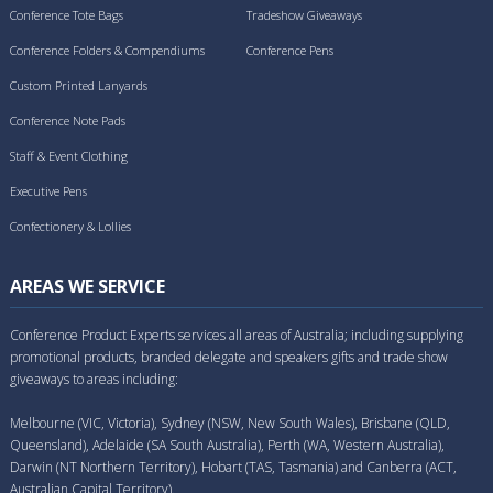
Conference Tote Bags
Tradeshow Giveaways
Conference Folders & Compendiums
Conference Pens
Custom Printed Lanyards
Conference Note Pads
Staff & Event Clothing
Executive Pens
Confectionery & Lollies
AREAS WE SERVICE
Conference Product Experts services all areas of Australia; including supplying
promotional products, branded delegate and speakers gifts and trade show
giveaways to areas including:
Melbourne (VIC, Victoria), Sydney (NSW, New South Wales), Brisbane (QLD,
Queensland), Adelaide (SA South Australia), Perth (WA, Western Australia),
Darwin (NT Northern Territory), Hobart (TAS, Tasmania) and Canberra (ACT,
Australian Capital Territory).