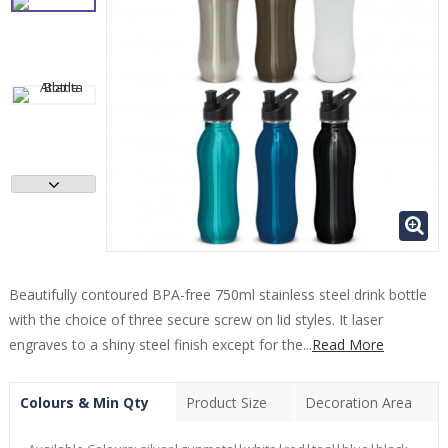
Beautifully contoured BPA-free 750ml stainless steel drink bottle
with the choice of three secure screw on lid styles. It laser
engraves to a shiny steel finish except for the...
Read More
Colours & Min Qty
Product Size
Decoration Area