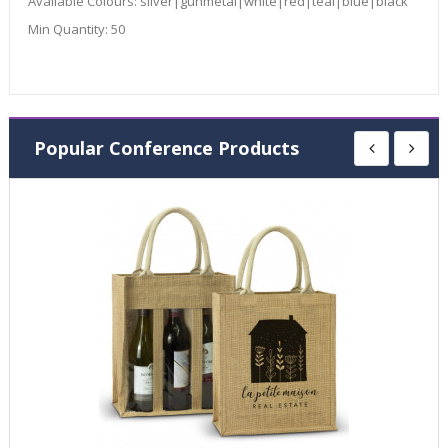
Available Colours:
silver|gunmetal|white|red|teal|blue|black
Min Quantity:
50
Popular Conference Products