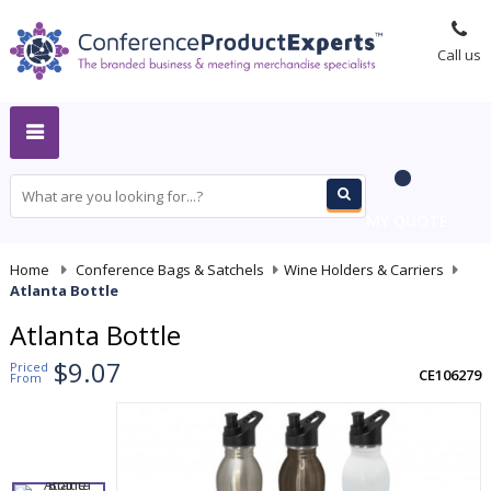
Call us
MY QUOTE
Home
-
Conference Bags & Satchels
-
Wine Holders & Carriers
-
Atlanta Bottle
Atlanta Bottle
$9.07
Priced
CE106279
From