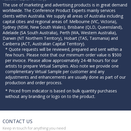
The use of marketing and advertising products is in great demand
worldwide. The Conference Product Experts mainly services
clients within Australia. We supply all areas of Australia including
capital cities and regional areas of: Melbourne (VIC, Victoria),
Sydney (NSW, New South Wales), Brisbane (QLD, Queensland),
Adelaide (SA South Australia), Perth (WA, Western Australia),
Darwin (NT Northern Territory), Hobart (TAS, Tasmania) and
Canberra (ACT, Australian Capital Territory).
* Quote requests will be reviewed, prepared and sent within a
few hours. Please note that our minimum order value is $500
per invoice. Please allow approximately 24-48 hours for our
artists to prepare Virtual Samples. Also note we provide one
complimentary Virtual Sample per customer and any
adjustments and enhancements are usually done as part of our
production and order process.
* Priced from indicator is based on bulk quantity purchases
without any branding or logo on to the product.
CONTACT US
Keep in touch for anything you need