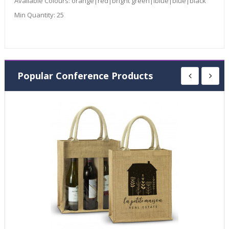
Available Colours:
orange|red|bright green|lblue|blue|black
Min Quantity:
25
Popular Conference Products