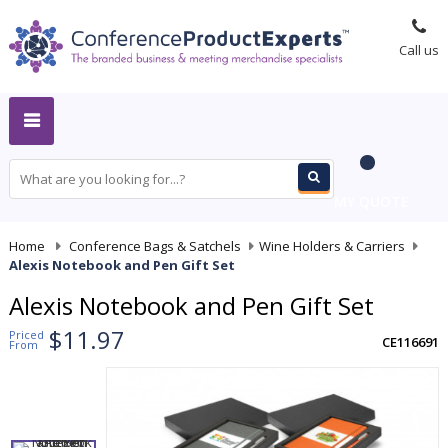
Call us
MY QUOTE
Home
-
Conference Bags & Satchels
-
Wine Holders & Carriers
-
Alexis Notebook and Pen Gift Set
Alexis Notebook and Pen Gift Set
$11.97
Priced
CE116691
From