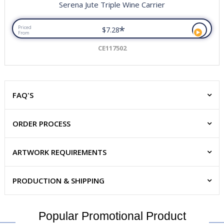
Serena Jute Triple Wine Carrier
*
Priced
$7.28
From
CE117502
FAQ'S
ORDER PROCESS
ARTWORK REQUIREMENTS
PRODUCTION & SHIPPING
Popular Promotional Product