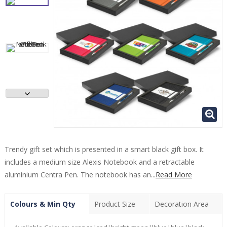
Trendy gift set which is presented in a smart black gift box. It
includes a medium size Alexis Notebook and a retractable
aluminium Centra Pen. The notebook has an...
Read More
Colours & Min Qty
Product Size
Decoration Area