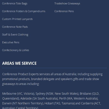
Conference Tote Bags
Tradeshow Giveaways
Conference Folders & Compendiums
Conference Pens
Custom Printed Lanyards
Conference Note Pads
Staff & Event Clothing
Executive Pens
Confectionery & Lollies
AREAS WE SERVICE
Conference Product Experts services all areas of Australia; including supplying
promotional products, branded delegate and speakers gifts and trade show
giveaways to areas including:
Melbourne (VIC, Victoria), Sydney (NSW, New South Wales), Brisbane (QLD,
Queensland), Adelaide (SA South Australia), Perth (WA, Western Australia),
Darwin (NT Northern Territory), Hobart (TAS, Tasmania) and Canberra (ACT,
Australian Capital Territory).