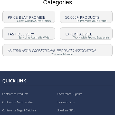
Categories
PRICE BEAT PROMISE
50,000+ PRODUCTS
Great Quality, Great Prices
To Promote Your Brand
FAST DELIVERY
EXPERT ADVICE
Servicing Australia Wide
Work with Promo Specialists
AUSTRALASIAN PROMOTIONAL PRODUCTS ASSOCIATION
25+ Year Member
QUICK LINK
Conference Products
Conference Supplies
Conference Merchandise
Delegate Gifts
Conference Bags & Satchels
Speakers Gifts