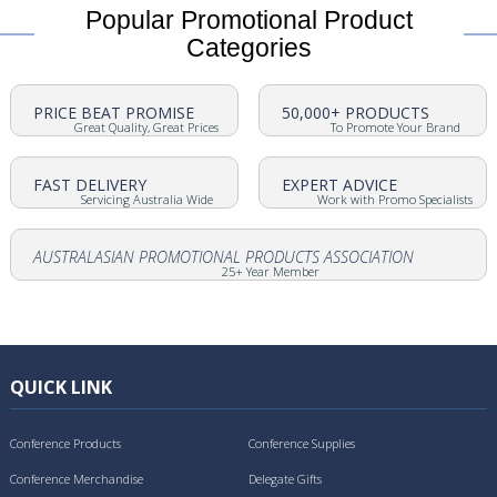
Popular Promotional Product
Categories
PRICE BEAT PROMISE
50,000+ PRODUCTS
Great Quality, Great Prices
To Promote Your Brand
FAST DELIVERY
EXPERT ADVICE
Servicing Australia Wide
Work with Promo Specialists
AUSTRALASIAN PROMOTIONAL PRODUCTS ASSOCIATION
25+ Year Member
QUICK LINK
Conference Products
Conference Supplies
Conference Merchandise
Delegate Gifts