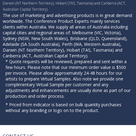
Darwin (NT Northern Territory), Hobart (TAS, Tasmania) and Canberra (ACT,
Australian Capital Territory).
The use of marketing and advertising products is in great demand
worldwide. The Conference Product Experts mainly services
clients within Australia. We supply all areas of Australia including
capital cities and regional areas of: Melbourne (VIC, Victoria),
Sydney (NSW, New South Wales), Brisbane (QLD, Queensland),
Adelaide (SA South Australia), Perth (WA, Western Australia),
Darwin (NT Northern Territory), Hobart (TAS, Tasmania) and
Canberra (ACT, Australian Capital Territory).
* Quote requests will be reviewed, prepared and sent within a
few hours. Please note that our minimum order value is $500
per invoice. Please allow approximately 24-48 hours for our
artists to prepare Virtual Samples. Also note we provide one
complimentary Virtual Sample per customer and any
adjustments and enhancements are usually done as part of our
production and order process.
* Priced from indicator is based on bulk quantity purchases
without any branding or logo on to the product.