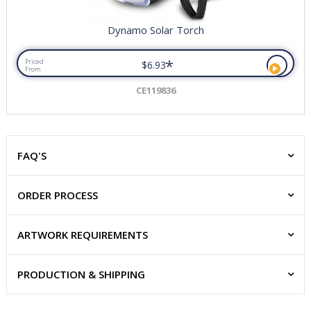
Dynamo Solar Torch
*
Priced
$6.93
From
CE119836
FAQ'S
ORDER PROCESS
ARTWORK REQUIREMENTS
PRODUCTION & SHIPPING