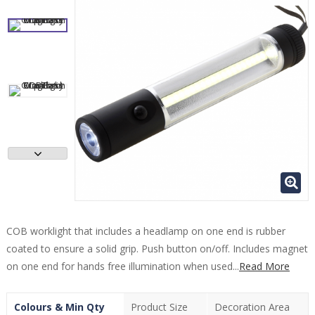
COB worklight that includes a headlamp on one end is rubber
coated to ensure a solid grip. Push button on/off. Includes magnet
on one end for hands free illumination when used...
Read More
Colours & Min Qty
Product Size
Decoration Area