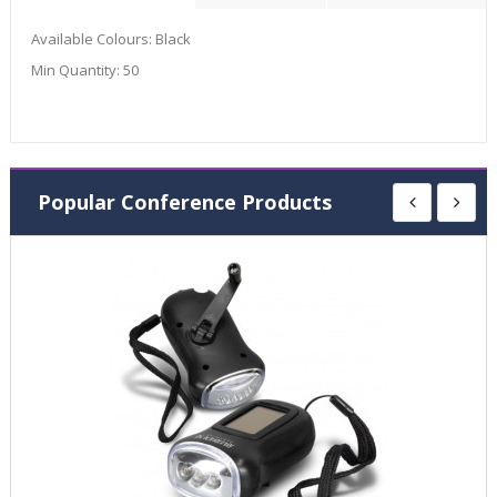
Available Colours:
Black
Min Quantity:
50
Popular Conference Products