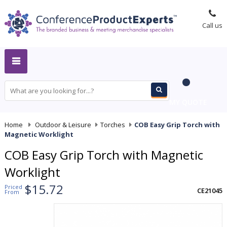
Call us
MY QUOTE
Home
-
Outdoor & Leisure
-
Torches
-
COB Easy Grip Torch with
Magnetic Worklight
COB Easy Grip Torch with Magnetic
Worklight
$15.72
Priced
CE21045
From