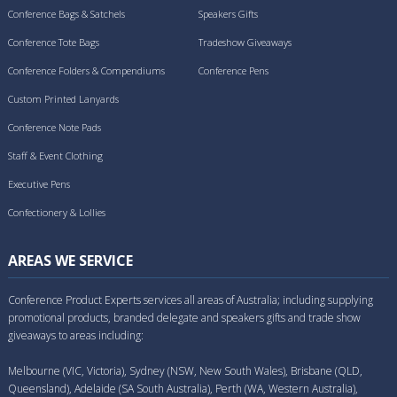
Conference Bags & Satchels
Speakers Gifts
Conference Tote Bags
Tradeshow Giveaways
Conference Folders & Compendiums
Conference Pens
Custom Printed Lanyards
Conference Note Pads
Staff & Event Clothing
Executive Pens
Confectionery & Lollies
AREAS WE SERVICE
Conference Product Experts services all areas of Australia; including supplying
promotional products, branded delegate and speakers gifts and trade show
giveaways to areas including:
Melbourne (VIC, Victoria), Sydney (NSW, New South Wales), Brisbane (QLD,
Queensland), Adelaide (SA South Australia), Perth (WA, Western Australia),