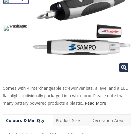
Comes with 4 interchangeable screwdriver bits, a level and a LED
flashlight. Individually packaged in a white box. Please note that
many battery powered products a plastic...
Read More
Colours & Min Qty
Product Size
Decoration Area