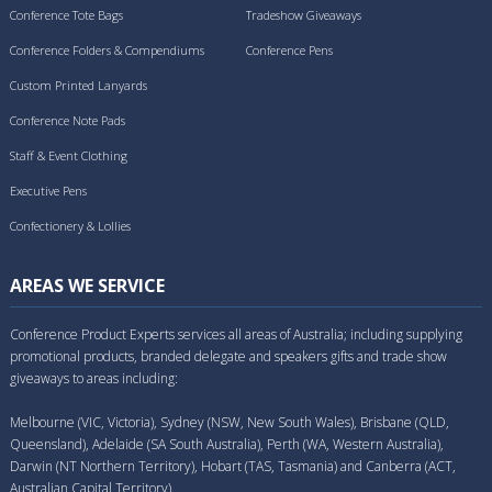
Conference Tote Bags
Tradeshow Giveaways
Conference Folders & Compendiums
Conference Pens
Custom Printed Lanyards
Conference Note Pads
Staff & Event Clothing
Executive Pens
Confectionery & Lollies
AREAS WE SERVICE
Conference Product Experts services all areas of Australia; including supplying
promotional products, branded delegate and speakers gifts and trade show
giveaways to areas including:
Melbourne (VIC, Victoria), Sydney (NSW, New South Wales), Brisbane (QLD,
Queensland), Adelaide (SA South Australia), Perth (WA, Western Australia),
Darwin (NT Northern Territory), Hobart (TAS, Tasmania) and Canberra (ACT,
Australian Capital Territory).