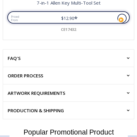
7-in-1 Allen Key Multi-Tool Set
*
Priced
$12.90
From
CE17432
FAQ'S
ORDER PROCESS
ARTWORK REQUIREMENTS
PRODUCTION & SHIPPING
Popular Promotional Product