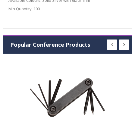
Available Colours:
Solid Silver with Black Trim
Min Quantity:
100
Popular Conference Products