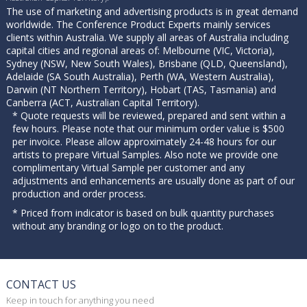
The use of marketing and advertising products is in great demand
worldwide. The Conference Product Experts mainly services
clients within Australia. We supply all areas of Australia including
capital cities and regional areas of: Melbourne (VIC, Victoria),
Sydney (NSW, New South Wales), Brisbane (QLD, Queensland),
Adelaide (SA South Australia), Perth (WA, Western Australia),
Darwin (NT Northern Territory), Hobart (TAS, Tasmania) and
Canberra (ACT, Australian Capital Territory).
* Quote requests will be reviewed, prepared and sent within a
few hours. Please note that our minimum order value is $500
per invoice. Please allow approximately 24-48 hours for our
artists to prepare Virtual Samples. Also note we provide one
complimentary Virtual Sample per customer and any
adjustments and enhancements are usually done as part of our
production and order process.
* Priced from indicator is based on bulk quantity purchases
without any branding or logo on to the product.
CONTACT US
Keep in touch for anything you need