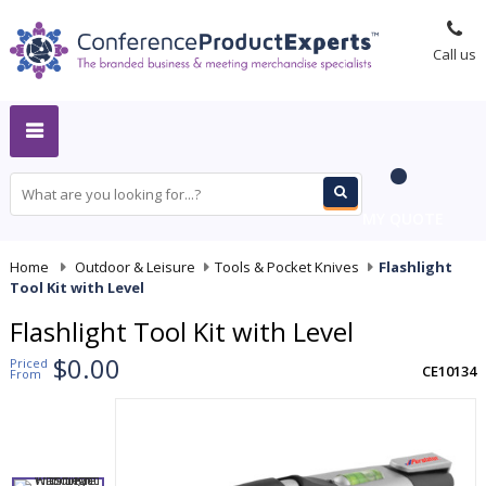
Call us
MY QUOTE
Home
-
Outdoor & Leisure
-
Tools & Pocket Knives
-
Flashlight
Tool Kit with Level
Flashlight Tool Kit with Level
$0.00
Priced
CE10134
From