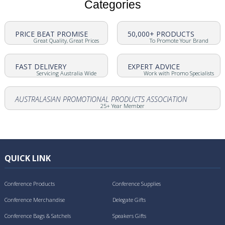
Categories
PRICE BEAT PROMISE
50,000+ PRODUCTS
Great Quality, Great Prices
To Promote Your Brand
FAST DELIVERY
EXPERT ADVICE
Servicing Australia Wide
Work with Promo Specialists
AUSTRALASIAN PROMOTIONAL PRODUCTS ASSOCIATION
25+ Year Member
QUICK LINK
Conference Products
Conference Supplies
Conference Merchandise
Delegate Gifts
Conference Bags & Satchels
Speakers Gifts