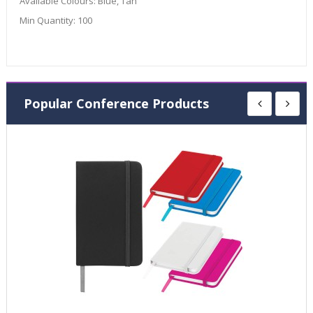
Available Colours:
Blue, Tan
Min Quantity:
100
Popular Conference Products