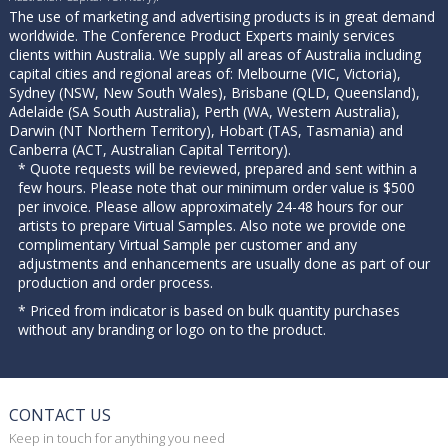
The use of marketing and advertising products is in great demand
worldwide. The Conference Product Experts mainly services
clients within Australia. We supply all areas of Australia including
capital cities and regional areas of: Melbourne (VIC, Victoria),
Sydney (NSW, New South Wales), Brisbane (QLD, Queensland),
Adelaide (SA South Australia), Perth (WA, Western Australia),
Darwin (NT Northern Territory), Hobart (TAS, Tasmania) and
Canberra (ACT, Australian Capital Territory).
* Quote requests will be reviewed, prepared and sent within a
few hours. Please note that our minimum order value is $500
per invoice. Please allow approximately 24-48 hours for our
artists to prepare Virtual Samples. Also note we provide one
complimentary Virtual Sample per customer and any
adjustments and enhancements are usually done as part of our
production and order process.
* Priced from indicator is based on bulk quantity purchases
without any branding or logo on to the product.
CONTACT US
Keep in touch for anything you need