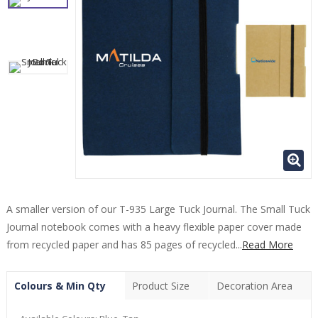
A smaller version of our T-935 Large Tuck Journal. The Small Tuck
Journal notebook comes with a heavy flexible paper cover made
from recycled paper and has 85 pages of recycled...
Read More
Colours & Min Qty
Product Size
Decoration Area