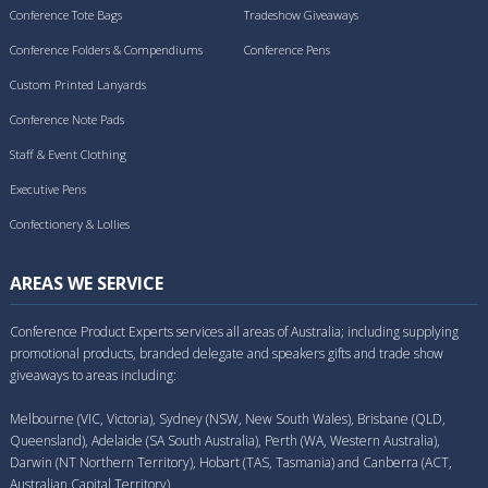
Conference Tote Bags
Tradeshow Giveaways
Conference Folders & Compendiums
Conference Pens
Custom Printed Lanyards
Conference Note Pads
Staff & Event Clothing
Executive Pens
Confectionery & Lollies
AREAS WE SERVICE
Conference Product Experts services all areas of Australia; including supplying
promotional products, branded delegate and speakers gifts and trade show
giveaways to areas including:
Melbourne (VIC, Victoria), Sydney (NSW, New South Wales), Brisbane (QLD,
Queensland), Adelaide (SA South Australia), Perth (WA, Western Australia),
Darwin (NT Northern Territory), Hobart (TAS, Tasmania) and Canberra (ACT,
Australian Capital Territory).