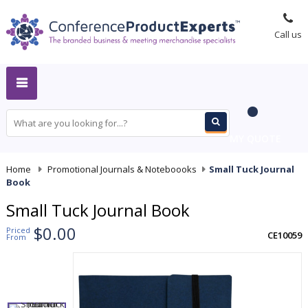
Call us
MY QUOTE
Home
-
Promotional Journals & Noteboooks
-
Small Tuck Journal
Book
Small Tuck Journal Book
$0.00
Priced
CE10059
From