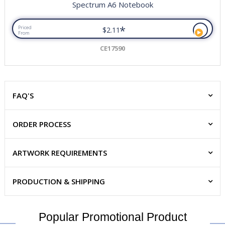
Spectrum A6 Notebook
*
Priced
$2.11
From
CE17590
FAQ'S
ORDER PROCESS
ARTWORK REQUIREMENTS
PRODUCTION & SHIPPING
Popular Promotional Product