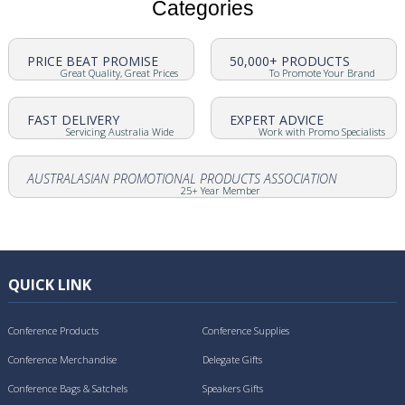
Categories
PRICE BEAT PROMISE
50,000+ PRODUCTS
Great Quality, Great Prices
To Promote Your Brand
FAST DELIVERY
EXPERT ADVICE
Servicing Australia Wide
Work with Promo Specialists
AUSTRALASIAN PROMOTIONAL PRODUCTS ASSOCIATION
25+ Year Member
QUICK LINK
Conference Products
Conference Supplies
Conference Merchandise
Delegate Gifts
Conference Bags & Satchels
Speakers Gifts