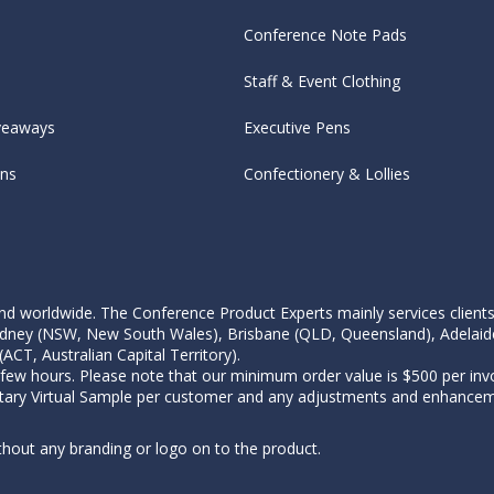
Conference Note Pads
Staff & Event Clothing
veaways
Executive Pens
ens
Confectionery & Lollies
d worldwide. The Conference Product Experts mainly services clients wi
, Sydney (NSW, New South Wales), Brisbane (QLD, Queensland), Adelaid
CT, Australian Capital Territory).
 few hours. Please note that our minimum order value is $500 per invo
tary Virtual Sample per customer and any adjustments and enhanceme
thout any branding or logo on to the product.