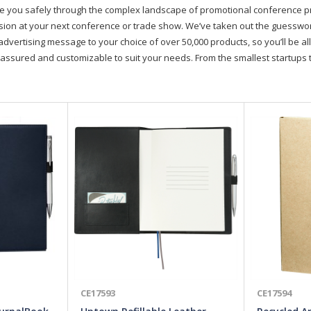
de you safely through the complex landscape of promotional conference 
on at your next conference or trade show. We’ve taken out the guesswork, 
advertising message to your choice of over 50,000 products, so you’ll be all
assured and customizable to suit your needs. From the smallest startups t
CE17593
CE17594