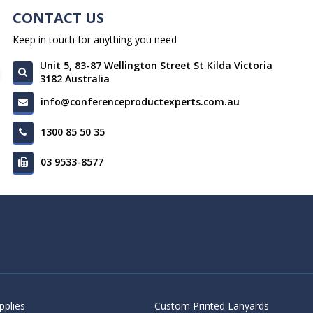
CONTACT US
Keep in touch for anything you need
Unit 5, 83-87 Wellington Street St Kilda Victoria
3182 Australia
info@conferenceproductexperts.com.au
1300 85 50 35
03 9533-8577
pplies
Custom Printed Lanyards