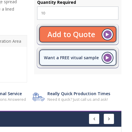
ge spread
Quantity Required
 a lined
Add to Quote
ration Area
Want a FREE vitual sample
nal Service
Really Quick Production Times
tions Answered
Need it quick? Just call us and ask!