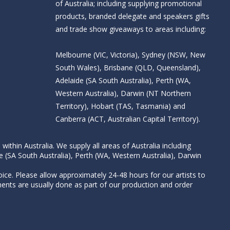
of Australia; including supplying promotional
products, branded delegate and speakers gifts
and trade show giveaways to areas including:
Melbourne (VIC, Victoria), Sydney (NSW, New
South Wales), Brisbane (QLD, Queensland),
Adelaide (SA South Australia), Perth (WA,
Western Australia), Darwin (NT Northern
Territory), Hobart (TAS, Tasmania) and
Canberra (ACT, Australian Capital Territory).
thin Australia. We supply all areas of Australia including
e (SA South Australia), Perth (WA, Western Australia), Darwin
ice. Please allow approximately 24-48 hours for our artists to
nts are usually done as part of our production and order