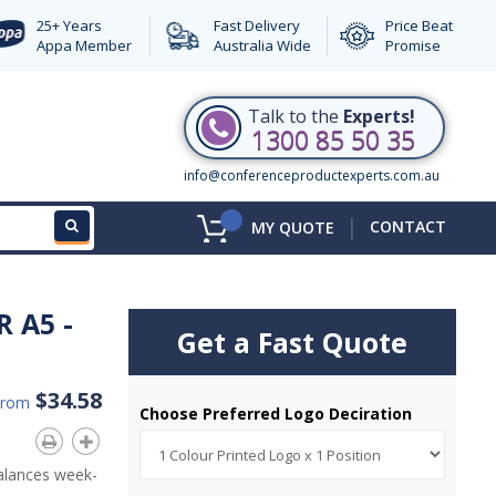
25+ Years
Fast Delivery
Price Beat
Appa Member
Australia Wide
Promise
Talk to the
Experts!
1300 85 50 35
info@conferenceproductexperts.com.au
|
CONTACT
MY QUOTE
 A5 -
Get a Fast Quote
$34.58
From
Choose Preferred Logo Deciration
alances week-