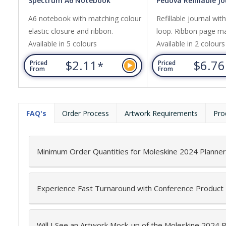
Spectrum A6 Notebook
Pedova Refillable J
A6 notebook with matching colour
Refillable journal wit
elastic closure and ribbon.
loop. Ribbon page ma
Available in 5 colours
Available in 2 colours
$2.11
$6.7
*
Priced
Priced
From
From
FAQ's
Order Process
Artwork Requirements
Pro
Minimum Order Quantities for Moleskine 2024 Planner
Experience Fast Turnaround with Conference Product
Will I See an Artwork Mock-up of the Moleskine 2024 