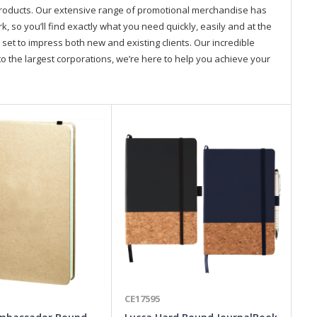
products. Our extensive range of promotional merchandise has
so you’ll find exactly what you need quickly, easily and at the
 set to impress both new and existing clients. Our incredible
o the largest corporations, we’re here to help you achieve your
CE17595
CE