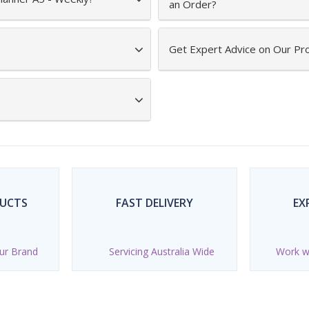
an Order?
Get Expert Advice on Our Pr
DUCTS
FAST DELIVERY
EX
ur Brand
Servicing Australia Wide
Work wi