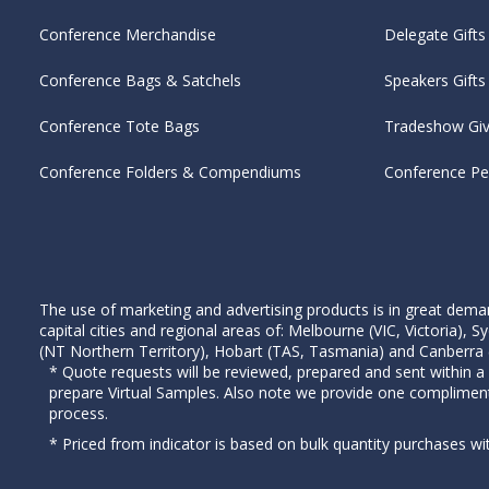
Conference Merchandise
Delegate Gifts
Conference Bags & Satchels
Speakers Gifts
Conference Tote Bags
Tradeshow Gi
Conference Folders & Compendiums
Conference P
The use of marketing and advertising products is in great deman
capital cities and regional areas of: Melbourne (VIC, Victoria)
(NT Northern Territory), Hobart (TAS, Tasmania) and Canberra (A
* Quote requests will be reviewed, prepared and sent within a
prepare Virtual Samples. Also note we provide one complimen
process.
* Priced from indicator is based on bulk quantity purchases wi