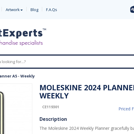
Artwork
Blog
F.A.Qs
anner A5 - Weekly
MOLESKINE 2024 PLANNER
WEEKLY
CE119301
Priced 
Description
The Moleskine 2024 Weekly Planner gracefully b