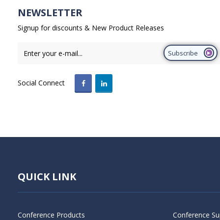
NEWSLETTER
Signup for discounts & New Product Releases
Subscribe
Social Connect
QUICK LINK
Conference Products
Conference Su