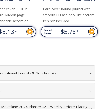
Ambassador Bound
Lucca Hard Bound JournalBook
Ec
ok
er cover. Built-in
Hard cover bound journal with
A 
ure. Ribbon page
smooth PU and cork-like bottom.
re
andable accordion
Pen not included.
ac
an
$5.13
$5.78
*
*
Priced
Pr
fee
From
Fr
romotional Journals & Noteboooks
?
e Moleskine 2024 Planner A5 - Weekly Before Placing