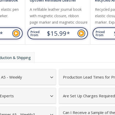
ournalBook
Uptown Refillable Leather
Recycled 
JournalBook
JournalBo
h elastic pen
A refillable leather journal book
Recycled pap
rker.
with magnetic closure, ribbon
elastic clos
page marker and magnetic closure
marker. Exp
pocket.
6
$15.99
*
*
Priced
Priced
From
From
duction & Shipping
 A5 - Weekly
Production Lead Times for P
 Experts
Are Set Up Charges Required
Can I Receive a Sample of th
Planner A5 - Weekly?