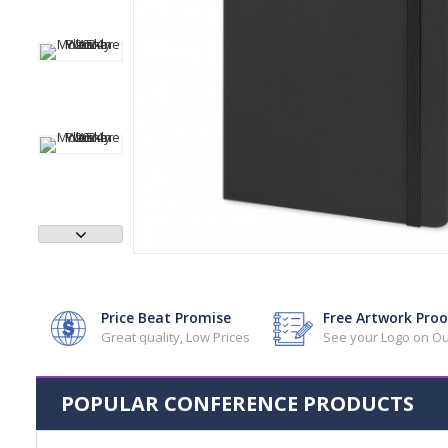
Price Beat Promise
Free Artwork Proo
Great quality, Low Prices
See your Logo on Ou
POPULAR CONFERENCE PRODUCTS