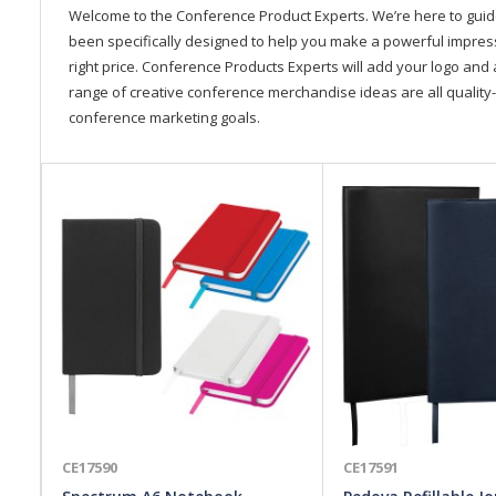
Welcome to the Conference Product Experts. We’re here to gui
been specifically designed to help you make a powerful impressi
right price. Conference Products Experts will add your logo and 
range of creative conference merchandise ideas are all quality-
conference marketing goals.
CE17590
CE17591