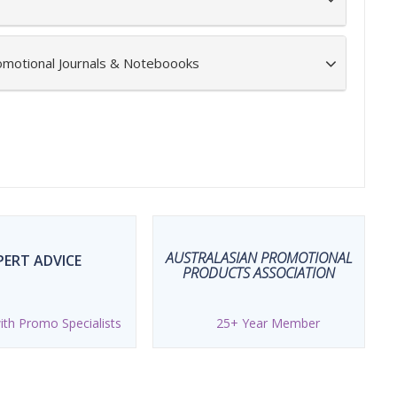
omotional Journals & Noteboooks
AUSTRALASIAN PROMOTIONAL
PERT ADVICE
PRODUCTS ASSOCIATION
th Promo Specialists
25+ Year Member