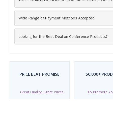
Wide Range of Payment Methods Accepted
Looking for the Best Deal on Conference Products?
PRICE BEAT PROMISE
50,000+ PRO
Great Quality, Great Prices
To Promote Yo