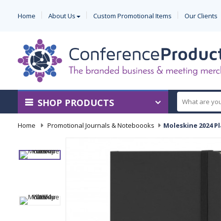
Home
About Us
Custom Promotional Items
Our Clients
SHOP PRODUCTS
Home
-
Promotional Journals & Noteboooks
-
Moleskine 2024 Pl