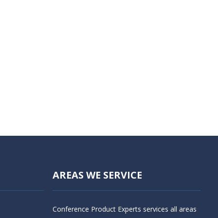
AREAS WE SERVICE
Conference Product Experts services all areas