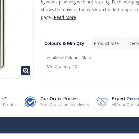
by-week planning with note-taking. Each two-pa
shows the days of the week on the left, opposite
page...
Read More
Colours & Min Qty
Product Size
Deco
Available Colours:
Black
Min Quantity:
10
fs*
Our Order Process
Expert Perso
r Product
Fron Quotation to delivery
All Your Ques