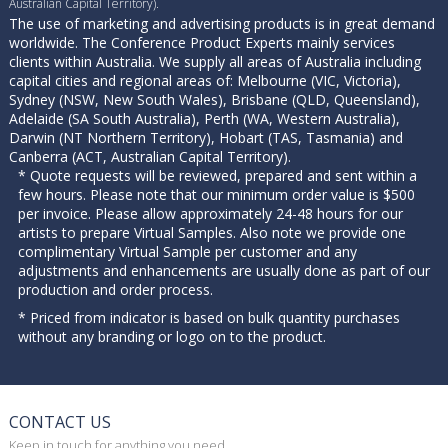
Australian Capital Territory).
The use of marketing and advertising products is in great demand
worldwide. The Conference Product Experts mainly services
clients within Australia. We supply all areas of Australia including
capital cities and regional areas of: Melbourne (VIC, Victoria),
Sydney (NSW, New South Wales), Brisbane (QLD, Queensland),
Adelaide (SA South Australia), Perth (WA, Western Australia),
Darwin (NT Northern Territory), Hobart (TAS, Tasmania) and
Canberra (ACT, Australian Capital Territory).
* Quote requests will be reviewed, prepared and sent within a
few hours. Please note that our minimum order value is $500
per invoice. Please allow approximately 24-48 hours for our
artists to prepare Virtual Samples. Also note we provide one
complimentary Virtual Sample per customer and any
adjustments and enhancements are usually done as part of our
production and order process.
* Priced from indicator is based on bulk quantity purchases
without any branding or logo on to the product.
CONTACT US
Keep in touch for anything you need