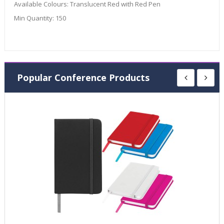
Available Colours:
Translucent Red with Red Pen
Min Quantity:
150
Popular Conference Products