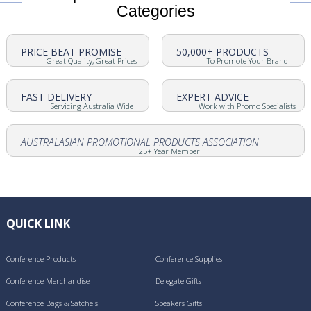
Categories
PRICE BEAT PROMISE
50,000+ PRODUCTS
Great Quality, Great Prices
To Promote Your Brand
FAST DELIVERY
EXPERT ADVICE
Servicing Australia Wide
Work with Promo Specialists
AUSTRALASIAN PROMOTIONAL PRODUCTS ASSOCIATION
25+ Year Member
QUICK LINK
Conference Products
Conference Supplies
Conference Merchandise
Delegate Gifts
Conference Bags & Satchels
Speakers Gifts