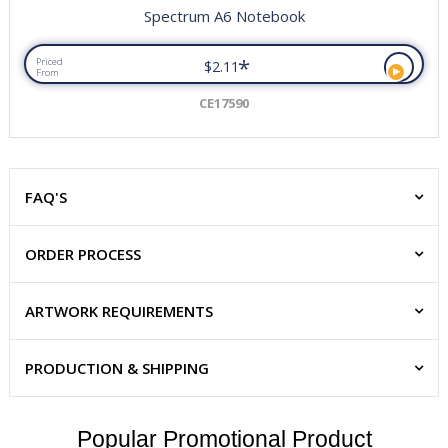
Spectrum A6 Notebook
*
Priced
$2.11
From
CE17590
FAQ'S
ORDER PROCESS
ARTWORK REQUIREMENTS
PRODUCTION & SHIPPING
Popular Promotional Product