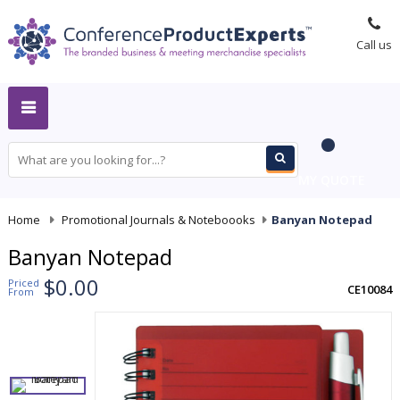
Call us
MY QUOTE
Home
-
Promotional Journals & Noteboooks
-
Banyan Notepad
Banyan Notepad
$0.00
Priced
CE10084
From