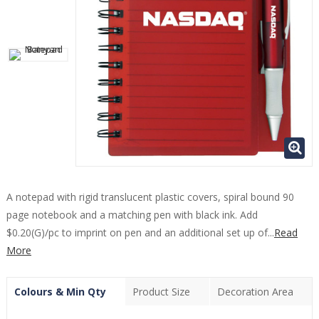
A notepad with rigid translucent plastic covers, spiral bound 90
page notebook and a matching pen with black ink. Add
$0.20(G)/pc to imprint on pen and an additional set up of...
Read
More
Colours & Min Qty
Product Size
Decoration Area