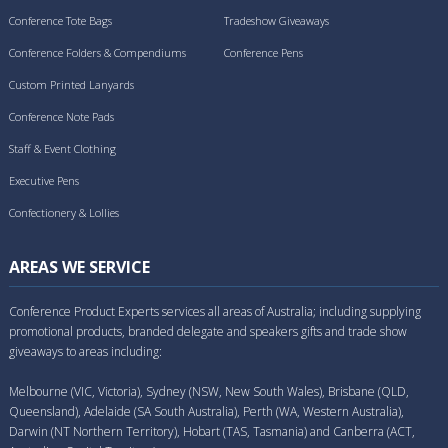
Conference Tote Bags
Tradeshow Giveaways
Conference Folders & Compendiums
Conference Pens
Custom Printed Lanyards
Conference Note Pads
Staff & Event Clothing
Executive Pens
Confectionery & Lollies
AREAS WE SERVICE
Conference Product Experts services all areas of Australia; including supplying
promotional products, branded delegate and speakers gifts and trade show
giveaways to areas including:
Melbourne (VIC, Victoria), Sydney (NSW, New South Wales), Brisbane (QLD,
Queensland), Adelaide (SA South Australia), Perth (WA, Western Australia),
Darwin (NT Northern Territory), Hobart (TAS, Tasmania) and Canberra (ACT,