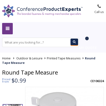
Call us
MY QUOTE
Home
-
Outdoor & Leisure
-
Printed Tape Measures
-
Round
Tape Measure
Round Tape Measure
$0.99
Priced
CE106324
From