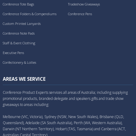
Conference Tote Bags
Tradeshow Giveaways
Conference Folders & Compendiums
Conference Pens
Custom Printed Lanyards
Conference Note Pads
Staff & Event Clothing
Executive Pens
Confectionery & Lollies
AREAS WE SERVICE
Conference Product Experts services all areas of Australia; including supplying
promotional products, branded delegate and speakers gifts and trade show
giveaways to areas including:
Melbourne (VIC, Victoria), Sydney (NSW, New South Wales), Brisbane (QLD,
Queensland), Adelaide (SA South Australia), Perth (WA, Western Australia),
Darwin (NT Northern Territory), Hobart (TAS, Tasmania) and Canberra (ACT,
Australian Capital Territory).