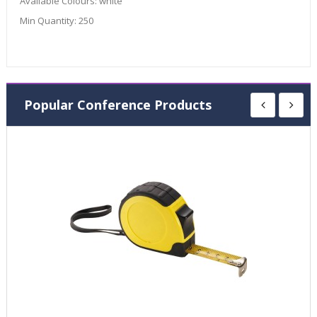
Available Colours:
white
Min Quantity:
250
Popular Conference Products