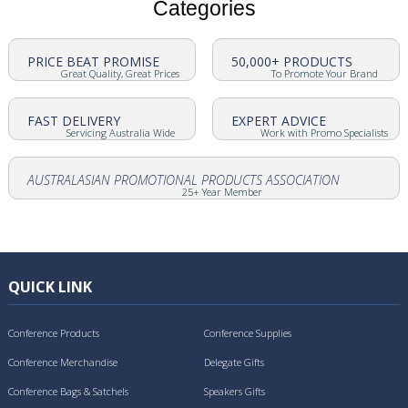
Categories
PRICE BEAT PROMISE
50,000+ PRODUCTS
Great Quality, Great Prices
To Promote Your Brand
FAST DELIVERY
EXPERT ADVICE
Servicing Australia Wide
Work with Promo Specialists
AUSTRALASIAN PROMOTIONAL PRODUCTS ASSOCIATION
25+ Year Member
QUICK LINK
Conference Products
Conference Supplies
Conference Merchandise
Delegate Gifts
Conference Bags & Satchels
Speakers Gifts