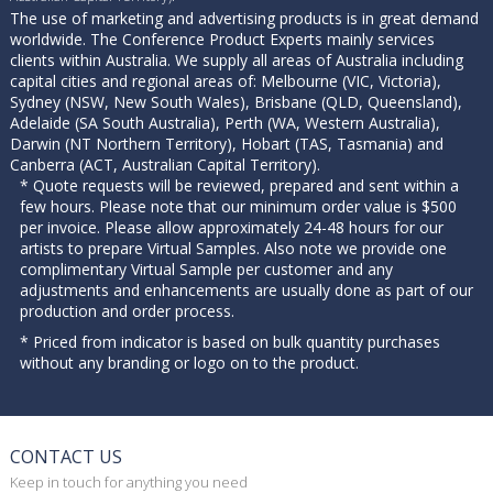
The use of marketing and advertising products is in great demand
worldwide. The Conference Product Experts mainly services
clients within Australia. We supply all areas of Australia including
capital cities and regional areas of: Melbourne (VIC, Victoria),
Sydney (NSW, New South Wales), Brisbane (QLD, Queensland),
Adelaide (SA South Australia), Perth (WA, Western Australia),
Darwin (NT Northern Territory), Hobart (TAS, Tasmania) and
Canberra (ACT, Australian Capital Territory).
* Quote requests will be reviewed, prepared and sent within a
few hours. Please note that our minimum order value is $500
per invoice. Please allow approximately 24-48 hours for our
artists to prepare Virtual Samples. Also note we provide one
complimentary Virtual Sample per customer and any
adjustments and enhancements are usually done as part of our
production and order process.
* Priced from indicator is based on bulk quantity purchases
without any branding or logo on to the product.
CONTACT US
Keep in touch for anything you need