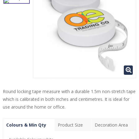
Round locking tape measure with a durable 1.5m non-stretch tape
which is calibrated in both inches and centimetres. It is ideal for
use around the home or office.
Colours & Min Qty
Product Size
Decoration Area