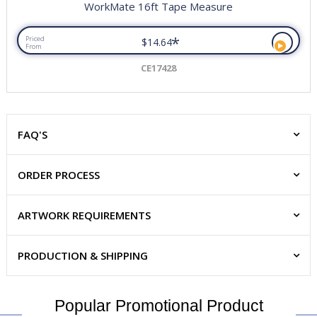
WorkMate 16ft Tape Measure
*
Priced
$14.64
From
CE17428
FAQ'S
ORDER PROCESS
ARTWORK REQUIREMENTS
PRODUCTION & SHIPPING
Popular Promotional Product