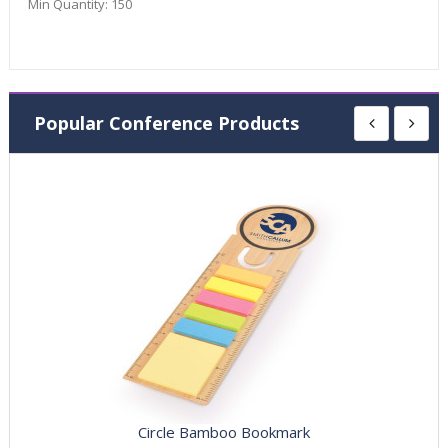
Min Quantity:
150
Popular Conference Products
Circle Bamboo Bookmark