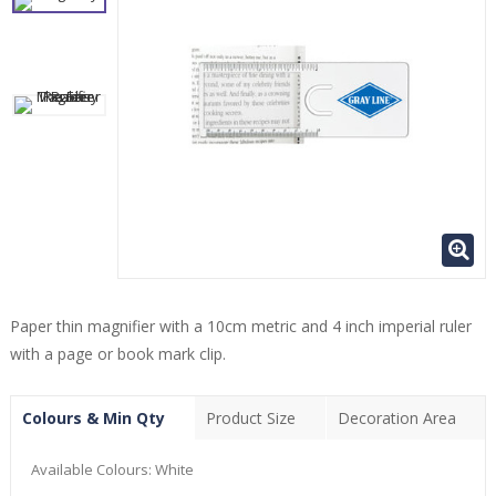
Paper thin magnifier with a 10cm metric and 4 inch imperial ruler
with a page or book mark clip.
Colours & Min Qty
Product Size
Decoration Area
Available Colours:
White