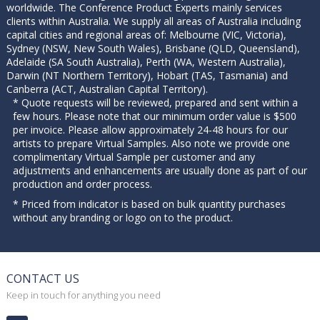
worldwide. The Conference Product Experts mainly services
clients within Australia. We supply all areas of Australia including
capital cities and regional areas of: Melbourne (VIC, Victoria),
Sydney (NSW, New South Wales), Brisbane (QLD, Queensland),
Adelaide (SA South Australia), Perth (WA, Western Australia),
Darwin (NT Northern Territory), Hobart (TAS, Tasmania) and
Canberra (ACT, Australian Capital Territory).
* Quote requests will be reviewed, prepared and sent within a
few hours. Please note that our minimum order value is $500
per invoice. Please allow approximately 24-48 hours for our
artists to prepare Virtual Samples. Also note we provide one
complimentary Virtual Sample per customer and any
adjustments and enhancements are usually done as part of our
production and order process.
* Priced from indicator is based on bulk quantity purchases
without any branding or logo on to the product.
CONTACT US
Keep in touch for anything you need