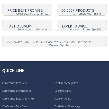
PRICE BEAT PROMISE
50,000+ PRODUCTS
Great Quality, Great Prices
To Promote Your Brand
FAST DELIVERY
EXPERT ADVICE
Servicing Australia Wide
Work with Promo Specialists
AUSTRALASIAN PROMOTIONAL PRODUCTS ASSOCIATION
25+ Year Member
QUICK LINK
Conference Products
Conference Supplies
Conference Merchandise
Delegate Gifts
Conference Bags & Satchels
Speakers Gifts
Conference Tote Bags
Tradeshow Giveaways