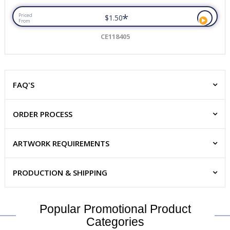
*
Priced
$1.50
From
CE118405
FAQ'S
ORDER PROCESS
ARTWORK REQUIREMENTS
PRODUCTION & SHIPPING
Popular Promotional Product
Categories