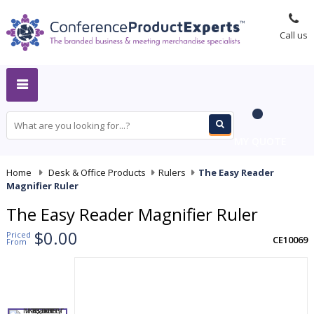
Call us
MY QUOTE
Home
-
Desk & Office Products
-
Rulers
-
The Easy Reader
Magnifier Ruler
The Easy Reader Magnifier Ruler
$0.00
Priced
CE10069
From