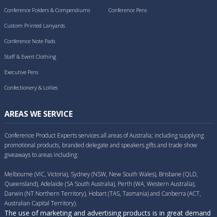
Conference Folders & Compendiums
Conference Pens
Custom Printed Lanyards
Conference Note Pads
Staff & Event Clothing
Executive Pens
Confectionery & Lollies
AREAS WE SERVICE
Conference Product Experts services all areas of Australia; including supplying
promotional products, branded delegate and speakers gifts and trade show
giveaways to areas including:
Melbourne (VIC, Victoria), Sydney (NSW, New South Wales), Brisbane (QLD,
Queensland), Adelaide (SA South Australia), Perth (WA, Western Australia),
Darwin (NT Northern Territory), Hobart (TAS, Tasmania) and Canberra (ACT,
Australian Capital Territory).
The use of marketing and advertising products is in great demand