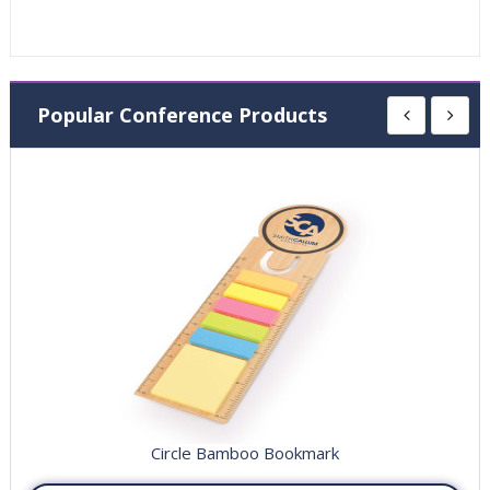
Popular Conference Products
Circle Bamboo Bookmark