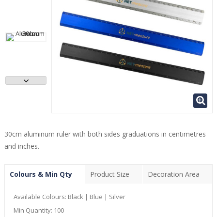
30cm aluminum ruler with both sides graduations in centimetres
and inches.
Colours & Min Qty
Product Size
Decoration Area
Available Colours:
Black | Blue | Silver
Min Quantity:
100