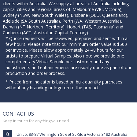
clients within Australia. We supply all areas of Australia including
capital cities and regional areas of: Melbourne (VIC, Victoria),
Sydney (NSW, New South Wales), Brisbane (QLD, Queensland),
Adelaide (SA South Australia), Perth (WA, Western Australia),
Darwin (NT Northern Territory), Hobart (TAS, Tasmania) and
Canberra (ACT, Australian Capital Territory).
* Quote requests will be reviewed, prepared and sent within a
few hours. Please note that our minimum order value is $500
per invoice. Please allow approximately 24-48 hours for our
artists to prepare Virtual Samples. Also note we provide one
complimentary Virtual Sample per customer and any
adjustments and enhancements are usually done as part of our
production and order process.
* Priced from indicator is based on bulk quantity purchases
without any branding or logo on to the product.
CONTACT US
Keep in touch for anything you need
Unit 5, 83-87 Wellington Street St Kilda Victoria 3182 Australia