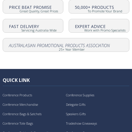
PRICE BEAT PROMISE
50,000+ PRODUCTS
Great Quality, Great Prices
To Promote Your Brand
FAST DELIVERY
EXPERT ADVICE
Servicing Australia Wide
Work with Promo Specialists
AUSTRALASIAN PROMOTIONAL PRODUCTS ASSOCIATION
25+ Year Member
QUICK LINK
Conference Products
Conference Supplies
Conference Merchandise
Delegate Gifts
Conference Bags & Satchels
Speakers Gifts
Conference Tote Bags
Tradeshow Giveaways