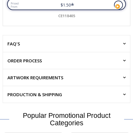
*
Priced
$1.50
From
CE118405
FAQ'S
ORDER PROCESS
ARTWORK REQUIREMENTS
PRODUCTION & SHIPPING
Popular Promotional Product
Categories