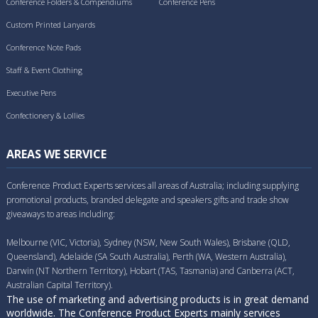
Conference Folders & Compendiums
Conference Pens
Custom Printed Lanyards
Conference Note Pads
Staff & Event Clothing
Executive Pens
Confectionery & Lollies
AREAS WE SERVICE
Conference Product Experts services all areas of Australia; including supplying
promotional products, branded delegate and speakers gifts and trade show
giveaways to areas including:
Melbourne (VIC, Victoria), Sydney (NSW, New South Wales), Brisbane (QLD,
Queensland), Adelaide (SA South Australia), Perth (WA, Western Australia),
Darwin (NT Northern Territory), Hobart (TAS, Tasmania) and Canberra (ACT,
Australian Capital Territory).
The use of marketing and advertising products is in great demand
worldwide. The Conference Product Experts mainly services