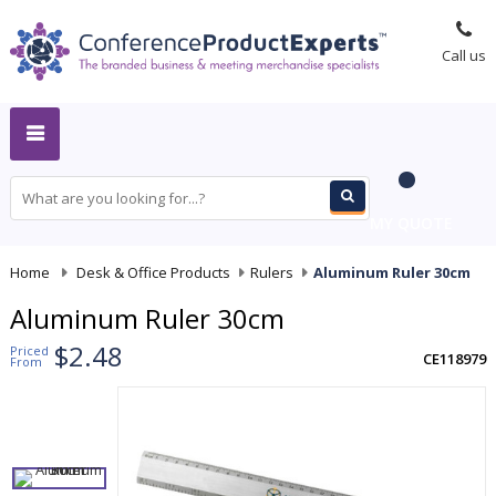
Call us
MY QUOTE
Home
-
Desk & Office Products
-
Rulers
-
Aluminum Ruler 30cm
Aluminum Ruler 30cm
$2.48
Priced
CE118979
From