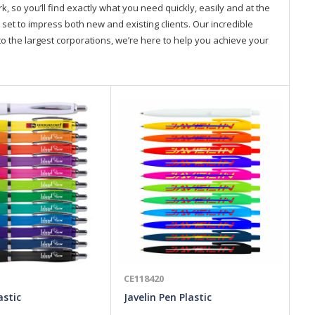
so you’ll find exactly what you need quickly, easily and at the
 set to impress both new and existing clients. Our incredible
o the largest corporations, we’re here to help you achieve your
CE118420
CE
astic
Javelin Pen Plastic
Ve