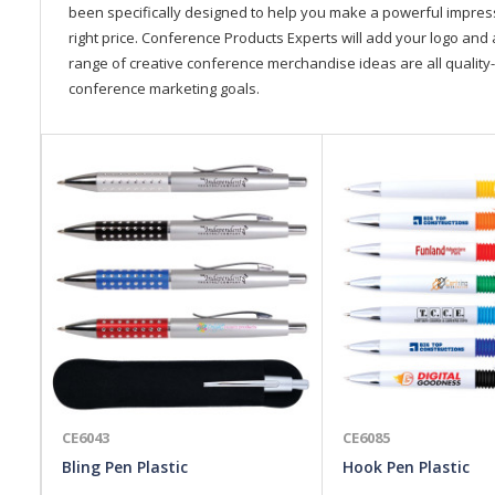
been specifically designed to help you make a powerful impressi
right price. Conference Products Experts will add your logo and 
range of creative conference merchandise ideas are all quality-
conference marketing goals.
CE6043
CE6085
Bling Pen Plastic
Hook Pen Plastic