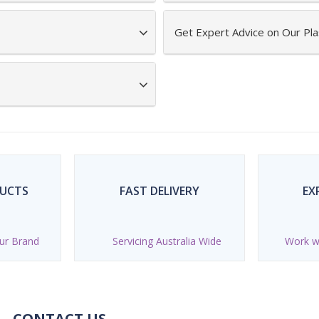
Get Expert Advice on Our Pla
DUCTS
FAST DELIVERY
EX
ur Brand
Servicing Australia Wide
Work wi
CONTACT US