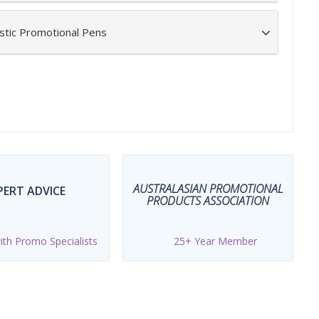
stic Promotional Pens
AUSTRALASIAN PROMOTIONAL
PERT ADVICE
PRODUCTS ASSOCIATION
th Promo Specialists
25+ Year Member