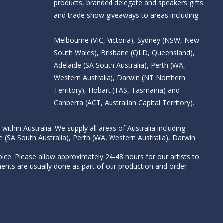
products, branded delegate and speakers gifts
and trade show giveaways to areas including:
Melbourne (VIC, Victoria), Sydney (NSW, New
South Wales), Brisbane (QLD, Queensland),
Adelaide (SA South Australia), Perth (WA,
Western Australia), Darwin (NT Northern
Territory), Hobart (TAS, Tasmania) and
Canberra (ACT, Australian Capital Territory).
thin Australia. We supply all areas of Australia including
e (SA South Australia), Perth (WA, Western Australia), Darwin
ice. Please allow approximately 24-48 hours for our artists to
nts are usually done as part of our production and order