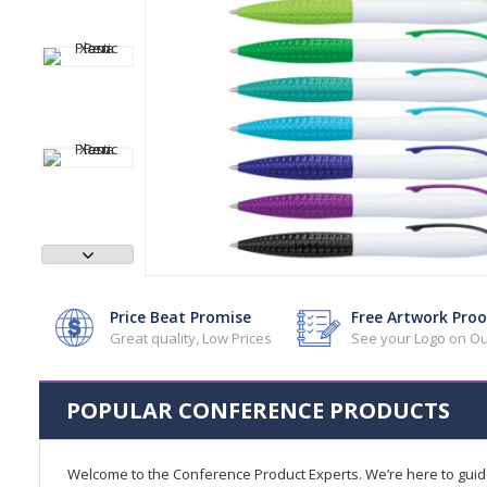
Price Beat Promise
Free Artwork Proo
Great quality, Low Prices
See your Logo on Ou
POPULAR CONFERENCE PRODUCTS
Welcome to the Conference Product Experts. We’re here to gui