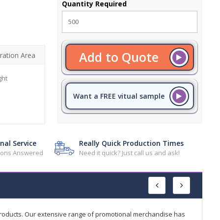
Quantity Required
Add to Quote
ration Area
ght
Want a FREE vitual sample
nal Service
Really Quick Production Times
tions Answered
Need it quick? Just call us and ask!
products. Our extensive range of promotional merchandise has