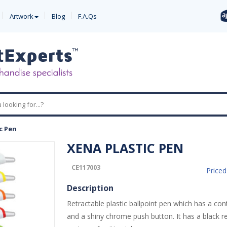
Artwork
Blog
F.A.Qs
c Pen
XENA PLASTIC PEN
CE117003
Price
Description
Retractable plastic ballpoint pen which has a con
and a shiny chrome push button. It has a black ref