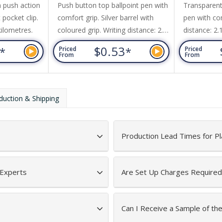
 push action
Push button top ballpoint pen with
Transparent
 pocket clip.
comfort grip. Silver barrel with
pen with com
kilometres.
coloured grip. Writing distance: 2.1
distance: 2.
kilometres.
3
$0.53
*
*
Priced
Priced
From
From
duction & Shipping
Production Lead Times for Pl
 Experts
Are Set Up Charges Required
Can I Receive a Sample of th