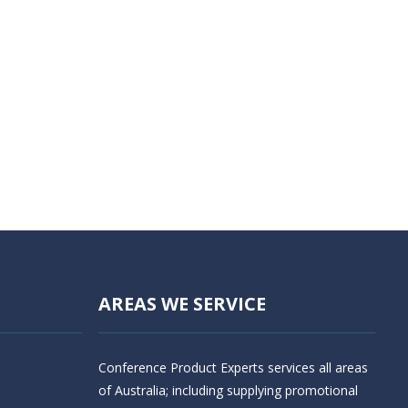
AREAS WE SERVICE
Conference Product Experts services all areas
of Australia; including supplying promotional