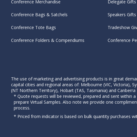
Conference Merchandise
Delegate Gifts
Conference Bags & Satchels
Speakers Gifts
Conference Tote Bags
Tradeshow Gi
Conference Folders & Compendiums
Conference P
The use of marketing and advertising products is in great deman
capital cities and regional areas of: Melbourne (VIC, Victoria)
(NT Northern Territory), Hobart (TAS, Tasmania) and Canberra (A
* Quote requests will be reviewed, prepared and sent within a
prepare Virtual Samples. Also note we provide one complimen
process.
* Priced from indicator is based on bulk quantity purchases wi