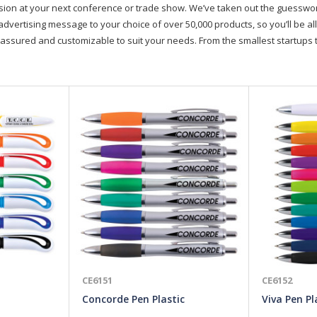
on at your next conference or trade show. We’ve taken out the guesswork, 
advertising message to your choice of over 50,000 products, so you’ll be all
assured and customizable to suit your needs. From the smallest startups t
CE6151
CE6152
Concorde Pen Plastic
Viva Pen Pl