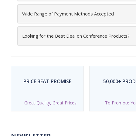
Wide Range of Payment Methods Accepted
Looking for the Best Deal on Conference Products?
PRICE BEAT PROMISE
50,000+ PRO
Great Quality, Great Prices
To Promote Yo
NEWSLETTER