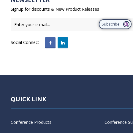
Signup for discounts & New Product Releases
Subscribe
Social Connect
QUICK LINK
Conference Products
Conference Su