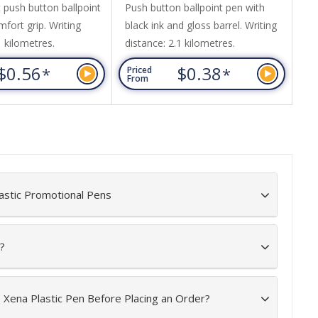
 push button ballpoint
Push button ballpoint pen with
Pu
fort grip. Writing
black ink and gloss barrel. Writing
bl
1 kilometres.
distance: 2.1 kilometres.
but
Ma
$0.56
$0.38
*
*
Priced
Pr
Wr
From
Fr
astic Promotional Pens
?
e Xena Plastic Pen Before Placing an Order?