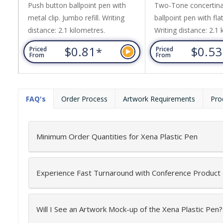
Push button ballpoint pen with
Two-Tone concertina
metal clip. Jumbo refill. Writing
ballpoint pen with flat
distance: 2.1 kilometres.
Writing distance: 2.1 
$0.81
$0.5
*
Priced
Priced
From
From
FAQ's
Order Process
Artwork Requirements
Pro
Minimum Order Quantities for Xena Plastic Pen
Experience Fast Turnaround with Conference Product
Will I See an Artwork Mock-up of the Xena Plastic Pen?