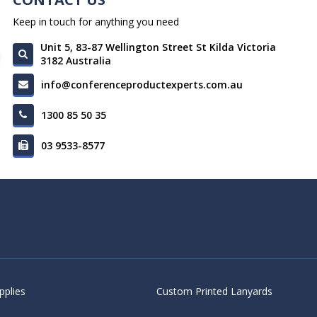
Keep in touch for anything you need
Unit 5, 83-87 Wellington Street St Kilda Victoria
3182 Australia
info@conferenceproductexperts.com.au
1300 85 50 35
03 9533-8577
pplies
Custom Printed Lanyards