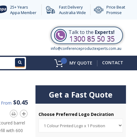
25+ Years
Fast Delivery
Price Beat
Appa Member
Australia Wide
Promise
Talk to the
Experts!
1300 85 50 35
info@conferenceproductexperts.com.au
|
CONTACT
MY QUOTE
Get a Fast Quote
$0.45
d From
Choose Preferred Logo Deciration
toured barrel
ill with 600