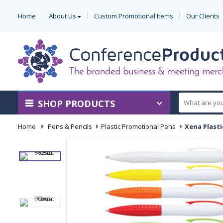
Home
About Us
Custom Promotional Items
Our Clients
SHOP PRODUCTS
Home
-
Pens & Pencils
-
Plastic Promotional Pens
-
Xena Plasti