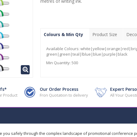
metres of writing ink.
Colours & Min Qty
Product Size
Deco
Available Colours:
white|yellow|orange|red|bri
green|green|teal|lblue|blue|purple|black
Min Quantity:
500
fs*
Our Order Process
Expert Perso
r Product
Fron Quotation to delivery
All Your Ques
de you safely through the complex landscape of promotional conference 