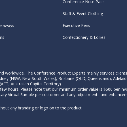
Conference Note Pads
Staff & Event Clothing
veaways
Executive Pens
ens
Confectionery & Lollies
d worldwide. The Conference Product Experts mainly services clients wi
, Sydney (NSW, New South Wales), Brisbane (QLD, Queensland), Adelaid
CT, Australian Capital Territory).
 few hours. Please note that our minimum order value is $500 per invo
tary Virtual Sample per customer and any adjustments and enhanceme
thout any branding or logo on to the product.