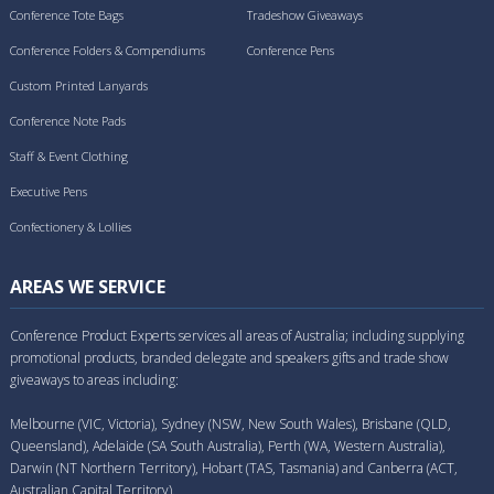
Conference Tote Bags
Tradeshow Giveaways
Conference Folders & Compendiums
Conference Pens
Custom Printed Lanyards
Conference Note Pads
Staff & Event Clothing
Executive Pens
Confectionery & Lollies
AREAS WE SERVICE
Conference Product Experts services all areas of Australia; including supplying
promotional products, branded delegate and speakers gifts and trade show
giveaways to areas including:
Melbourne (VIC, Victoria), Sydney (NSW, New South Wales), Brisbane (QLD,
Queensland), Adelaide (SA South Australia), Perth (WA, Western Australia),
Darwin (NT Northern Territory), Hobart (TAS, Tasmania) and Canberra (ACT,
Australian Capital Territory).