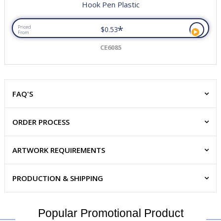
Hook Pen Plastic
*
Priced
$0.53
From
CE6085
FAQ'S
ORDER PROCESS
ARTWORK REQUIREMENTS
PRODUCTION & SHIPPING
Popular Promotional Product