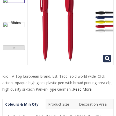
Klio - A Top European Brand, Est. 1900, sold world wide. Click
action, opaque high gloss plastic pen with broad printing area clip,
high quality silktech Parker-Type German...
Read More
Colours & Min Qty
Product Size
Decoration Area