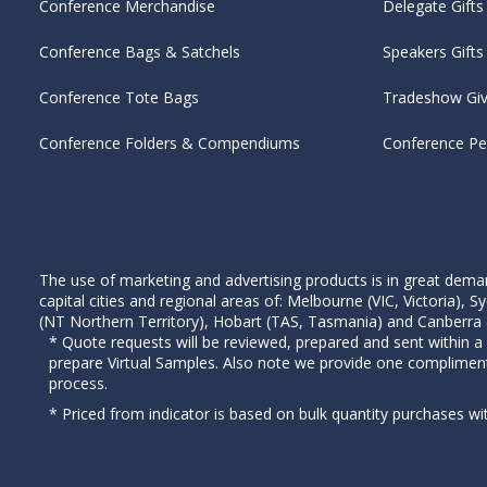
Conference Merchandise
Delegate Gifts
Conference Bags & Satchels
Speakers Gifts
Conference Tote Bags
Tradeshow Gi
Conference Folders & Compendiums
Conference P
The use of marketing and advertising products is in great deman
capital cities and regional areas of: Melbourne (VIC, Victoria)
(NT Northern Territory), Hobart (TAS, Tasmania) and Canberra (A
* Quote requests will be reviewed, prepared and sent within a
prepare Virtual Samples. Also note we provide one complimen
process.
* Priced from indicator is based on bulk quantity purchases wi