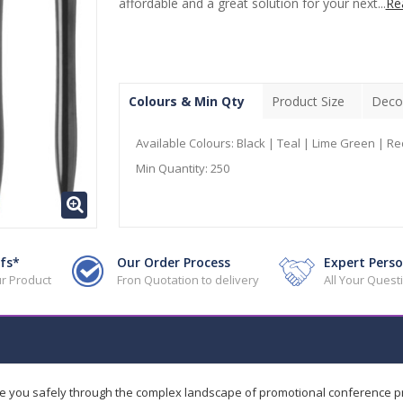
affordable and a great solution for your next...
Re
Colours & Min Qty
Product Size
Deco
Available Colours:
Black | Teal | Lime Green | Re
Min Quantity:
250
fs*
Our Order Process
Expert Perso
r Product
Fron Quotation to delivery
All Your Ques
de you safely through the complex landscape of promotional conference 