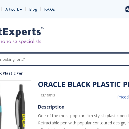
Artwork
Blog
F.A.Qs
k Plastic Pen
ORACLE BLACK PLASTIC P
CE19813
Price
Description
One of the most popular slim stylish plastic pen 
Retractable pen with popular contoured design, h