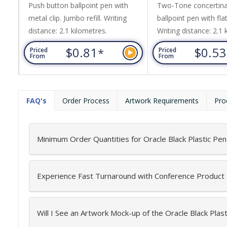
Push button ballpoint pen with
Two-Tone concertina
metal clip. Jumbo refill. Writing
ballpoint pen with flat
distance: 2.1 kilometres.
Writing distance: 2.1 
$0.81
$0.5
*
Priced
Priced
From
From
FAQ's
Order Process
Artwork Requirements
Pro
Minimum Order Quantities for Oracle Black Plastic Pen
Experience Fast Turnaround with Conference Product
Will I See an Artwork Mock-up of the Oracle Black Plas