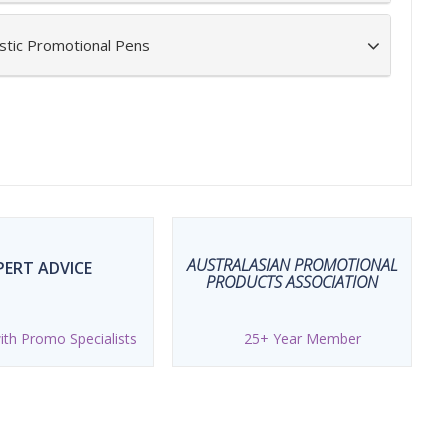
stic Promotional Pens
AUSTRALASIAN PROMOTIONAL
PERT ADVICE
PRODUCTS ASSOCIATION
th Promo Specialists
25+ Year Member