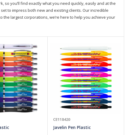
so you’ll find exactly what you need quickly, easily and at the
 set to impress both new and existing clients. Our incredible
o the largest corporations, we’re here to help you achieve your
CE118420
CE
astic
Javelin Pen Plastic
Ve