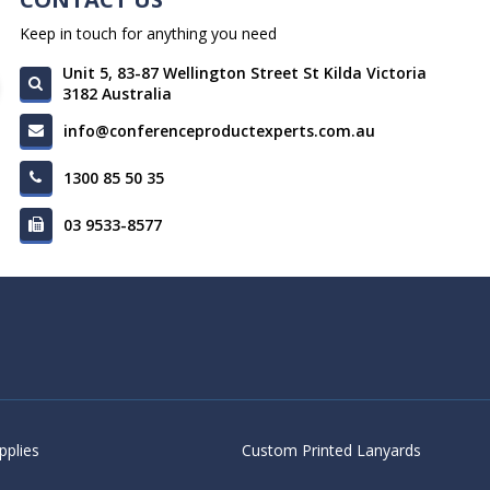
Keep in touch for anything you need
Unit 5, 83-87 Wellington Street St Kilda Victoria
3182 Australia
info@conferenceproductexperts.com.au
1300 85 50 35
03 9533-8577
pplies
Custom Printed Lanyards