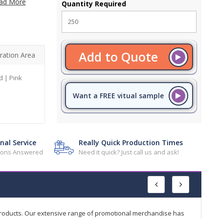
ad More
Quantity Required
Add to Quote
ration Area
d | Pink
Want a FREE vitual sample
nal Service
Really Quick Production Times
tions Answered
Need it quick? Just call us and ask!
products. Our extensive range of promotional merchandise has