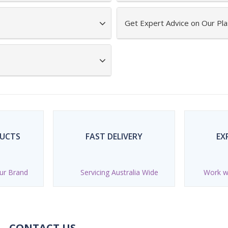
Get Expert Advice on Our Pla
DUCTS
FAST DELIVERY
EX
ur Brand
Servicing Australia Wide
Work wi
CONTACT US