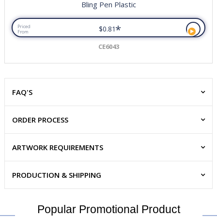
Bling Pen Plastic
*
Priced
$0.81
From
CE6043
FAQ'S
ORDER PROCESS
ARTWORK REQUIREMENTS
PRODUCTION & SHIPPING
Popular Promotional Product