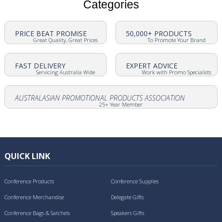
Categories
PRICE BEAT PROMISE
50,000+ PRODUCTS
Great Quality, Great Prices
To Promote Your Brand
FAST DELIVERY
EXPERT ADVICE
Servicing Australia Wide
Work with Promo Specialists
AUSTRALASIAN PROMOTIONAL PRODUCTS ASSOCIATION
25+ Year Member
QUICK LINK
Conference Products
Conference Supplies
Conference Merchandise
Delegate Gifts
Conference Bags & Satchels
Speakers Gifts