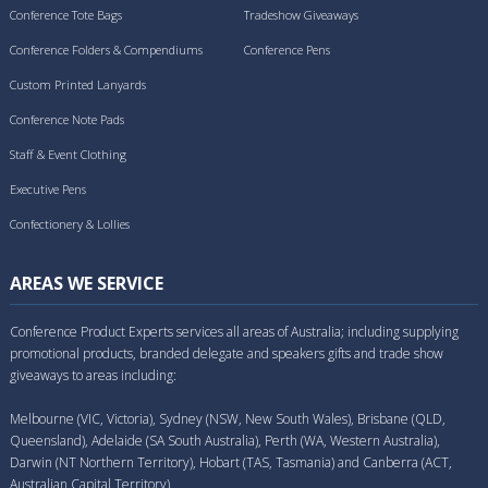
Conference Tote Bags
Tradeshow Giveaways
Conference Folders & Compendiums
Conference Pens
Custom Printed Lanyards
Conference Note Pads
Staff & Event Clothing
Executive Pens
Confectionery & Lollies
AREAS WE SERVICE
Conference Product Experts services all areas of Australia; including supplying
promotional products, branded delegate and speakers gifts and trade show
giveaways to areas including:
Melbourne (VIC, Victoria), Sydney (NSW, New South Wales), Brisbane (QLD,
Queensland), Adelaide (SA South Australia), Perth (WA, Western Australia),
Darwin (NT Northern Territory), Hobart (TAS, Tasmania) and Canberra (ACT,
Australian Capital Territory).