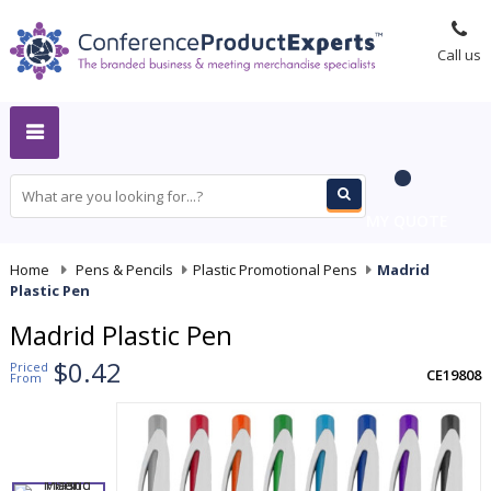
Call us
MY QUOTE
Home
-
Pens & Pencils
-
Plastic Promotional Pens
-
Madrid
Plastic Pen
Madrid Plastic Pen
$0.42
Priced
CE19808
From