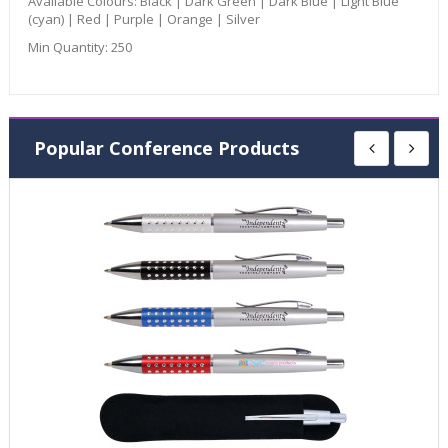
Available Colours:
Black | Dark Green | Dark Blue | Light Blue
(cyan) | Red | Purple | Orange | Silver
Min Quantity:
250
Popular Conference Products