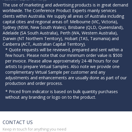
The use of marketing and advertising products is in great demand
worldwide. The Conference Product Experts mainly services
clients within Australia. We supply all areas of Australia including
capital cities and regional areas of: Melbourne (VIC, Victoria),
Sydney (NSW, New South Wales), Brisbane (QLD, Queensland),
Adelaide (SA South Australia), Perth (WA, Western Australia),
Darwin (NT Northern Territory), Hobart (TAS, Tasmania) and
Canberra (ACT, Australian Capital Territory).
* Quote requests will be reviewed, prepared and sent within a
few hours. Please note that our minimum order value is $500
per invoice. Please allow approximately 24-48 hours for our
artists to prepare Virtual Samples. Also note we provide one
complimentary Virtual Sample per customer and any
adjustments and enhancements are usually done as part of our
production and order process.
* Priced from indicator is based on bulk quantity purchases
without any branding or logo on to the product.
CONTACT US
Keep in touch for anything you need