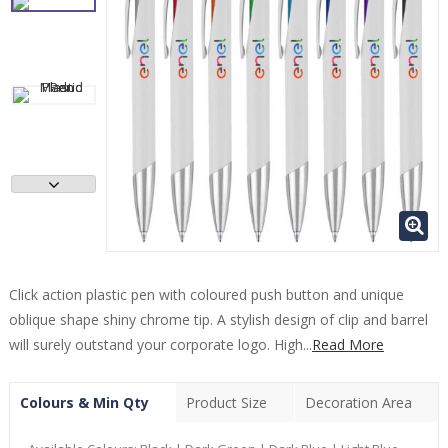
Click action plastic pen with coloured push button and unique
oblique shape shiny chrome tip. A stylish design of clip and barrel
will surely outstand your corporate logo. High...
Read More
Colours & Min Qty
Product Size
Decoration Area