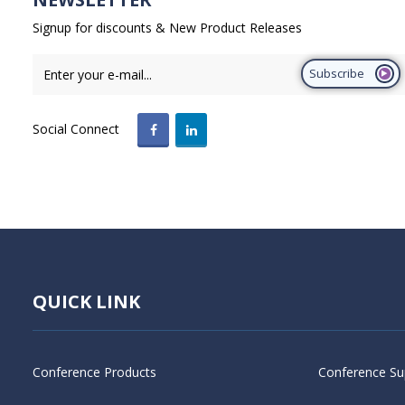
Signup for discounts & New Product Releases
Subscribe
Social Connect
QUICK LINK
Conference Products
Conference Su