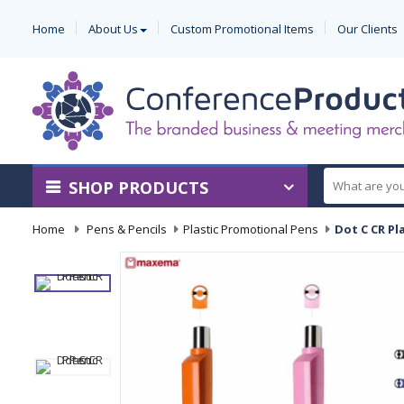
Home
About Us
Custom Promotional Items
Our Clients
SHOP PRODUCTS
Home
-
Pens & Pencils
-
Plastic Promotional Pens
-
Dot C CR Pl