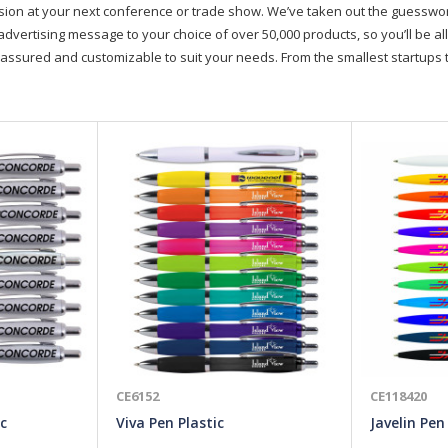
on at your next conference or trade show. We’ve taken out the guesswork, 
advertising message to your choice of over 50,000 products, so you’ll be all
assured and customizable to suit your needs. From the smallest startups t
CE6152
CE118420
c
Viva Pen Plastic
Javelin Pen