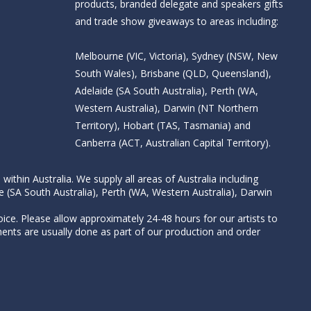
products, branded delegate and speakers gifts
and trade show giveaways to areas including:
Melbourne (VIC, Victoria), Sydney (NSW, New
South Wales), Brisbane (QLD, Queensland),
Adelaide (SA South Australia), Perth (WA,
Western Australia), Darwin (NT Northern
Territory), Hobart (TAS, Tasmania) and
Canberra (ACT, Australian Capital Territory).
thin Australia. We supply all areas of Australia including
e (SA South Australia), Perth (WA, Western Australia), Darwin
ice. Please allow approximately 24-48 hours for our artists to
nts are usually done as part of our production and order