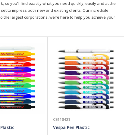
so you’ll find exactly what you need quickly, easily and at the
 set to impress both new and existing clients. Our incredible
o the largest corporations, we’re here to help you achieve your
CE118421
CE
 Plastic
Vespa Pen Plastic
St