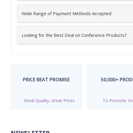
Wide Range of Payment Methods Accepted
Looking for the Best Deal on Conference Products?
PRICE BEAT PROMISE
50,000+ PRO
Great Quality, Great Prices
To Promote Yo
NEWSLETTER