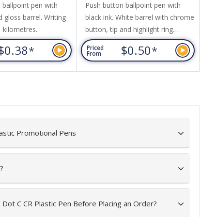
 ballpoint pen with
Push button ballpoint pen with
Pu
d gloss barrel. Writing
black ink. White barrel with chrome
sil
1 kilometres.
button, tip and highlight ring.
Wr
Matching coloured clip and grip.
$0.38
$0.50
*
*
Priced
Pr
Writing distance: 2.1 kilometres.
From
Fr
astic Promotional Pens
?
e Dot C CR Plastic Pen Before Placing an Order?