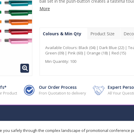
ball set in the push-button creates a tasteful touc
More
Colours & Min Qty
Product Size
Deco
Available Colours:
Black (04) | Dark Blue (22) | Tea
Green (09) | Pink (60) | Orange (18) | Red (15)
Min Quantity:
100
fs*
Our Order Process
Expert Perso
r Product
Fron Quotation to delivery
All Your Ques
de you safely through the complex landscape of promotional conference 