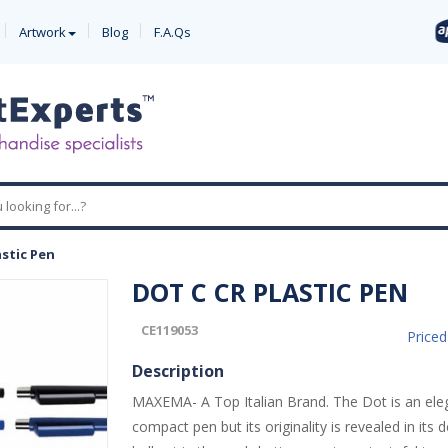
Artwork
Blog
F.A.Qs
astic Pen
DOT C CR PLASTIC PEN
CE119053
Price
Description
MAXEMA- A Top Italian Brand. The Dot is an ele
compact pen but its originality is revealed in its d