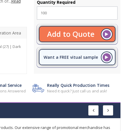
h of...
Read
Quantity Required
Add to Quote
ration Area
l (27) | Dark
Want a FREE vitual sample
nal Service
Really Quick Production Times
tions Answered
Need it quick? Just call us and ask!
products. Our extensive range of promotional merchandise has