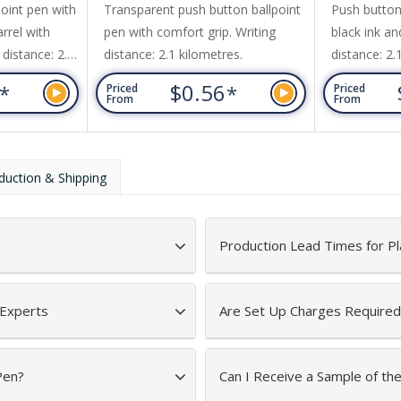
oint pen with
Transparent push button ballpoint
Push button
arrel with
pen with comfort grip. Writing
black ink an
 distance: 2.1
distance: 2.1 kilometres.
distance: 2.
3
$0.56
*
*
Priced
Priced
From
From
duction & Shipping
Production Lead Times for Pl
 Experts
Are Set Up Charges Required
Pen?
Can I Receive a Sample of th