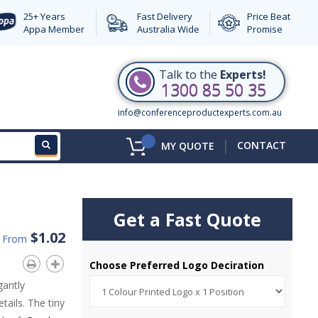
25+ Years
Fast Delivery
Price Beat
Appa Member
Australia Wide
Promise
Talk to the
Experts!
1300 85 50 35
info@conferenceproductexperts.com.au
|
CONTACT
MY QUOTE
Get a Fast Quote
$1.02
d From
Choose Preferred Logo Deciration
gantly
etails. The tiny