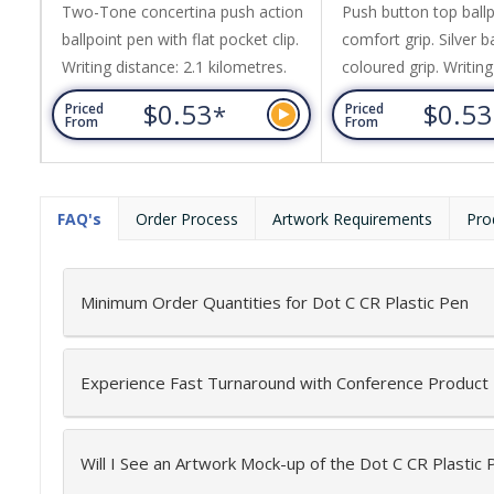
Two-Tone concertina push action
Push button top ballp
ballpoint pen with flat pocket clip.
comfort grip. Silver b
Writing distance: 2.1 kilometres.
coloured grip. Writing
kilometres.
$0.53
$0.5
*
Priced
Priced
From
From
FAQ's
Order Process
Artwork Requirements
Pro
Minimum Order Quantities for Dot C CR Plastic Pen
Experience Fast Turnaround with Conference Product
Will I See an Artwork Mock-up of the Dot C CR Plastic 