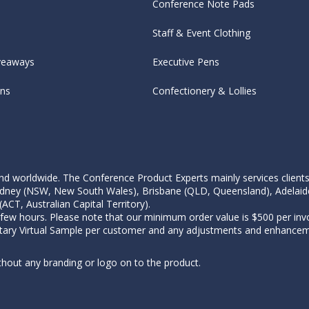
Conference Note Pads
Staff & Event Clothing
veaways
Executive Pens
ens
Confectionery & Lollies
d worldwide. The Conference Product Experts mainly services clients wi
, Sydney (NSW, New South Wales), Brisbane (QLD, Queensland), Adelaid
CT, Australian Capital Territory).
 few hours. Please note that our minimum order value is $500 per invo
tary Virtual Sample per customer and any adjustments and enhanceme
thout any branding or logo on to the product.