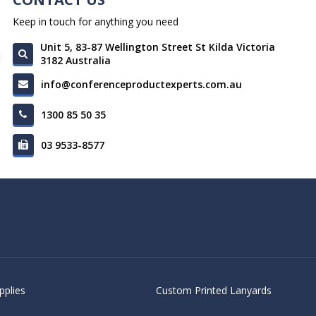
Keep in touch for anything you need
Unit 5, 83-87 Wellington Street St Kilda Victoria
3182 Australia
info@conferenceproductexperts.com.au
1300 85 50 35
03 9533-8577
pplies
Custom Printed Lanyards