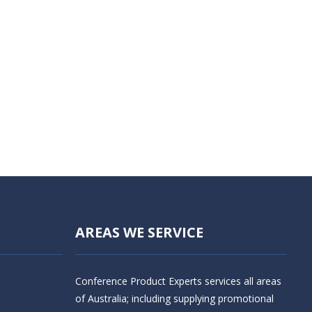
AREAS WE SERVICE
Conference Product Experts services all areas
of Australia; including supplying promotional