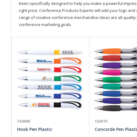
been specifically designed to help you make a powerful impressi
right price. Conference Products Experts will add your logo and 
range of creative conference merchandise ideas are all quality-
conference marketing goals.
CE6085
CE6151
Hook Pen Plastic
Concorde Pen Plasti