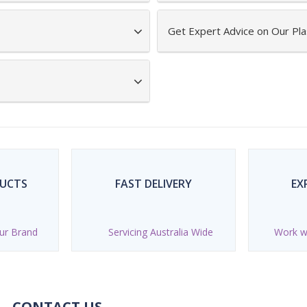
Get Expert Advice on Our Pla
DUCTS
FAST DELIVERY
EX
ur Brand
Servicing Australia Wide
Work wi
CONTACT US