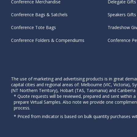
Conference Merchandise
Delegate Gifts
Conference Bags & Satchels
Speakers Gifts
Conference Tote Bags
Tradeshow Gi
Conference Folders & Compendiums
Conference P
The use of marketing and advertising products is in great deman
capital cities and regional areas of: Melbourne (VIC, Victoria)
(NT Northern Territory), Hobart (TAS, Tasmania) and Canberra (A
* Quote requests will be reviewed, prepared and sent within a
prepare Virtual Samples. Also note we provide one complimen
process.
* Priced from indicator is based on bulk quantity purchases wi