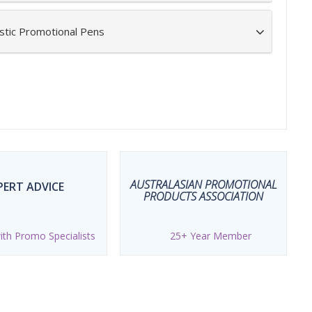
stic Promotional Pens
AUSTRALASIAN PROMOTIONAL
PERT ADVICE
PRODUCTS ASSOCIATION
th Promo Specialists
25+ Year Member