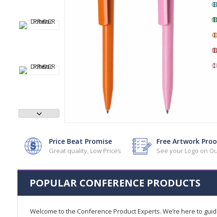
Price Beat Promise
Free Artwork Proo
Great quality, Low Prices
See your Logo on Ou
POPULAR CONFERENCE PRODUCTS
Welcome to the Conference Product Experts. We’re here to gui